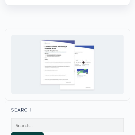
SEARCH
Search