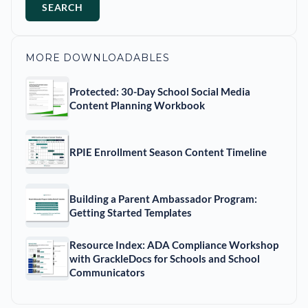
SEARCH
MORE DOWNLOADABLES
Protected: 30-Day School Social Media
Content Planning Workbook
RPIE Enrollment Season Content Timeline
Building a Parent Ambassador Program:
Getting Started Templates
Resource Index: ADA Compliance Workshop
with GrackleDocs for Schools and School
Communicators