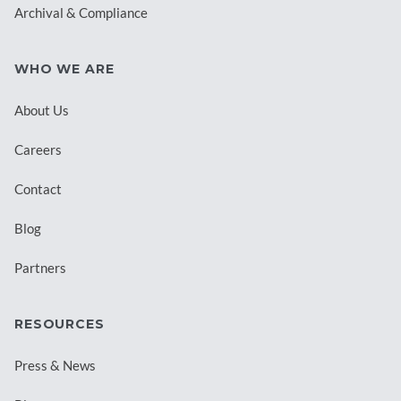
Archival & Compliance
WHO WE ARE
About Us
Careers
Contact
Blog
Partners
RESOURCES
Press & News