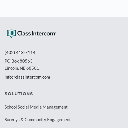
(402) 413-7114
PO Box 80563
Lincoln, NE 68501
info@classintercom.com
SOLUTIONS
School Social Media Management
Surveys & Community Engagement