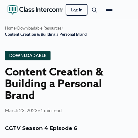
Log In
Home
/
Downloadable Resources
/
Content Creation & Building a Personal Brand
DOWNLOADABLE
Content Creation &
Building a Personal
Brand
March 23, 2023
•
1 min read
CGTV Season 4 Episode 6