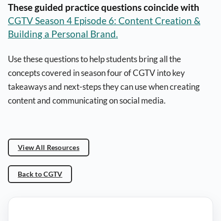
These guided practice questions coincide with
CGTV Season 4 Episode 6: Content Creation &
Building a Personal Brand.
Use these questions to help students bring all the
concepts covered in season four of CGTV into key
takeaways and next-steps they can use when creating
content and communicating on social media.
View All Resources
Back to CGTV