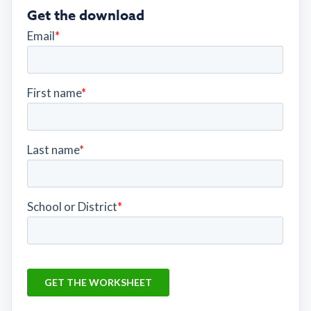
Get the download