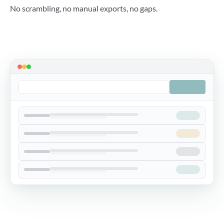
No scrambling, no manual exports, no gaps.