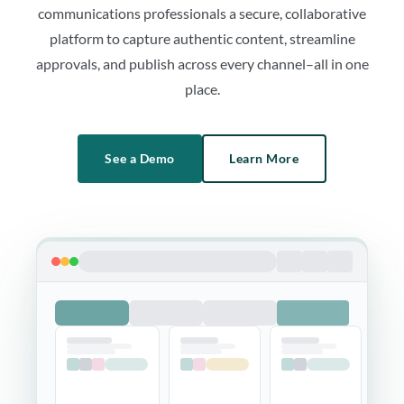
communications professionals a secure, collaborative
platform to capture authentic content, streamline
approvals, and publish across every channel–all in one
place.
See a Demo
Learn More