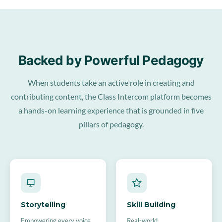
Backed by Powerful Pedagogy
When students take an active role in creating and
contributing content, the Class Intercom platform becomes
a hands-on learning experience that is grounded in five
pillars of pedagogy.
Storytelling
Skill Building
Empowering every voice
Real-world