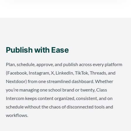
Publish with Ease
Plan, schedule, approve, and publish across every platform
(Facebook, Instagram, X, LinkedIn, TikTok, Threads, and
Nextdoor) from one streamlined dashboard. Whether
you’re managing one school brand or twenty, Class
Intercom keeps content organized, consistent, and on
schedule without the chaos of disconnected tools and
workflows.