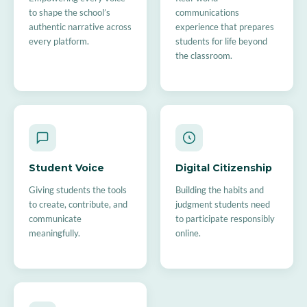
to shape the school’s
communications
authentic narrative across
experience that prepares
every platform.
students for life beyond
the classroom.
Student Voice
Digital Citizenship
Giving students the tools
Building the habits and
to create, contribute, and
judgment students need
communicate
to participate responsibly
meaningfully.
online.