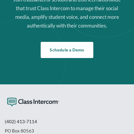
that trust Class Intercom to manage their social
media, amplify student voice, and connect more
authentically with their communities.
Schedule a Demo
(402) 413-7114
PO Box 80563