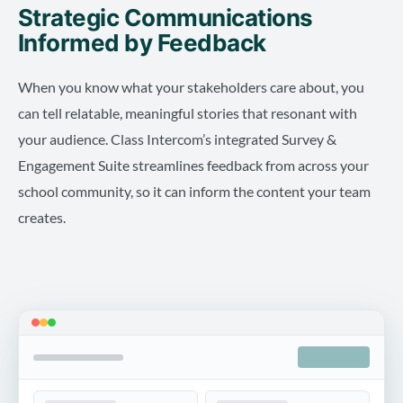
Strategic Communications
Informed by Feedback
When you know what your stakeholders care about, you
can tell relatable, meaningful stories that resonant with
your audience. Class Intercom’s integrated Survey &
Engagement Suite streamlines feedback from across your
school community, so it can inform the content your team
creates.