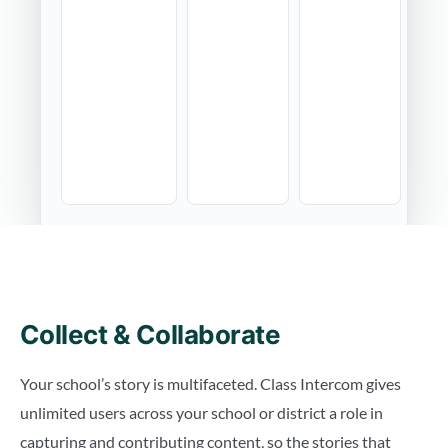
Collect & Collaborate
Your school’s story is multifaceted. Class Intercom gives
unlimited users across your school or district a role in
capturing and contributing content, so the stories that