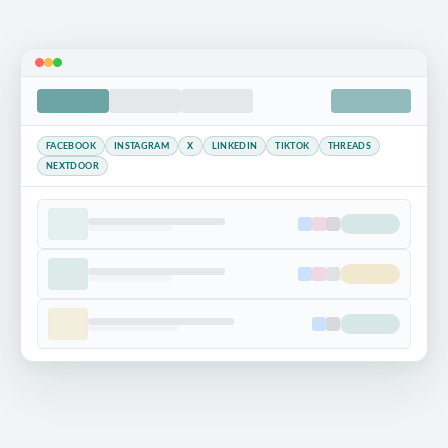
FACEBOOK
INSTAGRAM
X
LINKEDIN
TIKTOK
THREADS
NEXTDOOR