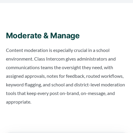
Moderate & Manage
Content moderation is especially crucial in a school
environment. Class Intercom gives administrators and
communications teams the oversight they need, with
assigned approvals, notes for feedback, routed workflows,
keyword flagging, and school and district-level moderation
tools that keep every post on-brand, on-message, and
appropriate.