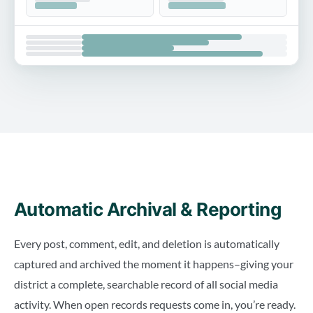
Automatic Archival & Reporting
Every post, comment, edit, and deletion is automatically
captured and archived the moment it happens–giving your
district a complete, searchable record of all social media
activity. When open records requests come in, you’re ready.