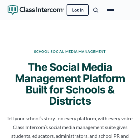
Log In
SCHOOL SOCIAL MEDIA MANAGEMENT
The Social Media
Management Platform
Built for Schools &
Districts
Tell your school’s story–on every platform, with every voice.
Class Intercom’s social media management suite gives
students, educators, administrators, and school PR and