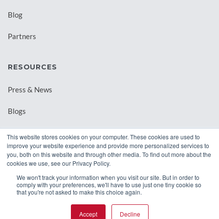
Blog
Partners
RESOURCES
Press & News
Blogs
Webinars
This website stores cookies on your computer. These cookies are used to
improve your website experience and provide more personalized services to
Downloadable Resources
you, both on this website and through other media. To find out more about the
cookies we use, see our Privacy Policy.
Records Archival by State
We won't track your information when you visit our site. But in order to
comply with your preferences, we'll have to use just one tiny cookie so
that you're not asked to make this choice again.
Accept
Decline
© 2026 Class Intercom. |
Privacy Policy