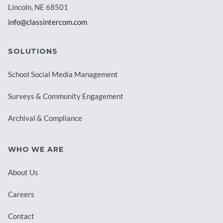
Lincoln, NE 68501
info@classintercom.com
SOLUTIONS
School Social Media Management
Surveys & Community Engagement
Archival & Compliance
WHO WE ARE
About Us
Careers
Contact