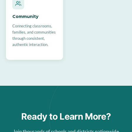
Community
Connecting classrooms,
families, and communities
through consistent,
authentic interaction.
Ready to Learn More?
Join thousands of schools and districts nationwide