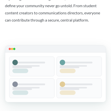
define your community never go untold. From student
content creators to communications directors, everyone
can contribute through a secure, central platform.