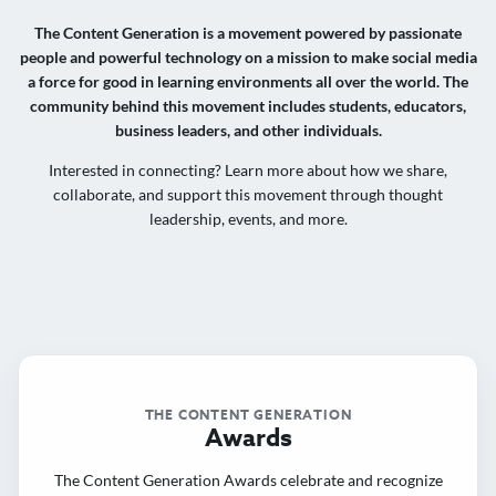
The Content Generation is a movement powered by passionate
people and powerful technology on a mission to make social media
a force for good in learning environments all over the world. The
community behind this movement includes students, educators,
business leaders, and other individuals.
Interested in connecting? Learn more about how we share,
collaborate, and support this movement through thought
leadership, events, and more.
THE CONTENT GENERATION
Awards
The Content Generation Awards celebrate and recognize