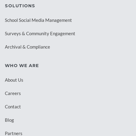
SOLUTIONS
School Social Media Management
Surveys & Community Engagement
Archival & Compliance
WHO WE ARE
About Us
Careers
Contact
Blog
Partners