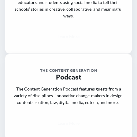
educators and students using social media to tell their
schools’ stories in creative, collaborative, and meaningful
ways.
Learn More
THE CONTENT GENERATION
Podcast
The Content Generation Podcast features guests from a
variety of disciplines–innovative change-makers in design,
content creation, law, digital media, edtech, and more.
Learn More