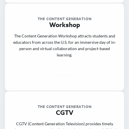
THE CONTENT GENERATION
Workshop
The Content Generation Workshop attracts students and
educators from across the U.S. for an immersive day of in-
person and virtual collaboration and project-based
learning.
Learn More
THE CONTENT GENERATION
CGTV
CGTV (Content Generation Television) provides timely