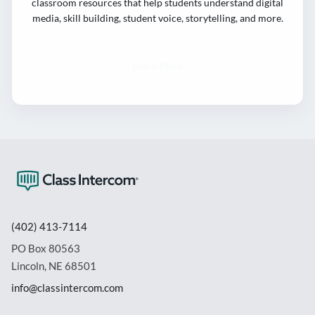
classroom resources that help students understand digital
media, skill building, student voice, storytelling, and more.
Learn More
(402) 413-7114
PO Box 80563
Lincoln, NE 68501
info@classintercom.com