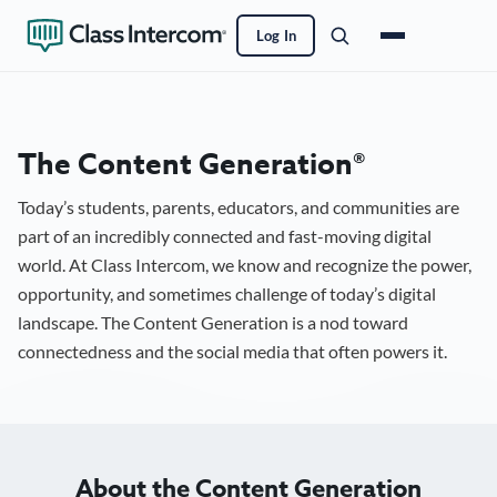
Log In
The Content Generation®
Today’s students, parents, educators, and communities are
part of an incredibly connected and fast-moving digital
world. At Class Intercom, we know and recognize the power,
opportunity, and sometimes challenge of today’s digital
landscape. The Content Generation is a nod toward
connectedness and the social media that often powers it.
About the Content Generation