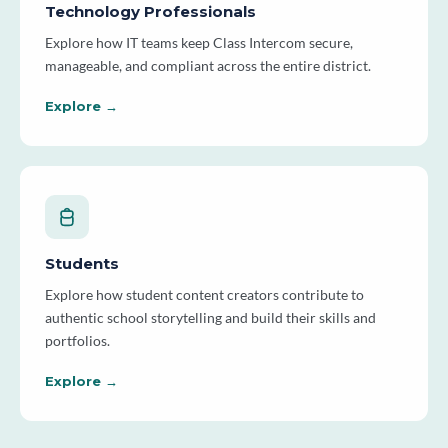
Technology Professionals
Explore how IT teams keep Class Intercom secure,
manageable, and compliant across the entire district.
Explore →
Students
Explore how student content creators contribute to
authentic school storytelling and build their skills and
portfolios.
Explore →