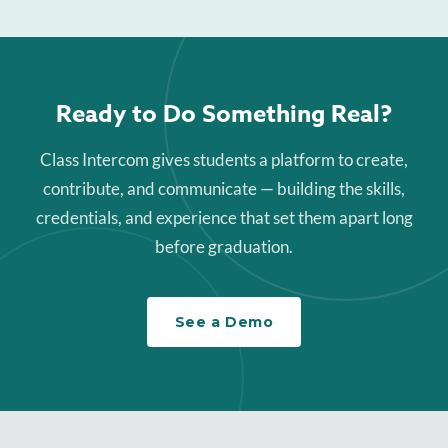
Ready to Do Something Real?
Class Intercom gives students a platform to create,
contribute, and communicate — building the skills,
credentials, and experience that set them apart long
before graduation.
See a Demo