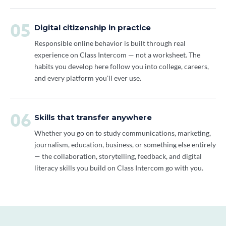
05
Digital citizenship in practice
Responsible online behavior is built through real
experience on Class Intercom — not a worksheet. The
habits you develop here follow you into college, careers,
and every platform you'll ever use.
06
Skills that transfer anywhere
Whether you go on to study communications, marketing,
journalism, education, business, or something else entirely
— the collaboration, storytelling, feedback, and digital
literacy skills you build on Class Intercom go with you.