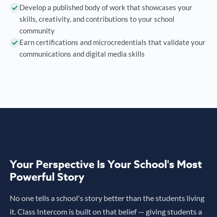
Develop a published body of work that showcases your
skills, creativity, and contributions to your school
community
Earn certifications and microcredentials that validate your
communications and digital media skills
Your Perspective Is Your School's Most
Powerful Story
No one tells a school's story better than the students living
it. Class Intercom is built on that belief — giving students a