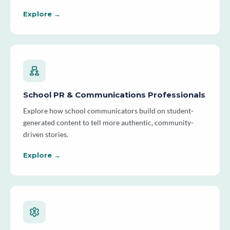
Explore →
School PR & Communications Professionals
Explore how school communicators build on student-
generated content to tell more authentic, community-
driven stories.
Explore →