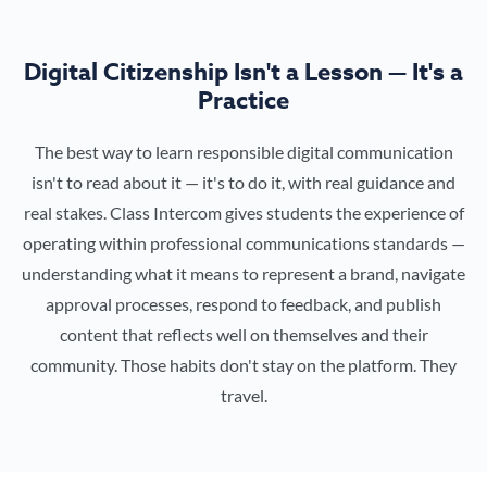
Digital Citizenship Isn't a Lesson — It's a
Practice
The best way to learn responsible digital communication
isn't to read about it — it's to do it, with real guidance and
real stakes. Class Intercom gives students the experience of
operating within professional communications standards —
understanding what it means to represent a brand, navigate
approval processes, respond to feedback, and publish
content that reflects well on themselves and their
community. Those habits don't stay on the platform. They
travel.