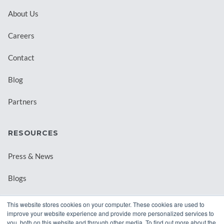
About Us
Careers
Contact
Blog
Partners
RESOURCES
Press & News
Blogs
Webinars
This website stores cookies on your computer. These cookies are used to
improve your website experience and provide more personalized services to
Downloadable Resources
you, both on this website and through other media. To find out more about the