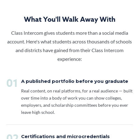
What You'll Walk Away With
Class Intercom gives students more than a social media
account. Here's what students across thousands of schools
and districts have gained from their Class Intercom
experience:
01
A published portfolio before you graduate
Real content, on real platforms, for a real audience — built
over time into a body of work you can show colleges,
employers, and scholarship committees before you ever
leave high school.
Certifications and microcredentials