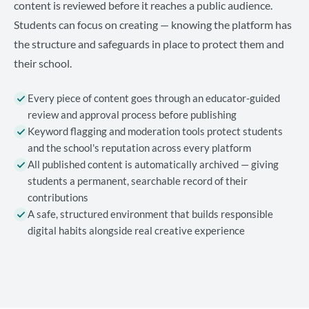
content is reviewed before it reaches a public audience.
Students can focus on creating — knowing the platform has
the structure and safeguards in place to protect them and
their school.
Every piece of content goes through an educator-guided
review and approval process before publishing
Keyword flagging and moderation tools protect students
and the school's reputation across every platform
All published content is automatically archived — giving
students a permanent, searchable record of their
contributions
A safe, structured environment that builds responsible
digital habits alongside real creative experience