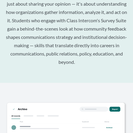
just about sharing your opinion — it's about understanding
how organizations gather information, analyze it, and act on
it. Students who engage with Class Intercom's Survey Suite
gain a behind-the-scenes look at how community feedback
shapes communications strategy and institutional decision-
making — skills that translate directly into careers in
communications, public relations, policy, education, and
beyond.