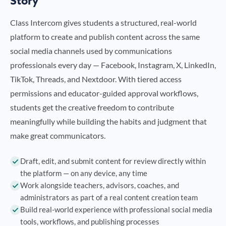
Story
Class Intercom gives students a structured, real-world
platform to create and publish content across the same
social media channels used by communications
professionals every day — Facebook, Instagram, X, LinkedIn,
TikTok, Threads, and Nextdoor. With tiered access
permissions and educator-guided approval workflows,
students get the creative freedom to contribute
meaningfully while building the habits and judgment that
make great communicators.
Draft, edit, and submit content for review directly within
the platform — on any device, any time
Work alongside teachers, advisors, coaches, and
administrators as part of a real content creation team
Build real-world experience with professional social media
tools, workflows, and publishing processes