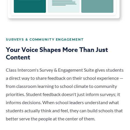
SURVEYS & COMMUNITY ENGAGEMENT
Your Voice Shapes More Than Just
Content
Class Intercom's Survey & Engagement Suite gives students
a direct way to share feedback on their school experience —
from classroom learning to school climate to community
priorities. Student feedback doesn't just inform surveys; it
informs decisions. When school leaders understand what
students actually think and feel, they can build schools that
better serve the people at the center of them.