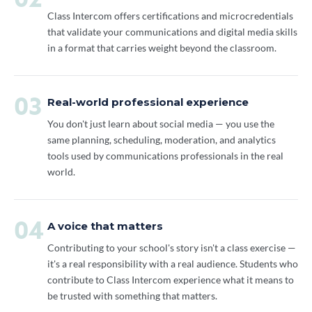
02
Class Intercom offers certifications and microcredentials
that validate your communications and digital media skills
in a format that carries weight beyond the classroom.
03
Real-world professional experience
You don't just learn about social media — you use the
same planning, scheduling, moderation, and analytics
tools used by communications professionals in the real
world.
04
A voice that matters
Contributing to your school's story isn't a class exercise —
it's a real responsibility with a real audience. Students who
contribute to Class Intercom experience what it means to
be trusted with something that matters.