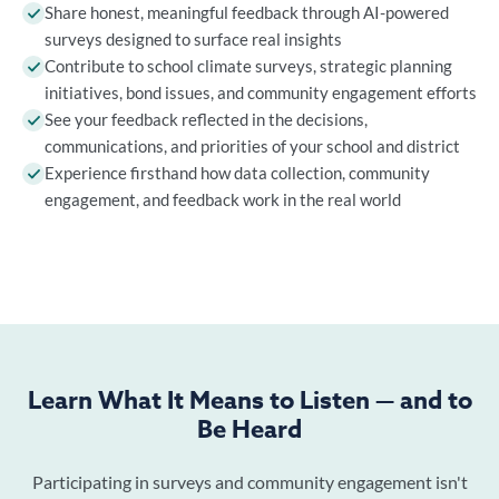
Share honest, meaningful feedback through AI-powered
surveys designed to surface real insights
Contribute to school climate surveys, strategic planning
initiatives, bond issues, and community engagement efforts
See your feedback reflected in the decisions,
communications, and priorities of your school and district
Experience firsthand how data collection, community
engagement, and feedback work in the real world
Learn What It Means to Listen — and to
Be Heard
Participating in surveys and community engagement isn't