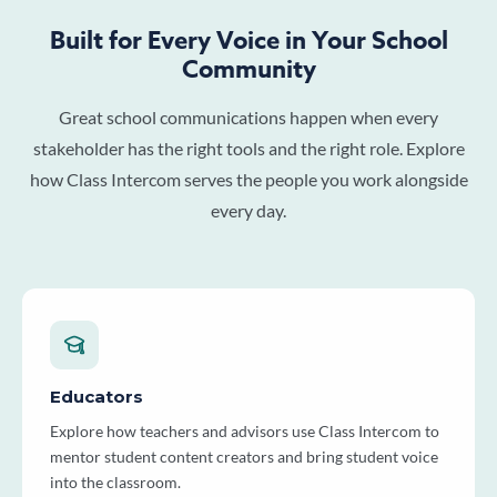
Built for Every Voice in Your School
Community
Great school communications happen when every
stakeholder has the right tools and the right role. Explore
how Class Intercom serves the people you work alongside
every day.
Educators
Explore how teachers and advisors use Class Intercom to
mentor student content creators and bring student voice
into the classroom.