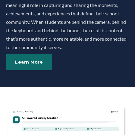
meaningful role in capturing and sharing the moments,
achievements, and experiences that define their school
community. When students are behind the camera, behind
the keyboard, and behind the brand, the result is content
that's more authentic, more relatable, and more connected
to the community it serves.
Learn More