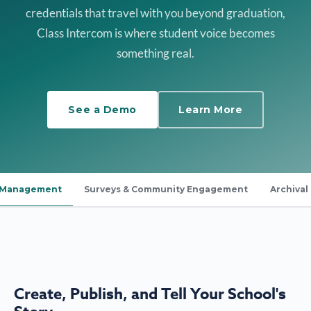
credentials that travel with you beyond graduation,
Class Intercom is where student voice becomes
something real.
See a Demo
Learn More
a Management
Surveys & Community Engagement
Archival
Create, Publish, and Tell Your School's