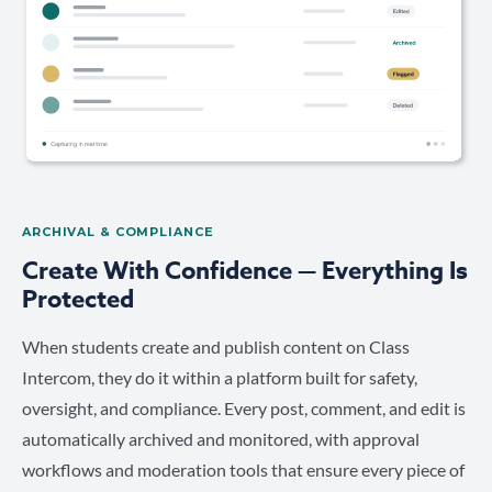
ARCHIVAL & COMPLIANCE
Create With Confidence — Everything Is
Protected
When students create and publish content on Class
Intercom, they do it within a platform built for safety,
oversight, and compliance. Every post, comment, and edit is
automatically archived and monitored, with approval
workflows and moderation tools that ensure every piece of