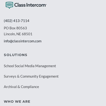
(402) 413-7114
PO Box 80563
Lincoln, NE 68501
info@classintercom.com
SOLUTIONS
School Social Media Management
Surveys & Community Engagement
Archival & Compliance
WHO WE ARE