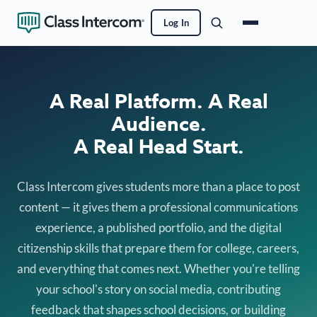
Log In
A Real Platform. A Real
Audience.
A Real Head Start.
Class Intercom gives students more than a place to post
content — it gives them a professional communications
experience, a published portfolio, and the digital
citizenship skills that prepare them for college, careers,
and everything that comes next. Whether you're telling
your school's story on social media, contributing
feedback that shapes school decisions, or building