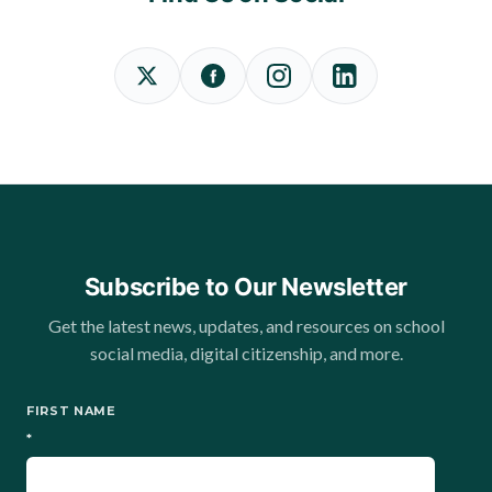
Subscribe to Our Newsletter
Get the latest news, updates, and resources on school
social media, digital citizenship, and more.
FIRST NAME
*