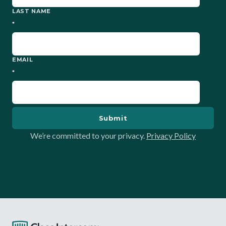
LAST NAME
*
EMAIL
*
We’re committed to your privacy.
Privacy Policy