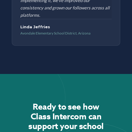
implementing it, we've improved our
consistency and grown our followers across all
platforms.
Linda Jeffries
Avondale Elementary School District, Arizona
Ready to see how
Class Intercom can
support your school