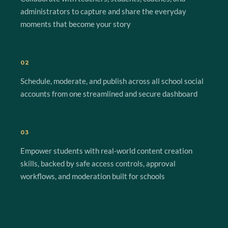
administrators to capture and share the everyday
moments that become your story
02
Schedule, moderate, and publish across all school social
accounts from one streamlined and secure dashboard
03
Empower students with real-world content creation
skills, backed by safe access controls, approval
workflows, and moderation built for schools