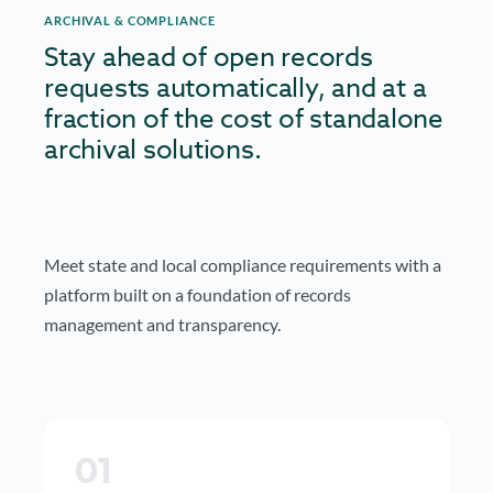
ARCHIVAL & COMPLIANCE
Stay ahead of open records
requests automatically, and at a
fraction of the cost of standalone
archival solutions.
Meet state and local compliance requirements with a
platform built on a foundation of records
management and transparency.
01