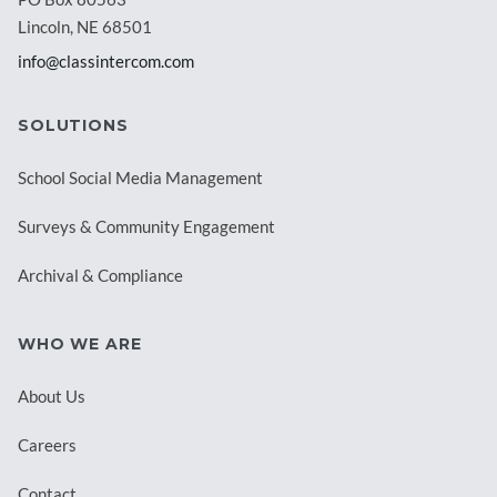
Lincoln, NE 68501
info@classintercom.com
SOLUTIONS
School Social Media Management
Surveys & Community Engagement
Archival & Compliance
WHO WE ARE
About Us
Careers
Contact