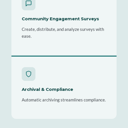
Community Engagement Surveys
Create, distribute, and analyze surveys with
ease.
Archival & Compliance
Automatic archiving streamlines compliance.