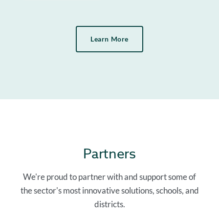
Learn More
Partners
We're proud to partner with and support some of
the sector's most innovative solutions, schools, and
districts.