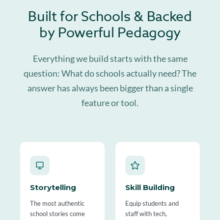
Built for Schools & Backed
by Powerful Pedagogy
Everything we build starts with the same
question: What do schools actually need? The
answer has always been bigger than a single
feature or tool.
Storytelling
Skill Building
The most authentic
Equip students and
school stories come
staff with tech,