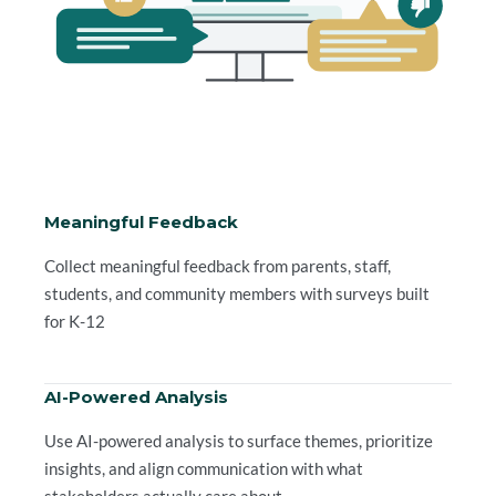
Meaningful Feedback
Collect meaningful feedback from parents, staff,
students, and community members with surveys built
for K-12
AI-Powered Analysis
Use AI-powered analysis to surface themes, prioritize
insights, and align communication with what
stakeholders actually care about