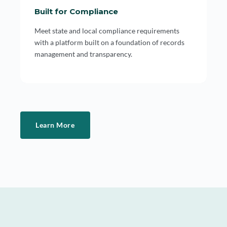
Built for Compliance
Meet state and local compliance requirements
with a platform built on a foundation of records
management and transparency.
Learn More