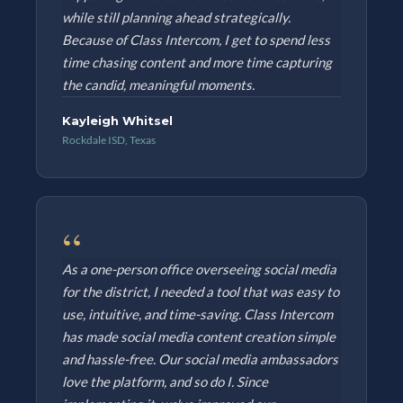
while still planning ahead strategically.
Because of Class Intercom, I get to spend less
time chasing content and more time capturing
the candid, meaningful moments.
Kayleigh Whitsel
Rockdale ISD, Texas
“
As a one-person office overseeing social media
for the district, I needed a tool that was easy to
use, intuitive, and time-saving. Class Intercom
has made social media content creation simple
and hassle-free. Our social media ambassadors
love the platform, and so do I. Since