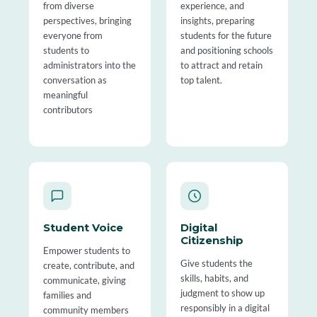
from diverse
experience, and
perspectives, bringing
insights, preparing
everyone from
students for the future
students to
and positioning schools
administrators into the
to attract and retain
conversation as
top talent.
meaningful
contributors
Student Voice
Digital
Citizenship
Empower students to
Give students the
create, contribute, and
skills, habits, and
communicate, giving
judgment to show up
families and
responsibly in a digital
community members