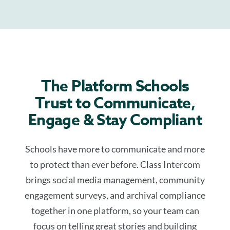
The Platform Schools
Trust to Communicate,
Engage & Stay Compliant
Schools have more to communicate and more
to protect than ever before. Class Intercom
brings social media management, community
engagement surveys, and archival compliance
together in one platform, so your team can
focus on telling great stories and building