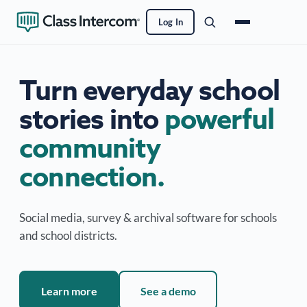
Log In
Turn everyday school
stories into
powerful
community
connection.
Social media, survey & archival software for schools
and school districts.
Learn more
See a demo