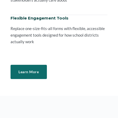
Flexible Engagement Tools
Replace one-size-fits-all forms with flexible, accessible
engagement tools designed for how school districts
actually work
Learn More