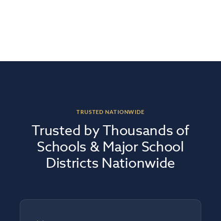
TRUSTED NATIONWIDE
Trusted by Thousands of
Schools & Major School
Districts Nationwide