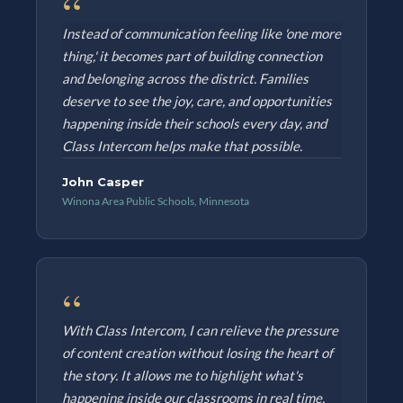
“
Instead of communication feeling like 'one more
thing,' it becomes part of building connection
and belonging across the district. Families
deserve to see the joy, care, and opportunities
happening inside their schools every day, and
Class Intercom helps make that possible.
John Casper
Winona Area Public Schools, Minnesota
“
With Class Intercom, I can relieve the pressure
of content creation without losing the heart of
the story. It allows me to highlight what's
happening inside our classrooms in real time,