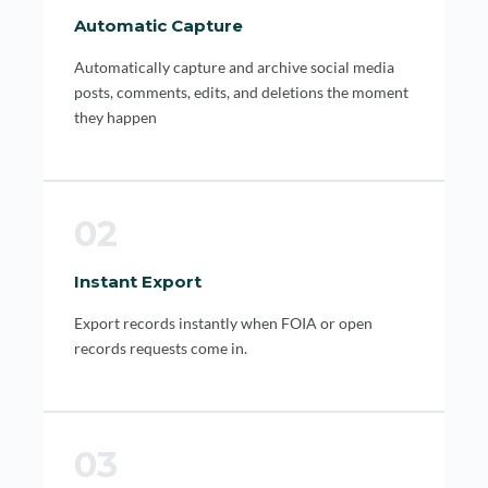
Automatic Capture
Automatically capture and archive social media
posts, comments, edits, and deletions the moment
they happen
02
Instant Export
Export records instantly when FOIA or open
records requests come in.
03