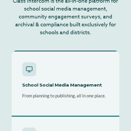
Class Intercom is the all-in-one platform for
school social media management,
community engagement surveys, and
archival & compliance built exclusively for
schools and districts.
School Social Media Management
From planning to publishing, all in one place.