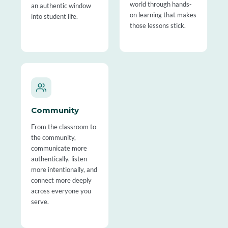
world through hands-
an authentic window
on learning that makes
into student life.
those lessons stick.
Community
From the classroom to
the community,
communicate more
authentically, listen
more intentionally, and
connect more deeply
across everyone you
serve.