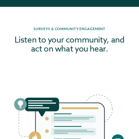
SURVEYS & COMMUNITY ENGAGEMENT
Listen to your community, and
act on what you hear.