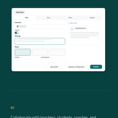
01
Collaborate with teachers, students, coaches, and