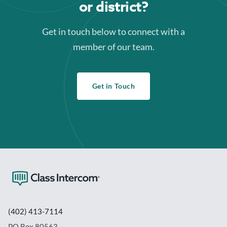
or district?
Get in touch below to connect with a
member of our team.
Get in Touch
(402) 413-7114
PO Box 80563