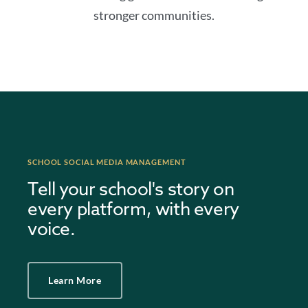
stronger communities.
SCHOOL SOCIAL MEDIA MANAGEMENT
Tell your school's story on
every platform, with every
voice.
Learn More