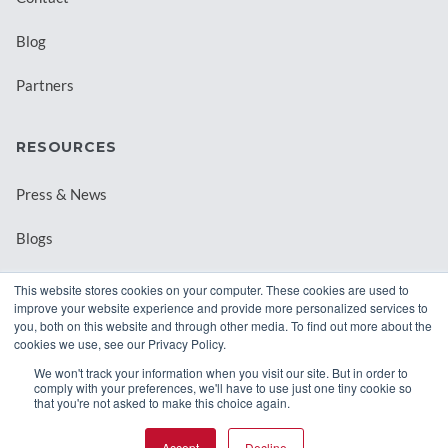
Blog
Partners
RESOURCES
Press & News
Blogs
Webinars
This website stores cookies on your computer. These cookies are used to
improve your website experience and provide more personalized services to
Downloadable Resources
you, both on this website and through other media. To find out more about the
cookies we use, see our Privacy Policy.
Records Archival by State
We won't track your information when you visit our site. But in order to
comply with your preferences, we'll have to use just one tiny cookie so
that you're not asked to make this choice again.
Accept
Decline