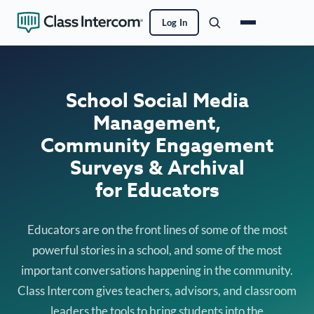
Log In
School Social Media
Management,
Community Engagement
Surveys & Archival
for Educators
Educators are on the front lines of some of the most
powerful stories in a school, and some of the most
important conversations happening in the community.
Class Intercom gives teachers, advisors, and classroom
leaders the tools to bring students into the