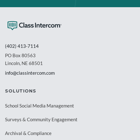
(402) 413-7114
PO Box 80563
Lincoln, NE 68501
info@classintercom.com
SOLUTIONS
School Social Media Management
Surveys & Community Engagement
Archival & Compliance