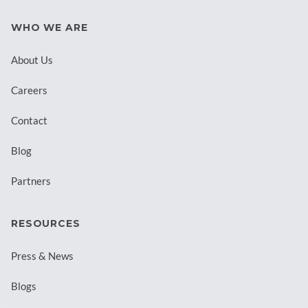
WHO WE ARE
About Us
Careers
Contact
Blog
Partners
RESOURCES
Press & News
Blogs