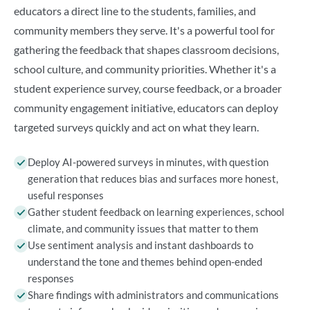
educators a direct line to the students, families, and
community members they serve. It's a powerful tool for
gathering the feedback that shapes classroom decisions,
school culture, and community priorities. Whether it's a
student experience survey, course feedback, or a broader
community engagement initiative, educators can deploy
targeted surveys quickly and act on what they learn.
Deploy AI-powered surveys in minutes, with question
generation that reduces bias and surfaces more honest,
useful responses
Gather student feedback on learning experiences, school
climate, and community issues that matter to them
Use sentiment analysis and instant dashboards to
understand the tone and themes behind open-ended
responses
Share findings with administrators and communications