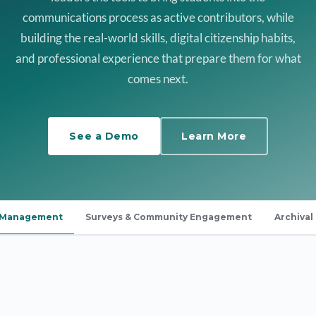
communications process as active contributors, while
building the real-world skills, digital citizenship habits,
and professional experience that prepare them for what
comes next.
See a Demo
Learn More
a Management
Surveys & Community Engagement
Archival