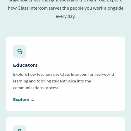
how Class Intercom serves the people you work alongside
every day.
Educators
Explore how teachers use Class Intercom for real-world
learning and to bring student voice into the
communications process.
Explore →