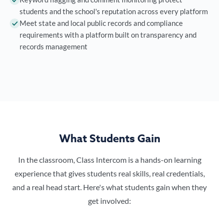
students and the school's reputation across every platform
Meet state and local public records and compliance
requirements with a platform built on transparency and
records management
What Students Gain
In the classroom, Class Intercom is a hands-on learning
experience that gives students real skills, real credentials,
and a real head start. Here's what students gain when they
get involved: