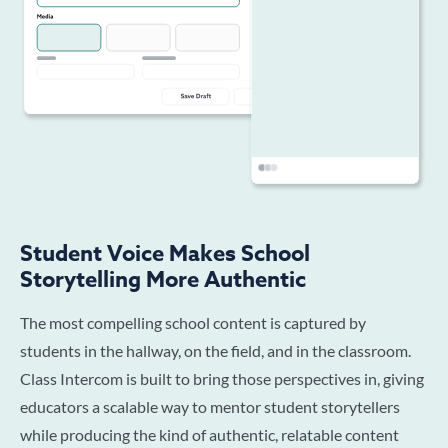
Student Voice Makes School
Storytelling More Authentic
The most compelling school content is captured by
students in the hallway, on the field, and in the classroom.
Class Intercom is built to bring those perspectives in, giving
educators a scalable way to mentor student storytellers
while producing the kind of authentic, relatable content