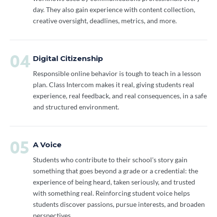
day. They also gain experience with content collection,
creative oversight, deadlines, metrics, and more.
04
Digital Citizenship
Responsible online behavior is tough to teach in a lesson
plan. Class Intercom makes it real, giving students real
experience, real feedback, and real consequences, in a safe
and structured environment.
05
A Voice
Students who contribute to their school's story gain
something that goes beyond a grade or a credential: the
experience of being heard, taken seriously, and trusted
with something real. Reinforcing student voice helps
students discover passions, pursue interests, and broaden
perspectives.