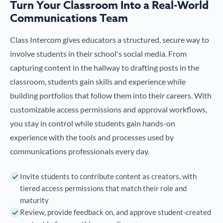
Turn Your Classroom Into a Real-World
Communications Team
Class Intercom gives educators a structured, secure way to
involve students in their school's social media. From
capturing content in the hallway to drafting posts in the
classroom, students gain skills and experience while
building portfolios that follow them into their careers. With
customizable access permissions and approval workflows,
you stay in control while students gain hands-on
experience with the tools and processes used by
communications professionals every day.
Invite students to contribute content as creators, with
tiered access permissions that match their role and
maturity
Review, provide feedback on, and approve student-created