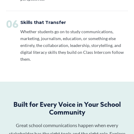
06
Skills that Transfer
Whether students go on to study communications,
marketing, journalism, education, or something else
entirely, the collaboration, leadership, storytelling, and
digital literacy skills they build on Class Intercom follow
them.
Built for Every Voice in Your School
Community
Great school communications happen when every
stakeholder has the right tools and the right role. Explore