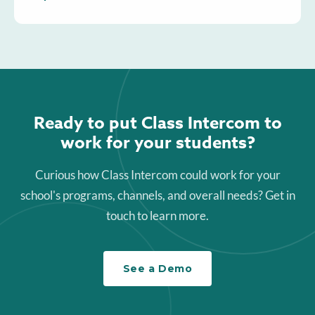
Ready to put Class Intercom to
work for your students?
Curious how Class Intercom could work for your
school's programs, channels, and overall needs? Get in
touch to learn more.
See a Demo