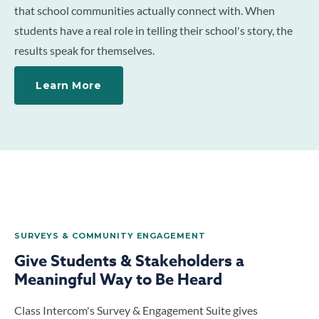
that school communities actually connect with. When
students have a real role in telling their school's story, the
results speak for themselves.
Learn More
SURVEYS & COMMUNITY ENGAGEMENT
Give Students & Stakeholders a
Meaningful Way to Be Heard
Class Intercom's Survey & Engagement Suite gives