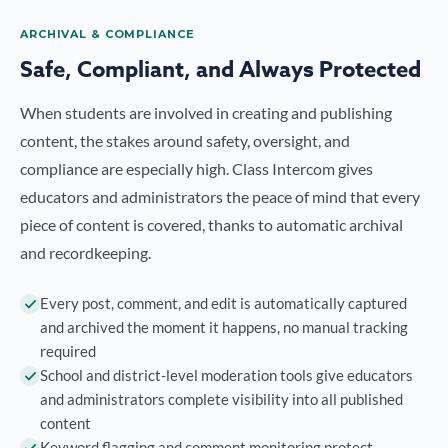
ARCHIVAL & COMPLIANCE
Safe, Compliant, and Always Protected
When students are involved in creating and publishing
content, the stakes around safety, oversight, and
compliance are especially high. Class Intercom gives
educators and administrators the peace of mind that every
piece of content is covered, thanks to automatic archival
and recordkeeping.
Every post, comment, and edit is automatically captured
and archived the moment it happens, no manual tracking
required
School and district-level moderation tools give educators
and administrators complete visibility into all published
content
Keyword flagging and comment monitoring protect