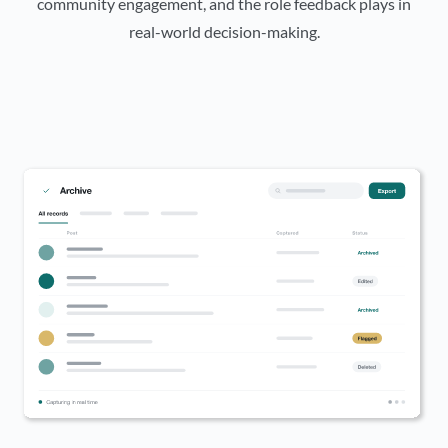
community engagement, and the role feedback plays in
real-world decision-making.