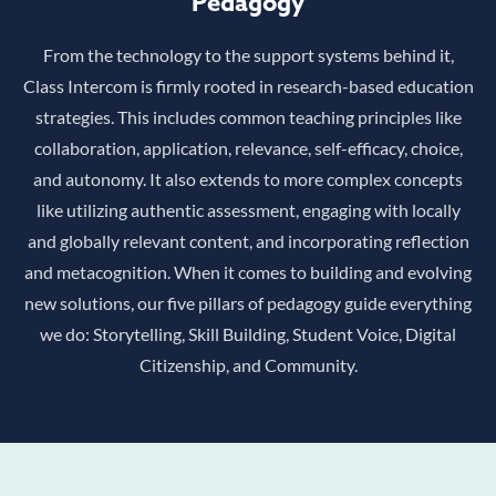
Pedagogy
From the technology to the support systems behind it,
Class Intercom is firmly rooted in research-based education
strategies. This includes common teaching principles like
collaboration, application, relevance, self-efficacy, choice,
and autonomy. It also extends to more complex concepts
like utilizing authentic assessment, engaging with locally
and globally relevant content, and incorporating reflection
and metacognition. When it comes to building and evolving
new solutions, our five pillars of pedagogy guide everything
we do: Storytelling, Skill Building, Student Voice, Digital
Citizenship, and Community.