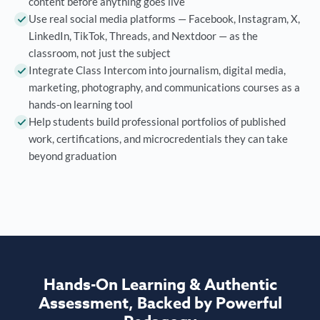
content before anything goes live
Use real social media platforms — Facebook, Instagram, X,
LinkedIn, TikTok, Threads, and Nextdoor — as the
classroom, not just the subject
Integrate Class Intercom into journalism, digital media,
marketing, photography, and communications courses as a
hands-on learning tool
Help students build professional portfolios of published
work, certifications, and microcredentials they can take
beyond graduation
Hands-On Learning & Authentic
Assessment, Backed by Powerful