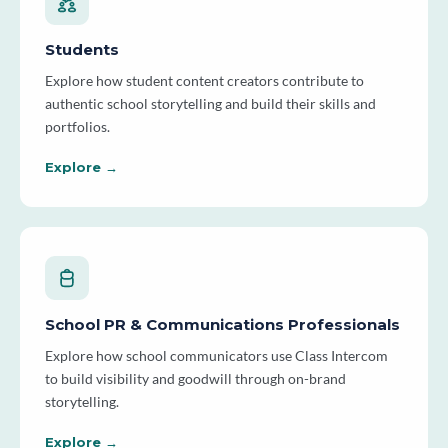
Students
Explore how student content creators contribute to
authentic school storytelling and build their skills and
portfolios.
Explore →
School PR & Communications Professionals
Explore how school communicators use Class Intercom
to build visibility and goodwill through on-brand
storytelling.
Explore →