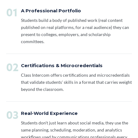
01
A Professional Portfolio
Students build a body of published work (real content
published on real platforms, for a real audience) they can
present to colleges, employers, and scholarship
committees.
02
Certifications & Microcredentials
Class Intercom offers certifications and microcredentials
that validate students' skills in a format that carries weight
beyond the classroom.
03
Real-World Experience
Students don't just learn about social media, they use the
same planning, scheduling, moderation, and analytics
workflows used by communications professionals every