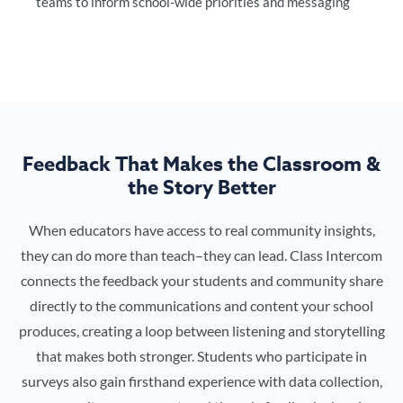
teams to inform school-wide priorities and messaging
Feedback That Makes the Classroom &
the Story Better
When educators have access to real community insights,
they can do more than teach–they can lead. Class Intercom
connects the feedback your students and community share
directly to the communications and content your school
produces, creating a loop between listening and storytelling
that makes both stronger. Students who participate in
surveys also gain firsthand experience with data collection,