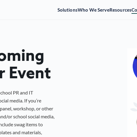
Solutions
Who We Serve
Resources
C
coming
r Event
school PR and IT
cial media. If you’re
panel, workshop, or other
nd/or school social media,
include swag items to
plates and materials,