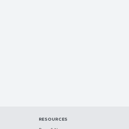
RESOURCES