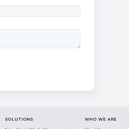
SOLUTIONS
WHO WE ARE