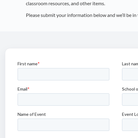
classroom resources, and other items.
Please submit your information below and we’ll be in 