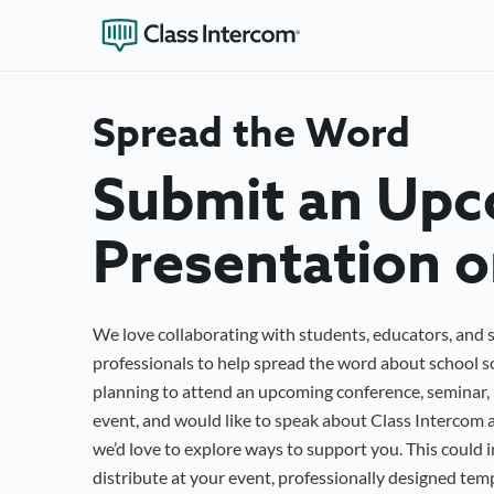
Spread the Word
Submit an Up
Presentation o
We love collaborating with students, educators, and 
professionals to help spread the word about school so
planning to attend an upcoming conference, seminar, 
event, and would like to speak about Class Intercom a
we’d love to explore ways to support you. This could 
distribute at your event, professionally designed tem