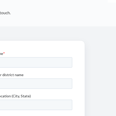
touch.