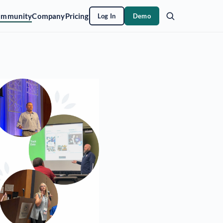
ommunity
Company
Pricing
Log In
Demo