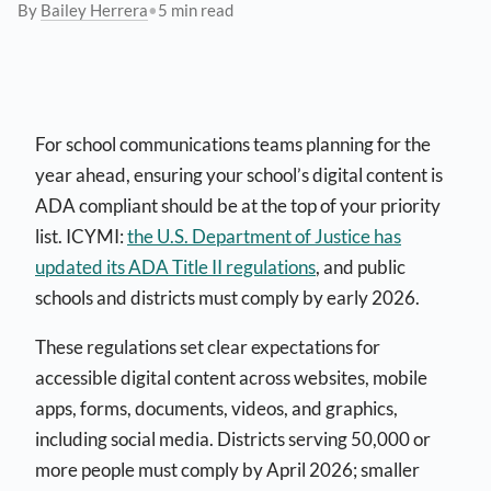
By
Bailey Herrera
•
5 min read
For school communications teams planning for the
year ahead, ensuring your school’s digital content is
ADA compliant should be at the top of your priority
list. ICYMI:
the U.S. Department of Justice has
updated its ADA Title II regulations
, and public
schools and districts must comply by early 2026.
These regulations set clear expectations for
accessible digital content across websites, mobile
apps, forms, documents, videos, and graphics,
including social media. Districts serving 50,000 or
more people must comply by April 2026; smaller