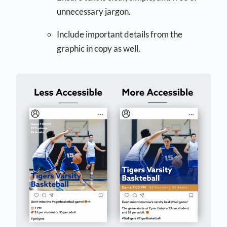
unnecessary jargon.
Include important details from the
graphic in copy as well.