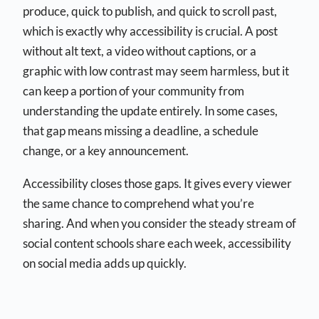
produce, quick to publish, and quick to scroll past,
which is exactly why accessibility is crucial. A post
without alt text, a video without captions, or a
graphic with low contrast may seem harmless, but it
can keep a portion of your community from
understanding the update entirely. In some cases,
that gap means missing a deadline, a schedule
change, or a key announcement.
Accessibility closes those gaps. It gives every viewer
the same chance to comprehend what you’re
sharing. And when you consider the steady stream of
social content schools share each week, accessibility
on social media adds up quickly.