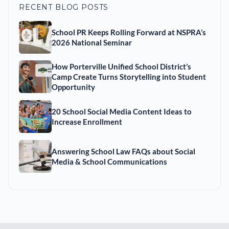
RECENT BLOG POSTS
School PR Keeps Rolling Forward at NSPRA’s
2026 National Seminar
How Porterville Unified School District’s
Camp Create Turns Storytelling into Student
Opportunity
20 School Social Media Content Ideas to
Increase Enrollment
Answering School Law FAQs about Social
Media & School Communications