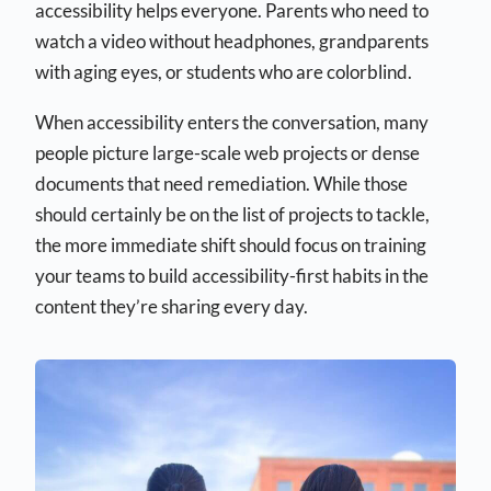
accessibility helps everyone. Parents who need to
watch a video without headphones, grandparents
with aging eyes, or students who are colorblind.
When accessibility enters the conversation, many
people picture large-scale web projects or dense
documents that need remediation. While those
should certainly be on the list of projects to tackle,
the more immediate shift should focus on training
your teams to build accessibility-first habits in the
content they’re sharing every day.