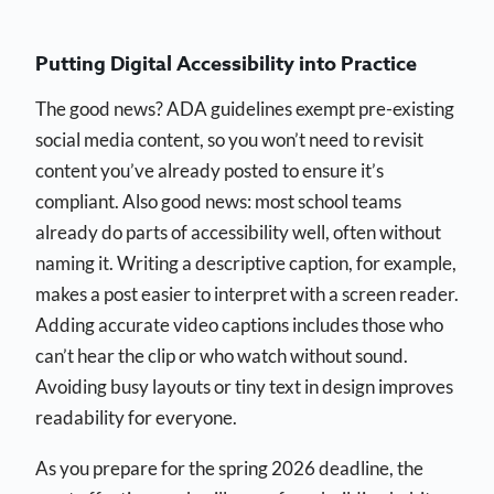
Putting Digital Accessibility into Practice
The good news? ADA guidelines exempt pre-existing
social media content, so you won’t need to revisit
content you’ve already posted to ensure it’s
compliant. Also good news: most school teams
already do parts of accessibility well, often without
naming it. Writing a descriptive caption, for example,
makes a post easier to interpret with a screen reader.
Adding accurate video captions includes those who
can’t hear the clip or who watch without sound.
Avoiding busy layouts or tiny text in design improves
readability for everyone.
As you prepare for the spring 2026 deadline, the