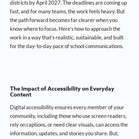
districts by April 2027. The deadlines are coming up
fast, and for many teams, the work feels heavy. But
the path forward becomes far clearer when you
know where to focus. Here’s how to approach the
work in a way that’s realistic, sustainable, and built
for the day-to-day pace of school communications.
The Impact of Accessibility on Everyday
Content
Digital accessibility ensures every member of your
community, including those who use screen readers,
rely on captions, or need clear visuals, can access the
information, updates, and stories you share. But,