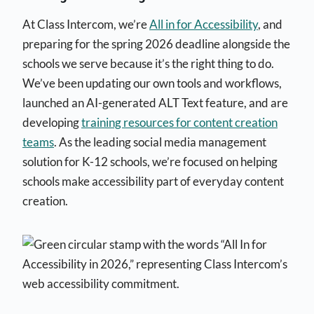
At Class Intercom, we’re
All in for Accessibility
, and
preparing for the spring 2026 deadline alongside the
schools we serve because it’s the right thing to do.
We’ve been updating our own tools and workflows,
launched an AI-generated ALT Text feature, and are
developing
training resources for content creation
teams
. As the leading social media management
solution for K-12 schools, we’re focused on helping
schools make accessibility part of everyday content
creation.