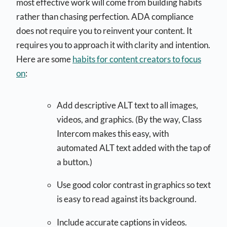
most effective work will come from building habits
rather than chasing perfection. ADA compliance
does not require you to reinvent your content. It
requires you to approach it with clarity and intention.
Here are some
habits for content creators to focus
on
:
Add descriptive ALT text to all images,
videos, and graphics. (By the way, Class
Intercom makes this easy, with
automated ALT text added with the tap of
a button.)
Use good color contrast in graphics so text
is easy to read against its background.
Include accurate captions in videos.