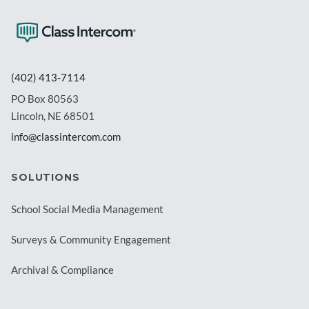
(402) 413-7114
PO Box 80563
Lincoln, NE 68501
info@classintercom.com
SOLUTIONS
School Social Media Management
Surveys & Community Engagement
Archival & Compliance