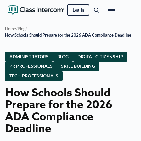
Log In
Home
/
Blog
/
How Schools Should Prepare for the 2026 ADA Compliance Deadline
ADMINISTRATORS
BLOG
DIGITAL CITIZENSHIP
PR PROFESSIONALS
SKILL BUILDING
TECH PROFESSIONALS
How Schools Should
Prepare for the 2026
ADA Compliance
Deadline