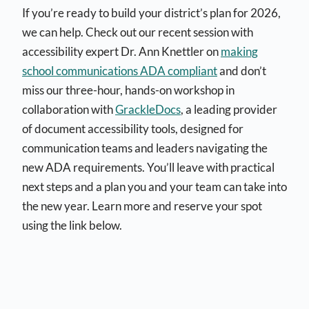
If you’re ready to build your district’s plan for 2026,
we can help. Check out our recent session with
accessibility expert Dr. Ann Knettler on
making
school communications ADA compliant
and don’t
miss our three-hour, hands-on workshop in
collaboration with
GrackleDocs
, a leading provider
of document accessibility tools, designed for
communication teams and leaders navigating the
new ADA requirements. You’ll leave with practical
next steps and a plan you and your team can take into
the new year. Learn more and reserve your spot
using the link below.