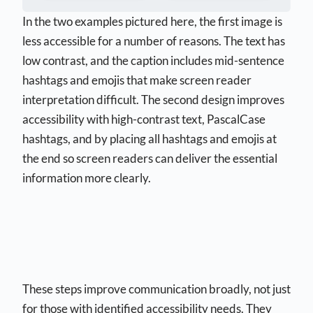
In the two examples pictured here, the first image is
less accessible for a number of reasons. The text has
low contrast, and the caption includes mid-sentence
hashtags and emojis that make screen reader
interpretation difficult. The second design improves
accessibility with high-contrast text, PascalCase
hashtags, and by placing all hashtags and emojis at
the end so screen readers can deliver the essential
information more clearly.
These steps improve communication broadly, not just
for those with identified accessibility needs. They