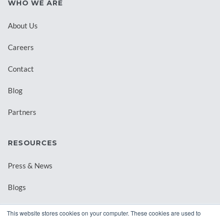
WHO WE ARE
About Us
Careers
Contact
Blog
Partners
RESOURCES
Press & News
Blogs
Webinars
This website stores cookies on your computer. These cookies are used to