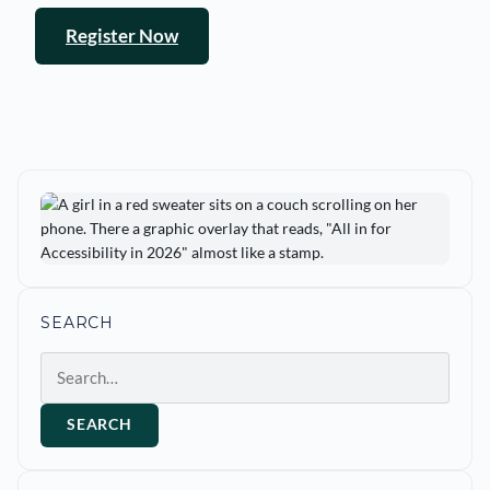
Register Now
SEARCH
Search
SEARCH