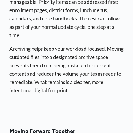
manageable. Priority items can be addressed first:
enrollment pages, district forms, lunch menus,
calendars, and core handbooks. The rest can follow
as part of your normal update cycle, one step at a
time.
Archiving helps keep your workload focused. Moving
outdated files into a designated archive space
prevents them from being mistaken for current
content and reduces the volume your team needs to
remediate. What remains is a cleaner, more
intentional digital footprint.
Moving Forward Together