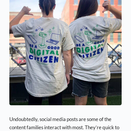
Undoubtedly, social media posts are some of the
content families interact with most. They’re quick to