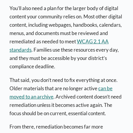
You’ll also need a plan for the larger body of digital
content your community relies on. Most other digital
content, including webpages, handbooks, calendars,
menus, and documents must be reviewed and
remediated as needed to meet
WCAG 2.1 AA
standards
. Families use these resources every day,
and they must be accessible by your district’s
compliance deadline.
That said, you don’t need to fix everything at once.
Older materials that are no longer active
can be
moved to an archive
. Archived content doesn’t need
remediation unless it becomes active again. The
focus should be on current, essential content.
From there, remediation becomes far more