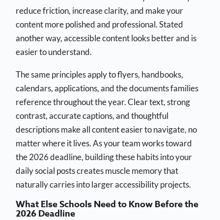
reduce friction, increase clarity, and make your
content more polished and professional. Stated
another way, accessible content looks better and is
easier to understand.
The same principles apply to flyers, handbooks,
calendars, applications, and the documents families
reference throughout the year. Clear text, strong
contrast, accurate captions, and thoughtful
descriptions make all content easier to navigate, no
matter where it lives. As your team works toward
the 2026 deadline, building these habits into your
daily social posts creates muscle memory that
naturally carries into larger accessibility projects.
What Else Schools Need to Know Before the
2026 Deadline