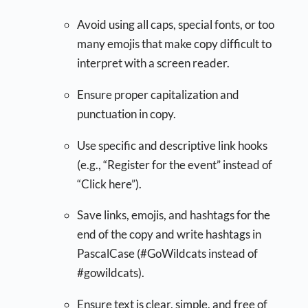
Avoid using all caps, special fonts, or too
many emojis that make copy difficult to
interpret with a screen reader.
Ensure proper capitalization and
punctuation in copy.
Use specific and descriptive link hooks
(e.g., “Register for the event” instead of
“Click here”).
Save links, emojis, and hashtags for the
end of the copy and write hashtags in
PascalCase (#GoWildcats instead of
#gowildcats).
Ensure text is clear, simple, and free of