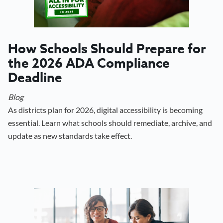
How Schools Should Prepare for
the 2026 ADA Compliance
Deadline
Blog
As districts plan for 2026, digital accessibility is becoming
essential. Learn what schools should remediate, archive, and
update as new standards take effect.