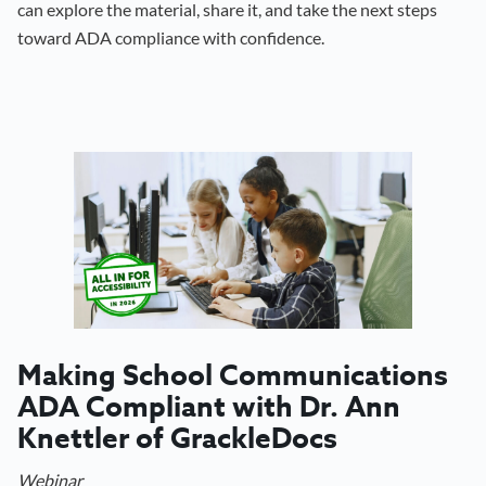
can explore the material, share it, and take the next steps
toward ADA compliance with confidence.
Making School Communications
ADA Compliant with Dr. Ann
Knettler of GrackleDocs
Webinar