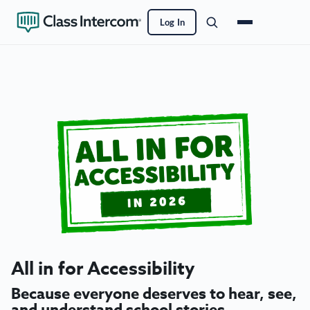
Log In
All in for Accessibility
Because everyone deserves to hear, see,