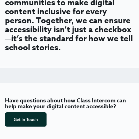
communities to make digital
content inclusive for every
person. Together, we can ensure
accessibility isn’t just a checkbox
—it’s the standard for how we tell
school stories.
Have questions about how Class Intercom can
help make your digital content accessible?
Get In Touch