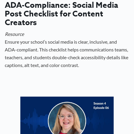
ADA-Compliance: Social Media
Post Checklist for Content
Creators
Resource
Ensure your school’s social media is clear, inclusive, and
ADA-compliant. This checklist helps communications teams,
teachers, and students double-check accessibility details like
captions, alt text, and color contrast.