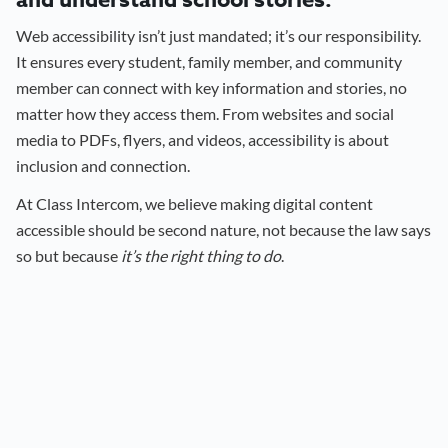
and understand school stories.
Web accessibility isn’t just mandated; it’s our responsibility.
It ensures every student, family member, and community
member can connect with key information and stories, no
matter how they access them. From websites and social
media to PDFs, flyers, and videos, accessibility is about
inclusion and connection.
At Class Intercom, we believe making digital content
accessible should be second nature, not because the law says
so but because
it’s the right thing to do
.