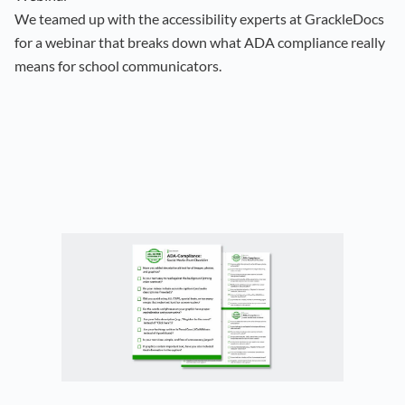
We teamed up with the accessibility experts at GrackleDocs
for a webinar that breaks down what ADA compliance really
means for school communicators.