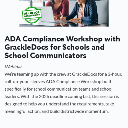
ADA Compliance Workshop with
GrackleDocs for Schools and
School Communicators
Webinar
We’re teaming up with the crew at GrackleDocs for a 3-hour,
roll-up-your-sleeves ADA Compliance Workshop built
specifically for school communication teams and school
leaders. With the 2026 deadline coming fast, this session is
designed to help you understand the requirements, take
meaningful action, and build districtwide momentum.