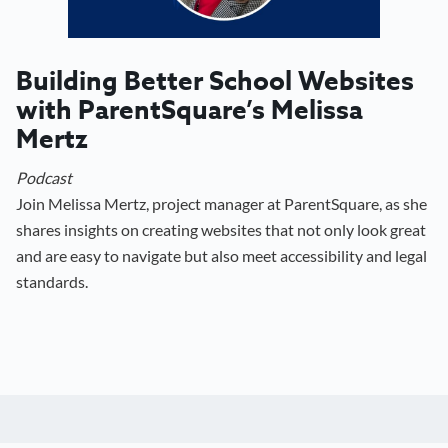
Building Better School Websites
with ParentSquare’s Melissa
Mertz
Podcast
Join Melissa Mertz, project manager at ParentSquare, as she
shares insights on creating websites that not only look great
and are easy to navigate but also meet accessibility and legal
standards.