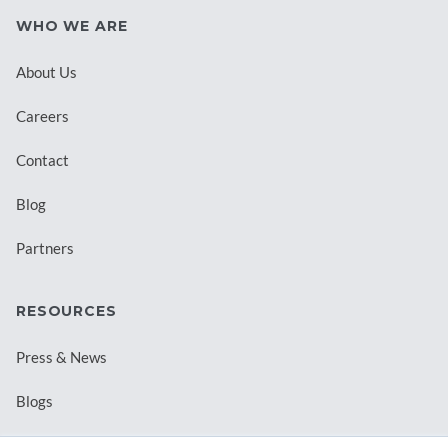
WHO WE ARE
About Us
Careers
Contact
Blog
Partners
RESOURCES
Press & News
Blogs
Webinars