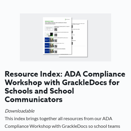
Resource Index: ADA Compliance
Workshop with GrackleDocs for
Schools and School
Communicators
Downloadable
This index brings together all resources from our ADA
Compliance Workshop with GrackleDocs so school teams