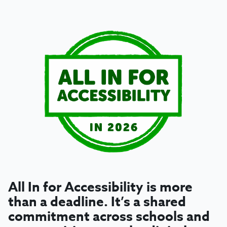
All In for Accessibility
is more
than a deadline. It’s a shared
commitment across schools and