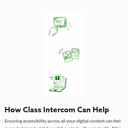
How Class Intercom Can Help
Ensuring accessibility across all your digital content can feel