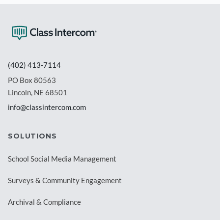
(402) 413-7114
PO Box 80563
Lincoln, NE 68501
info@classintercom.com
SOLUTIONS
School Social Media Management
Surveys & Community Engagement
Archival & Compliance