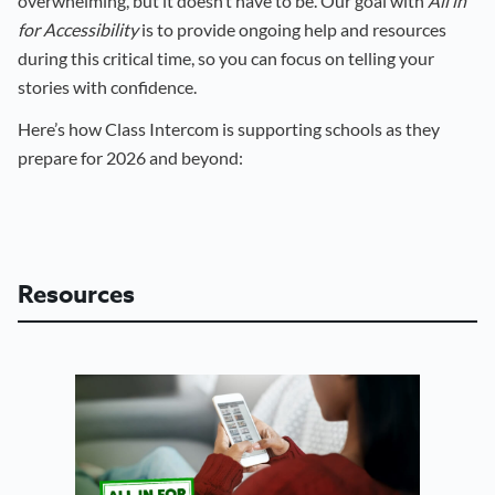
overwhelming, but it doesn’t have to be. Our goal with
All in
for Accessibility
is to provide ongoing help and resources
during this critical time, so you can focus on telling your
stories with confidence.
Here’s how Class Intercom is supporting schools as they
prepare for 2026 and beyond:
Resources