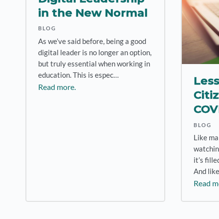
in the New Normal
BLOG
As we’ve said before, being a good
digital leader is no longer an option,
but truly essential when working in
education. This is espec…
Less
Read more.
Citi
COV
BLOG
Like ma
watchin
it’s fil
And like
Read m