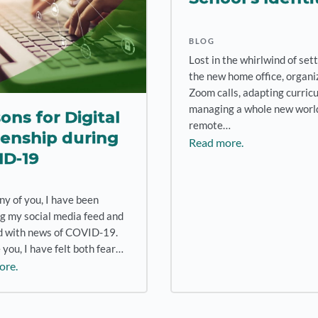
BLOG
Lost in the whirlwind of set
the new home office, organi
Zoom calls, adapting curric
managing a whole new world
ons for Digital
remote…
zenship during
Read more.
ID-19
ny of you, I have been
g my social media feed and
led with news of COVID-19.
 you, I have felt both fear…
ore.