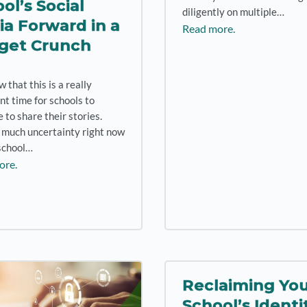
ol’s Social
diligently on multiple…
a Forward in a
Read more.
get Crunch
that this is a really
nt time for schools to
 to share their stories.
 much uncertainty right now
school…
ore.
Reclaiming Yo
School’s Identi