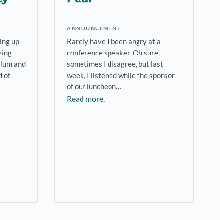
ANNOUNCEMENT
ting up
Rarely have I been angry at a
zing
conference speaker. Oh sure,
ulum and
sometimes I disagree, but last
 of
week, I listened while the sponsor
of our luncheon…
Read more.