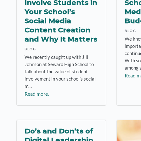
Involve Students in
Scho
Your School’s
Medi
Social Media
Bud
Content Creation
BLOG
and Why It Matters
We know 
importa
BLOG
continue
We recently caught up with Jill
With so
Johnson at Seward High School to
among 
talk about the value of student
Read m
involvement in your school’s social
m…
Read more.
Do’s and Don’ts of
Digital Leadership