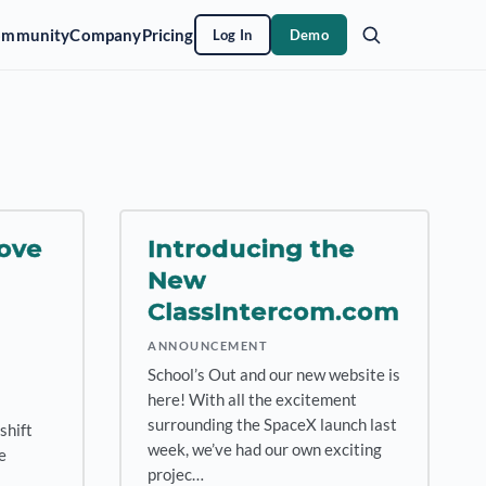
ommunity
Company
Pricing
Log In
Demo
ove
Introducing the
New
ClassIntercom.com
ANNOUNCEMENT
School’s Out and our new website is
here! With all the excitement
surrounding the SpaceX launch last
shift
week, we’ve had our own exciting
e
projec…