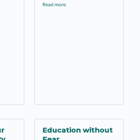
Read more.
ur
Education without
ty
Fear