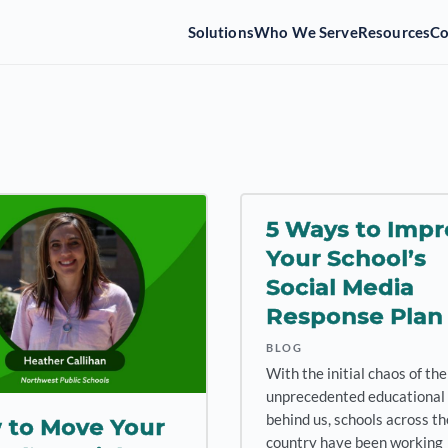
Solutions
Who We Serve
Resources
C
5 Ways to Impr
Your School’s
Social Media
Response Plan
BLOG
With the initial chaos of the
unprecedented educational 
behind us, schools across th
 to Move Your
country have been working