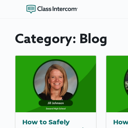
Category:
Blog
How to Safely
How