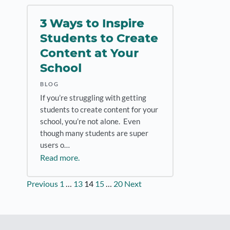
3 Ways to Inspire
Students to Create
Content at Your
School
BLOG
If you’re struggling with getting
students to create content for your
school, you’re not alone. Even
though many students are super
users o…
Read more.
Posts
Previous
1
…
13
14
15
…
20
Next
pagination