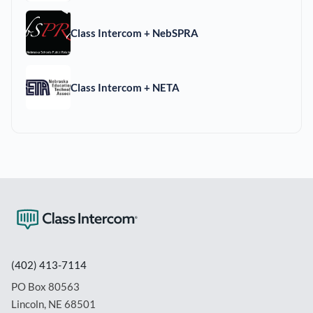
Class Intercom + NebSPRA
Class Intercom + NETA
(402) 413-7114
PO Box 80563
Lincoln, NE 68501