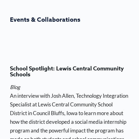
Events & Collaborations
School Spotlight: Lewis Central Community
Schools
Blog
An interview with Josh Allen, Technology Integration
Specialist at Lewis Central Community School
District in Council Bluffs, Iowa to learn more about
how the district developed a social media internship
program and the powerful impact the program has