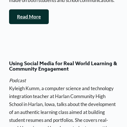
made on both students and school communications.
Read More
Using Social Media for Real World Learning &
Community Engagement
Podcast
Kyleigh Kumm, a computer science and technology
integration teacher at Harlan Community High
School in Harlan, Iowa, talks about the development
of an authentic learning class aimed at building
student resumes and portfolios. She covers real-