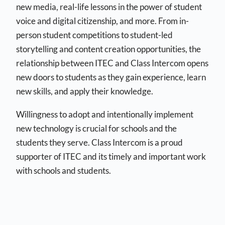
new media, real-life lessons in the power of student
voice and digital citizenship, and more. From in-
person student competitions to student-led
storytelling and content creation opportunities, the
relationship between ITEC and Class Intercom opens
new doors to students as they gain experience, learn
new skills, and apply their knowledge.
Willingness to adopt and intentionally implement
new technology is crucial for schools and the
students they serve. Class Intercom is a proud
supporter of ITEC and its timely and important work
with schools and students.