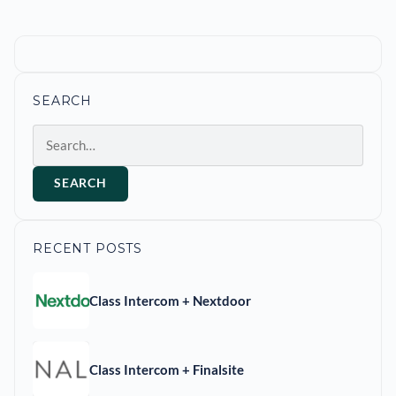
SEARCH
Search
SEARCH
RECENT POSTS
Class Intercom + Nextdoor
Class Intercom + Finalsite