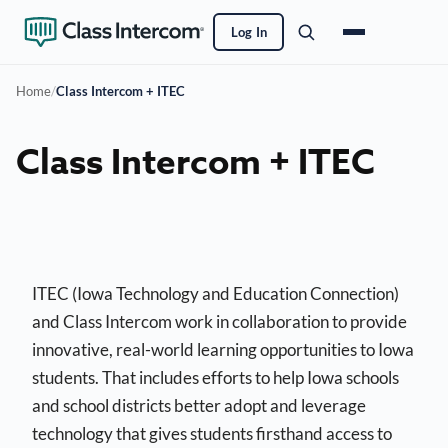
Log In
Home
/
Class Intercom + ITEC
Class Intercom + ITEC
ITEC (Iowa Technology and Education Connection)
and Class Intercom work in collaboration to provide
innovative, real-world learning opportunities to Iowa
students. That includes efforts to help Iowa schools
and school districts better adopt and leverage
technology that gives students firsthand access to