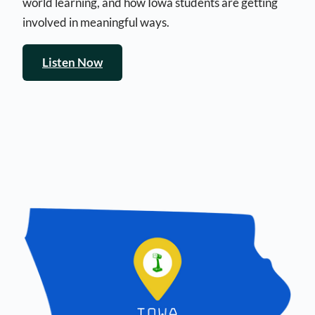
world learning, and how Iowa students are getting
involved in meaningful ways.
Listen Now