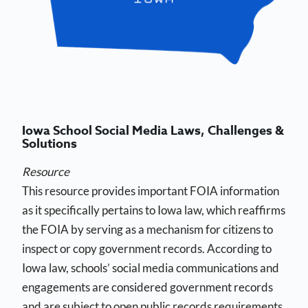
Iowa School Social Media Laws, Challenges &
Solutions
Resource
This resource provides important FOIA information
as it specifically pertains to Iowa law, which reaffirms
the FOIA by serving as a mechanism for citizens to
inspect or copy government records. According to
Iowa law, schools’ social media communications and
engagements are considered government records
and are subject to open public records requirements.