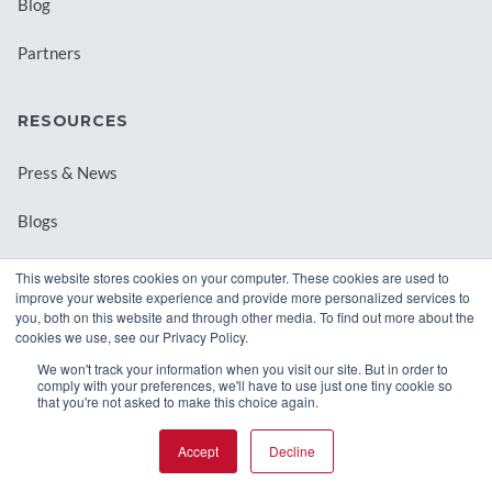
Blog
Partners
RESOURCES
Press & News
Blogs
Webinars
This website stores cookies on your computer. These cookies are used to
improve your website experience and provide more personalized services to
Downloadable Resources
you, both on this website and through other media. To find out more about the
cookies we use, see our Privacy Policy.
Records Archival by State
We won't track your information when you visit our site. But in order to
comply with your preferences, we'll have to use just one tiny cookie so
that you're not asked to make this choice again.
Accept
Decline
© 2026 Class Intercom. |
Privacy Policy