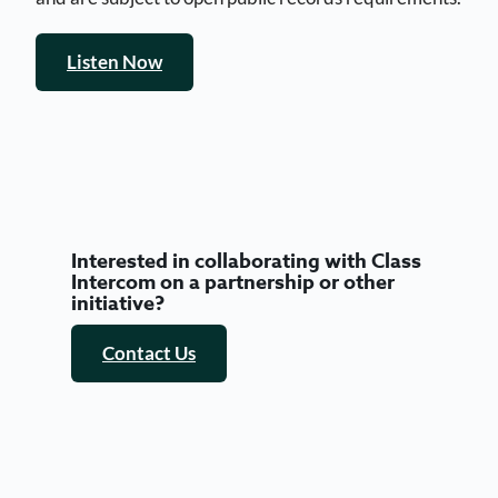
Listen Now
Interested in collaborating with Class
Intercom on a partnership or other
initiative?
Contact Us