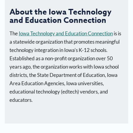
About the Iowa Technology
and Education Connection
The
Iowa Technology and Education Connection
is is
a statewide organization that promotes meaningful
technology integration in Iowa’s K-12 schools.
Established as a non-profit organization over 50
years ago, the organization works with Iowa school
districts, the State Department of Education, Iowa
Area Education Agencies, Iowa universities,
educational technology (edtech) vendors, and
educators.