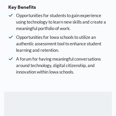
Key Benefits
Opportunities for students to gain experience
using technology to learn new skills and create a
meaningful portfolio of work.
Opportunities for Iowa schools to utilize an
authentic assessment tool to enhance student
learning and retention.
A forum for having meaningful conversations
around technology, digital citizenship, and
innovation within Iowa schools.