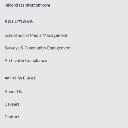
info@classintercom.com
SOLUTIONS
School Social Media Management
Surveys & Community Engagement
Archival & Compliance
WHO WE ARE
About Us
Careers
Contact