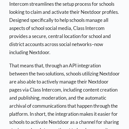
Intercom streamlines the setup process for schools
looking to claim and activate their Nextdoor profiles.
Designed specifically to help schools manage all
aspects of school social media, Class Intercom
provides a secure, central location for school and
district accounts across social networks–now
including Nextdoor.
That means that, through an API integration
between the two solutions, schools utilizing Nextdoor
are also able to actively manage their Nextdoor
pages via Class Intercom, including content creation
and publishing, moderation, and the automatic
archival of communications that happen through the
platform. In short, the integration makes it easier for
schools to activate Nextdoor as a channel for sharing