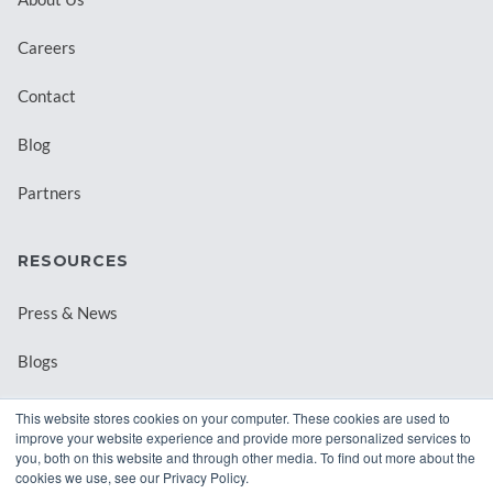
Careers
Contact
Blog
Partners
RESOURCES
Press & News
Blogs
Webinars
This website stores cookies on your computer. These cookies are used to
improve your website experience and provide more personalized services to
Downloadable Resources
you, both on this website and through other media. To find out more about the
cookies we use, see our Privacy Policy.