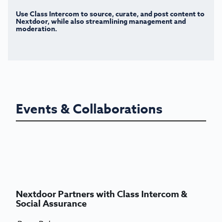
Use Class Intercom to source, curate, and post content to
Nextdoor, while also streamlining management and
moderation.
Events & Collaborations
Nextdoor Partners with Class Intercom &
Social Assurance