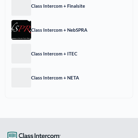
Class Intercom + Finalsite
Class Intercom + NebSPRA
Class Intercom + ITEC
Class Intercom + NETA