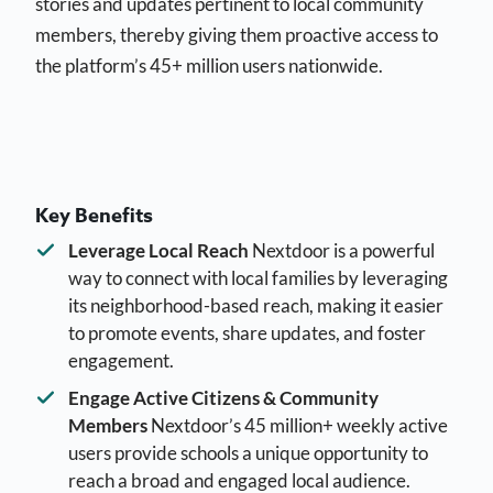
stories and updates pertinent to local community
members, thereby giving them proactive access to
the platform’s 45+ million users nationwide.
Key Benefits
Leverage Local Reach
Nextdoor is a powerful
way to connect with local families by leveraging
its neighborhood-based reach, making it easier
to promote events, share updates, and foster
engagement.
Engage Active Citizens & Community
Members
Nextdoor’s 45 million+ weekly active
users provide schools a unique opportunity to
reach a broad and engaged local audience.