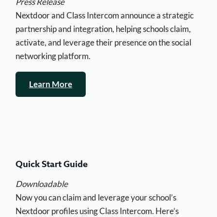
Press Release
Nextdoor and Class Intercom announce a strategic
partnership and integration, helping schools claim,
activate, and leverage their presence on the social
networking platform.
Learn More
Quick Start Guide
Downloadable
Now you can claim and leverage your school’s
Nextdoor profiles using Class Intercom. Here’s