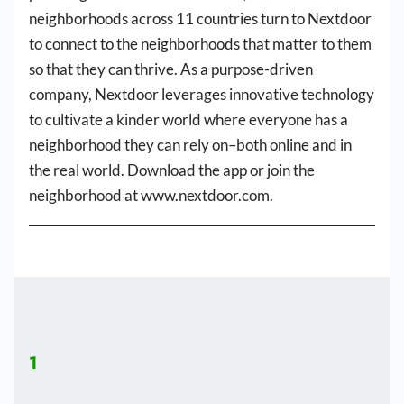
neighborhoods across 11 countries turn to Nextdoor
to connect to the neighborhoods that matter to them
so that they can thrive. As a purpose-driven
company, Nextdoor leverages innovative technology
to cultivate a kinder world where everyone has a
neighborhood they can rely on–both online and in
the real world. Download the app or join the
neighborhood at www.nextdoor.com.
1