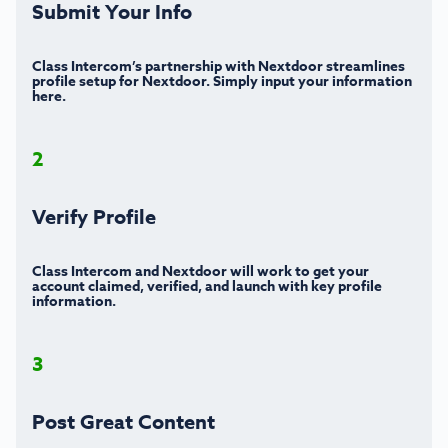
Submit Your Info
Class Intercom’s partnership with Nextdoor streamlines
profile setup for Nextdoor. Simply input your information
here.
2
Verify Profile
Class Intercom and Nextdoor will work to get your
account claimed, verified, and launch with key profile
information.
3
Post Great Content