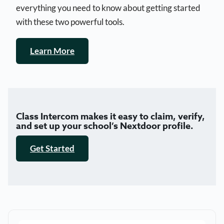
everything you need to know about getting started
with these two powerful tools.
Learn More
Class Intercom makes it easy to claim, verify,
and set up your school’s Nextdoor profile.
Get Started