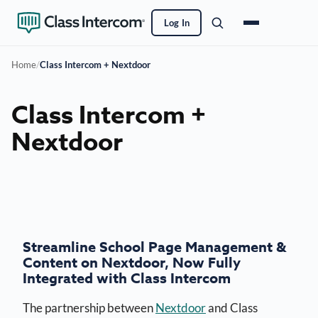
Log In
Home
/
Class Intercom + Nextdoor
Class Intercom +
Nextdoor
Streamline School Page Management &
Content on Nextdoor, Now Fully
Integrated with Class Intercom
The partnership between
Nextdoor
and Class