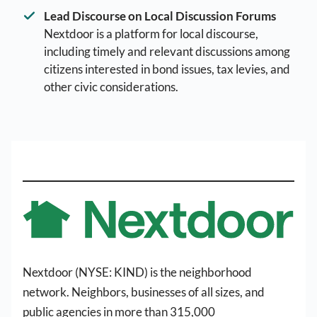
Lead Discourse on Local Discussion Forums
Nextdoor is a platform for local discourse,
including timely and relevant discussions among
citizens interested in bond issues, tax levies, and
other civic considerations.
Nextdoor (NYSE: KIND) is the neighborhood
network. Neighbors, businesses of all sizes, and
public agencies in more than 315,000