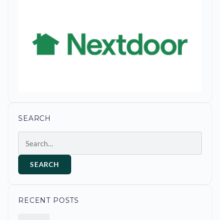
SEARCH
Search
SEARCH
RECENT POSTS