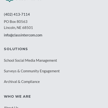
(402) 413-7114
PO Box 80563
Lincoln, NE 68501
info@classintercom.com
SOLUTIONS
School Social Media Management
Surveys & Community Engagement
Archival & Compliance
WHO WE ARE
About Us