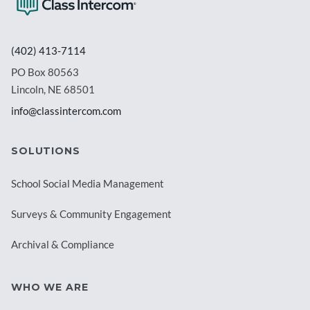
(402) 413-7114
PO Box 80563
Lincoln, NE 68501
info@classintercom.com
SOLUTIONS
School Social Media Management
Surveys & Community Engagement
Archival & Compliance
WHO WE ARE