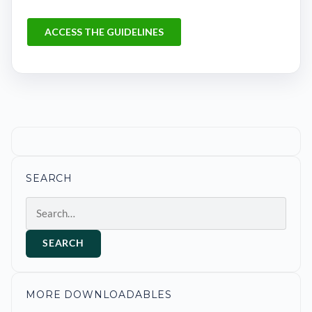
SEARCH
Search
SEARCH
MORE DOWNLOADABLES