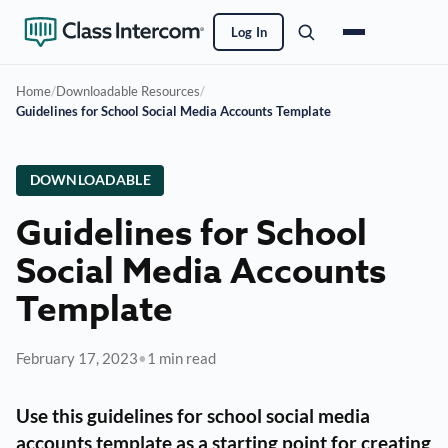
Log In
Home
/
Downloadable Resources
/
Guidelines for School Social Media Accounts Template
DOWNLOADABLE
Guidelines for School
Social Media Accounts
Template
February 17, 2023
•
1 min read
Use this guidelines for school social media
accounts template as a starting point for creating