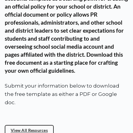
an official policy for your school or district. An
official document or policy allows PR
professionals, administrators, and other school
and district leaders to set clear expectations for
students and staff contributing to and
overseeing school social media account and
pages affiliated with the district. Download this
free document as a starting place for crafting
your own official guidelines.
Submit your information below to download
the free template as either a PDF or Google
doc.
View All Resources