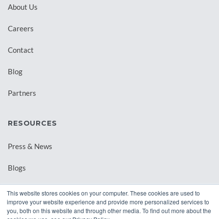
About Us
Careers
Contact
Blog
Partners
RESOURCES
Press & News
Blogs
Webinars
This website stores cookies on your computer. These cookies are used to
improve your website experience and provide more personalized services to
Downloadable Resources
you, both on this website and through other media. To find out more about the