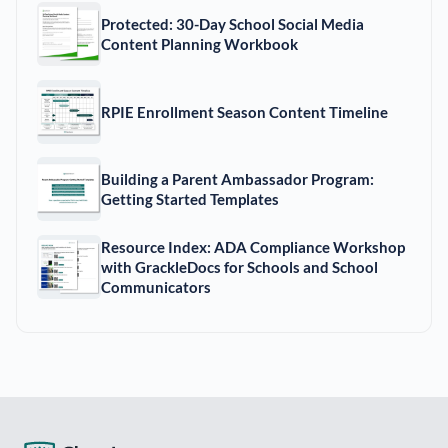
Protected: 30-Day School Social Media
Content Planning Workbook
RPIE Enrollment Season Content Timeline
Building a Parent Ambassador Program:
Getting Started Templates
Resource Index: ADA Compliance Workshop
with GrackleDocs for Schools and School
Communicators