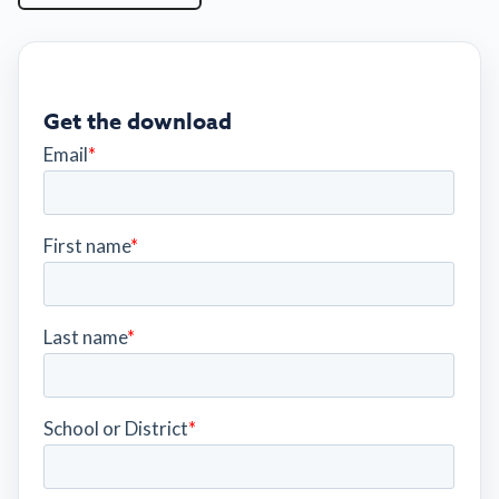
Get the download