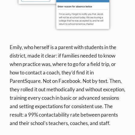
Emily, who herself is a parent with students in the
district, made it clear: if families needed to know
when practice was, where to go for a field trip, or
how to contact a coach, they’d find it in
ParentSquare. Not on Facebook. Not by text. Then,
they rolled it out methodically and without exception,
training every coach in basic or advanced sessions
and setting expectations for consistent use. The
result: a 99% contactability rate between parents
and
their school’s teachers, coaches, and staff.