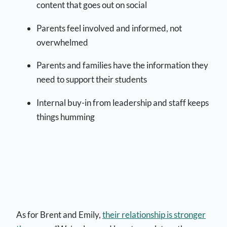
content that goes out on social
Parents feel involved and informed, not
overwhelmed
Parents and families have the information they
need to support their students
Internal buy-in from leadership and staff keeps
things humming
As for Brent and Emily,
their relationship is stronger