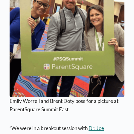
Emily Worrell and Brent Doty pose for a picture at
ParentSquare Summit East.
“We were in a breakout session with
Dr. Joe