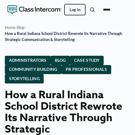
Log In
Home
/
Blog
/
How a Rural Indiana School District Rewrote Its Narrative Through
Strategic Communication & Storytelling
ADMINISTRATORS
BLOG
CASE STUDY
COMMUNITY BUILDING
PR PROFESSIONALS
STORYTELLING
How a Rural Indiana
School District Rewrote
Its Narrative Through
Strategic