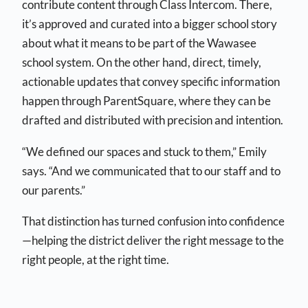
contribute content through Class Intercom. There,
it’s approved and curated into a bigger school story
about what it means to be part of the Wawasee
school system. On the other hand, direct, timely,
actionable updates that convey specific information
happen through ParentSquare, where they can be
drafted and distributed with precision and intention.
“We defined our spaces and stuck to them,” Emily
says. “And we communicated that to our staff and to
our parents.”
That distinction has turned confusion into confidence
—helping the district deliver the right message to the
right people, at the right time.