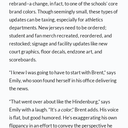
rebrand–a change, in fact, to one of the schools’ core
brand colors. Though seemingly small, these types of
updates can be taxing, especially for athletics
departments. New jerseys need to be ordered;
student and fan merch recreated, reordered, and
restocked; signage and facility updates like new
court graphics, floor decals, endzone art, and
scoreboards.
“I knew I was going to have to start with Brent,” says
Emily, who soon found herself in his office delivering
the news.
“That went over about like the Hindenburg,” says
Emily with a laugh. “It’s
a color
,” Brent adds. His voice
is flat, but good humored. He’s exaggerating his own
flippancy in an effort to convey the perspective he