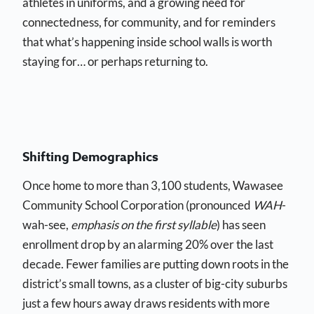
athletes in uniforms, and a growing need for
connectedness, for community, and for reminders
that what’s happening inside school walls is worth
staying for… or perhaps returning to.
Shifting Demographics
Once home to more than 3,100 students, Wawasee
Community School Corporation (pronounced
WAH
-
wah-see,
emphasis on the first syllable
) has seen
enrollment drop by an alarming 20% over the last
decade. Fewer families are putting down roots in the
district’s small towns, as a cluster of big-city suburbs
just a few hours away draws residents with more