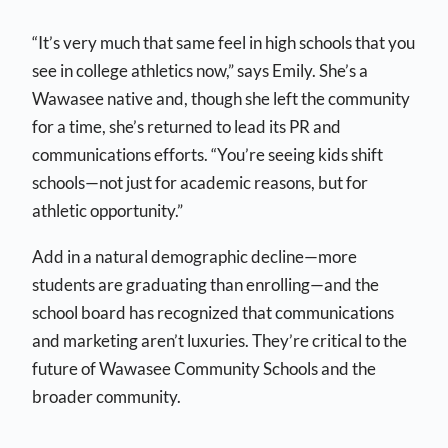
“It’s very much that same feel in high schools that you
see in college athletics now,” says Emily. She’s a
Wawasee native and, though she left the community
for a time, she’s returned to lead its PR and
communications efforts. “You’re seeing kids shift
schools—not just for academic reasons, but for
athletic opportunity.”
Add in a natural demographic decline—more
students are graduating than enrolling—and the
school board has recognized that communications
and marketing aren’t luxuries. They’re critical to the
future of Wawasee Community Schools and the
broader community.