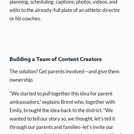
planning, scheduling, captions, photos, videos, and
edits to the already-full plate of an athletic director
or his coaches.
Building a Team of Content Creators
The solution? Get parents involved—and give them
ownership.
“We started to pull together this idea for parent
ambassadors,” explains Brent who, together with
Emily, brought the idea back to the district. “We
wanted to tell our story so, we thought, let’s tell it
through our parents and families–let’s invite our