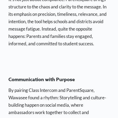
structure to the chaos and clarity to the message. In
its emphasis on precision, timeliness, relevance, and
intention, the tool helps schools and districts avoid
message fatigue. Instead, quite the opposite
happens: Parents and families stay engaged,
informed, and committed to student success.
Communication with Purpose
By pairing Class Intercom and ParentSquare,
Wawasee found a rhythm: Storytelling and culture-
building happen on social media, where
ambassadors work together to collect and