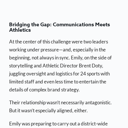
Bridging the Gap: Communications Meets
Athletics
At the center of this challenge were two leaders
working under pressure—and, especially in the
beginning, not always in sync. Emily, on the side of
storytelling and Athletic Director Brent Doty,
juggling oversight and logistics for 24 sports with
limited staff and even less time to entertain the
details of complex brand strategy.
Their relationship wasn’t necessarily antagonistic.
But it wasn’t especially aligned, either.
Emily was preparing to carry out a district-wide