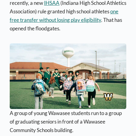
recently, a new
IHSAA
(Indiana High School Athletics
Association) rule granted high school athletes
one
free transfer without losing play eligibility
. That has
opened the floodgates.
A group of young Wawasee students run to a group
of graduating seniors in front of a Wawasee
Community Schools building.