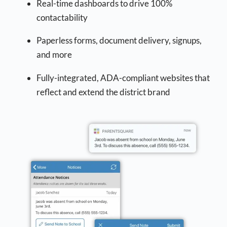
Real-time dashboards to drive 100%
contactability
Paperless forms, document delivery, signups,
and more
Fully-integrated, ADA-compliant websites that
reflect and extend the district brand