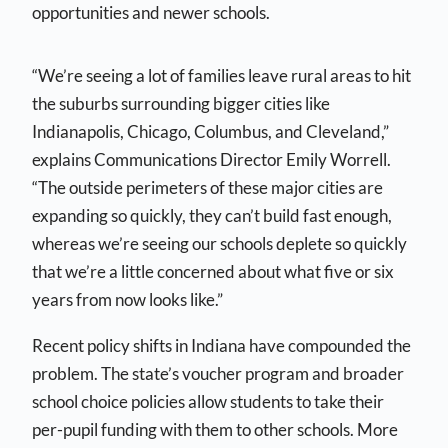
opportunities and newer schools.
“We’re seeing a lot of families leave rural areas to hit
the suburbs surrounding bigger cities like
Indianapolis, Chicago, Columbus, and Cleveland,”
explains Communications Director Emily Worrell.
“The outside perimeters of these major cities are
expanding so quickly, they can’t build fast enough,
whereas we’re seeing our schools deplete so quickly
that we’re a little concerned about what five or six
years from now looks like.”
Recent policy shifts in Indiana have compounded the
problem. The state’s voucher program and broader
school choice policies allow students to take their
per-pupil funding with them to other schools. More