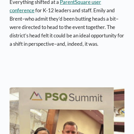
Everything shifted at a
ParentSquare user
conference
for K-12 leaders and staff. Emily and
Brent–who admit they’d been butting heads a bit–
were directed to head to the event together. The
district’s head felt it could be an ideal opportunity for
a shift in perspective–and, indeed, it was.