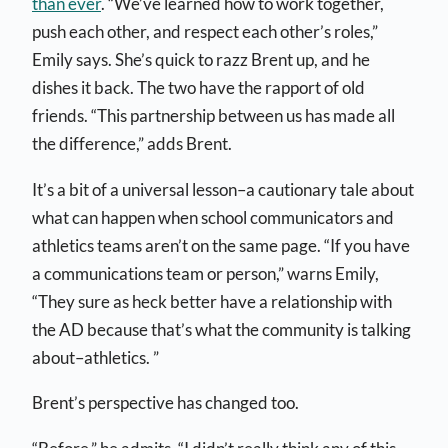
than ever
. “We’ve learned how to work together,
push each other, and respect each other’s roles,”
Emily says. She’s quick to razz Brent up, and he
dishes it back. The two have the rapport of old
friends. “This partnership between us has made all
the difference,” adds Brent.
It’s a bit of a universal lesson–a cautionary tale about
what can happen when school communicators and
athletics teams aren’t on the same page. “
If you have
a communications team or person,” warns Emily,
“They sure as heck better have a relationship with
the AD because that’s what the community is talking
about–athletics. ”
Brent’s perspective has changed too.