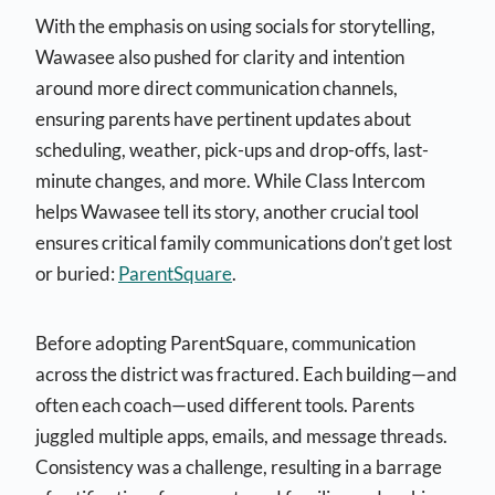
With the emphasis on using socials for storytelling,
Wawasee also pushed for clarity and intention
around more direct communication channels,
ensuring parents have pertinent updates about
scheduling, weather, pick-ups and drop-offs, last-
minute changes, and more. While Class Intercom
helps Wawasee tell its story, another crucial tool
ensures critical family communications don’t get lost
or buried:
ParentSquare
.
Before adopting ParentSquare, communication
across the district was fractured. Each building—and
often each coach—used different tools. Parents
juggled multiple apps, emails, and message threads.
Consistency was a challenge, resulting in a barrage