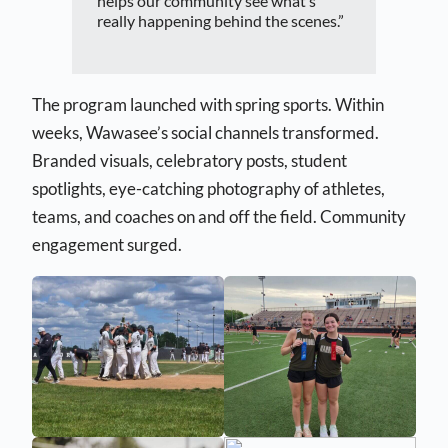
helps our community see what’s
really happening behind the scenes.”
The program launched with spring sports. Within
weeks, Wawasee’s social channels transformed.
Branded visuals, celebratory posts, student
spotlights, eye-catching photography of athletes,
teams, and coaches on and off the field. Community
engagement surged.