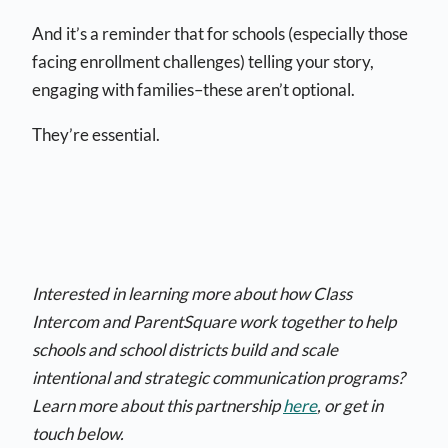
And it’s a reminder that for schools (especially those
facing enrollment challenges) telling your story,
engaging with families–these aren’t optional.
They’re essential.
Interested in learning more about how Class
Intercom and ParentSquare work together to help
schools and school districts build and scale
intentional and strategic communication programs?
Learn more about this partnership
here
, or get in
touch below.