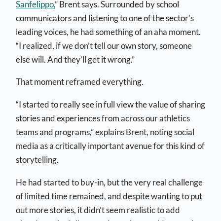
Sanfelippo
,” Brent says. Surrounded by school
communicators and listening to one of the sector’s
leading voices, he had something of an aha moment.
“I realized, if we don’t tell our own story, someone
else will. And they’ll get it wrong.”
That moment reframed everything.
“I started to really see in full view the value of sharing
stories and experiences from across our athletics
teams and programs,” explains Brent, noting social
media as a critically important avenue for this kind of
storytelling.
He had started to buy-in, but the very real challenge
of limited time remained, and despite wanting to put
out more stories, it didn’t seem realistic to add