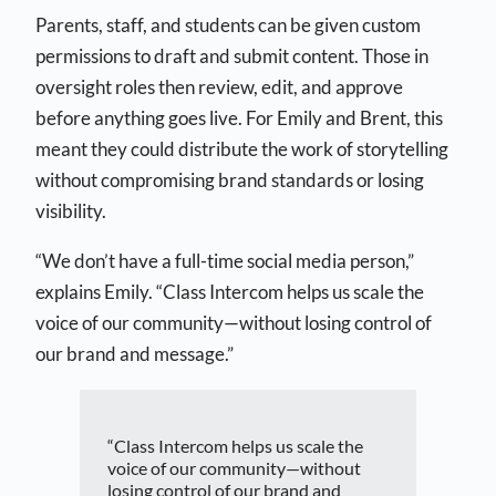
Parents, staff, and students can be given custom
permissions to draft and submit content. Those in
oversight roles then review, edit, and approve
before anything goes live. For Emily and Brent, this
meant they could distribute the work of storytelling
without compromising brand standards or losing
visibility.
“We don’t have a full-time social media person,”
explains Emily. “Class Intercom helps us scale the
voice of our community—without losing control of
our brand and message.”
“Class Intercom helps us scale the
voice of our community—without
losing control of our brand and