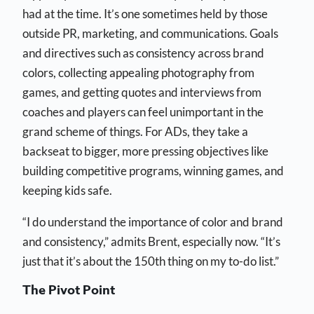
had at the time. It’s one sometimes held by those
outside PR, marketing, and communications. Goals
and directives such as consistency across brand
colors, collecting appealing photography from
games, and getting quotes and interviews from
coaches and players can feel unimportant in the
grand scheme of things. For ADs, they take a
backseat to bigger, more pressing objectives like
building competitive programs, winning games, and
keeping kids safe.
“I do understand the importance of color and brand
and consistency,” admits Brent, especially now. “It’s
just that it’s about the 150th thing on my to-do list.”
The Pivot Point