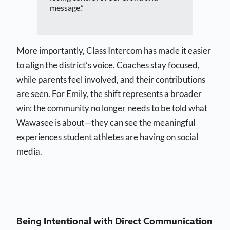
message.”
More importantly, Class Intercom has made it easier
to align the district’s voice. Coaches stay focused,
while parents feel involved, and their contributions
are seen. For Emily, the shift represents a broader
win: the community no longer needs to be told what
Wawasee is about—they can see the meaningful
experiences student athletes are having on social
media.
Being Intentional with Direct Communication