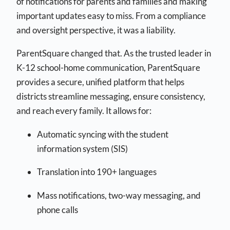
of notifications for parents and families and making
important updates easy to miss. From a compliance
and oversight perspective, it was a liability.
ParentSquare changed that. As the trusted leader in
K-12 school-home communication, ParentSquare
provides a secure, unified platform that helps
districts streamline messaging, ensure consistency,
and reach every family. It allows for:
Automatic syncing with the student
information system (SIS)
Translation into 190+ languages
Mass notifications, two-way messaging, and
phone calls