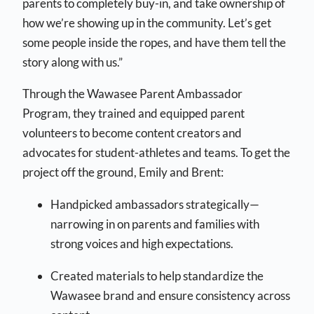
parents to completely buy-in, and take ownership of
how we’re showing up in the community. Let’s get
some people inside the ropes, and have them tell the
story along with us.”
Through the Wawasee Parent Ambassador
Program, they trained and equipped parent
volunteers to become content creators and
advocates for student-athletes and teams. To get the
project off the ground, Emily and Brent:
Handpicked ambassadors strategically—
narrowing in on parents and families with
strong voices and high expectations.
Created materials to help standardize the
Wawasee brand and ensure consistency across