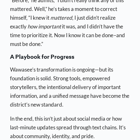
“Before,” he admits, “I didn’t really think any of this
mattered. Well,” he’s takes a moment to correct
himself, “I knew it
mattered
, I just didn’t realize
exactly
how important
it was, and I didn’t have the
time to prioritize it. Now I know it can be done–and
must be done.”
A Playbook for Progress
Wawasee’s transformation is ongoing—but its
foundation is solid. Strong tools, empowered
storytellers, the intentional delivery of important
information, and a unified message have become the
district’s new standard.
In the end, this isn’t just about social media or how
last-minute updates spread through text chains. It’s
about community, identity, and pride.