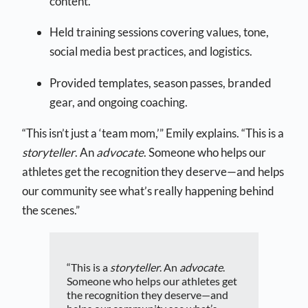
content.
Held training sessions covering values, tone,
social media best practices, and logistics.
Provided templates, season passes, branded
gear, and ongoing coaching.
“This isn’t just a ‘team mom,’” Emily explains. “This is a
storyteller
. An
advocate
. Someone who helps our
athletes get the recognition they deserve—and helps
our community see what’s really happening behind
the scenes.”
“This is a
storyteller
. An
advocate
.
Someone who helps our athletes get
the recognition they deserve—and