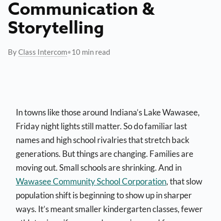
Communication &
Storytelling
By
Class Intercom
•
10 min read
In towns like those around Indiana’s Lake Wawasee,
Friday night lights still matter. So do familiar last
names and high school rivalries that stretch back
generations. But things are changing. Families are
moving out. Small schools are shrinking. And in
Wawasee Community School Corporation
, that slow
population shift is beginning to show up in sharper
ways. It’s meant smaller kindergarten classes, fewer