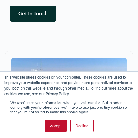
Get In Touch
This website stores cookies on your computer. These cookies are used to
improve your website experience and provide more personalized services to
you, both on this website and through other media. To find out more about the
cookies we use, see our Privacy Policy.
We won't track your information when you visit our site. But in order to
comply with your preferences, we'll have to use just one tiny cookie so
that you're not asked to make this choice again.
Accept
Decline
SEARCH