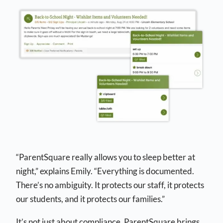
“ParentSquare really allows you to sleep better at
night,” explains Emily. “Everything is documented.
There’s no ambiguity. It protects our staff, it protects
our students, and it protects our families.”
It’s not just about compliance. ParentSquare brings