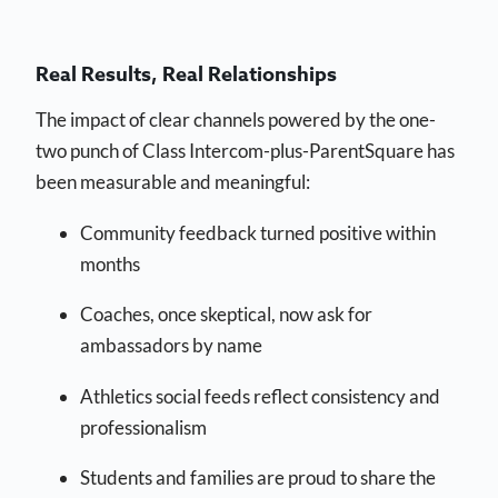
Real Results, Real Relationships
The impact of clear channels powered by the one-
two punch of Class Intercom-plus-ParentSquare has
been measurable and meaningful:
Community feedback turned positive within
months
Coaches, once skeptical, now ask for
ambassadors by name
Athletics social feeds reflect consistency and
professionalism
Students and families are proud to share the