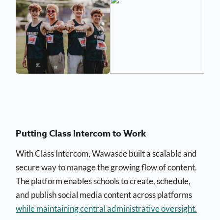
Putting Class Intercom to Work
With Class Intercom, Wawasee built a scalable and
secure way to manage the growing flow of content.
The platform enables schools to create, schedule,
and publish social media content across platforms
while maintaining central administrative oversight.