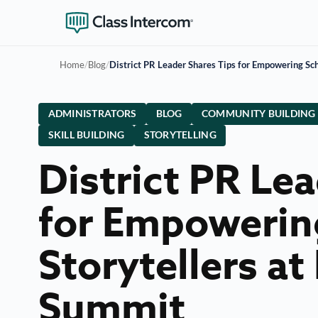
Home
/
Blog
/
District PR Leader Shares Tips for Empowering Sc
ADMINISTRATORS
BLOG
COMMUNITY BUILDING
SKILL BUILDING
STORYTELLING
District PR Le
for Empowerin
Storytellers a
Summit