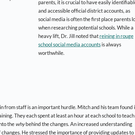
parents, it is crucial to have easily identifiab
and accessible official district accounts, as
social media is often the first place parents l
when researching potential schools. While a
heavy lift, Dr. Jill noted that
reining in rouge
school social media accounts
is always
worthwhile.
n from staff is an important hurdle. Mitch and his team found i
ining. They each spent at least an hour at each school to teach
nto the
why
behind the changes. An increased understanding
f changes. He stressed the importance of providing updates to