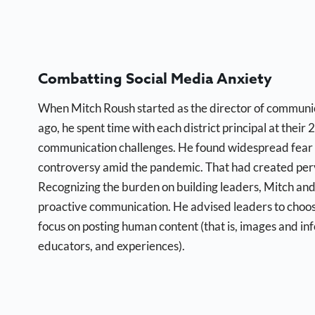
Combatting Social Media Anxiety
When Mitch Roush started as the director of communic
ago, he spent time with each district principal at their
communication challenges. He found widespread fear 
controversy amid the pandemic. That had created perv
Recognizing the burden on building leaders, Mitch and
proactive communication. He advised leaders to choose
focus on posting human content (that is, images and inf
educators, and experiences).