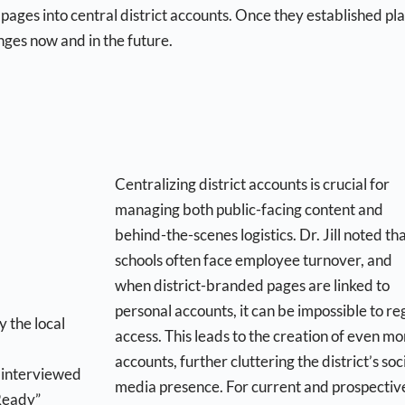
 pages into central district accounts. Once they established pla
nges now and in the future.
Centralizing district accounts is crucial for
managing both public-facing content and
behind-the-scenes logistics. Dr. Jill noted th
schools often face employee turnover, and
when district-branded pages are linked to
personal accounts, it can be impossible to re
access. This leads to the creation of even mo
accounts, further cluttering the district’s soc
g interviewed
media presence. For current and prospectiv
 Ready”