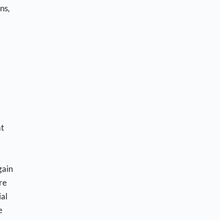
ns,
at
gain
re
ial
e