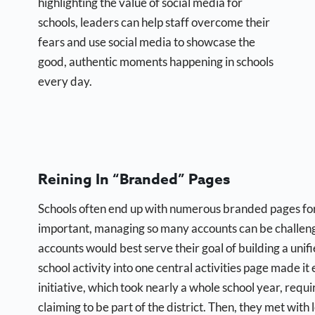
highlighting the value of social media for
schools, leaders can help staff overcome their
fears and use social media to showcase the
good, authentic moments happening in schools
every day.
Reining In “Branded” Pages
Schools often end up with numerous branded pages for e
important, managing so many accounts can be challengi
accounts would best serve their goal of building a unif
school activity into one central activities page made i
initiative, which took nearly a whole school year, requ
claiming to be part of the district. Then, they met wit