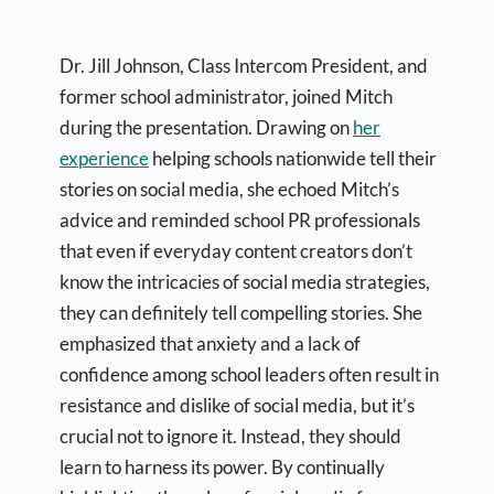
Dr. Jill Johnson, Class Intercom President, and
former school administrator, joined Mitch
during the presentation. Drawing on
her
experience
helping schools nationwide tell their
stories on social media, she echoed Mitch’s
advice and reminded school PR professionals
that even if everyday content creators don’t
know the intricacies of social media strategies,
they can definitely tell compelling stories. She
emphasized that anxiety and a lack of
confidence among school leaders often result in
resistance and dislike of social media, but it’s
crucial not to ignore it. Instead, they should
learn to harness its power. By continually