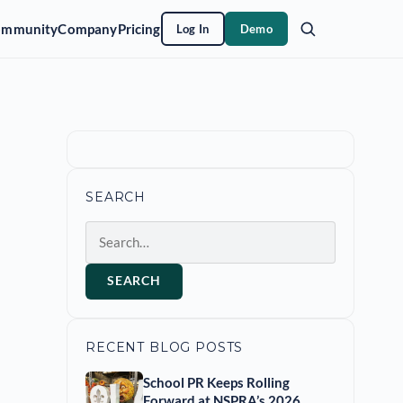
ommunity
Company
Pricing
Log In
Demo
SEARCH
Search
SEARCH
RECENT BLOG POSTS
School PR Keeps Rolling
Forward at NSPRA’s 2026