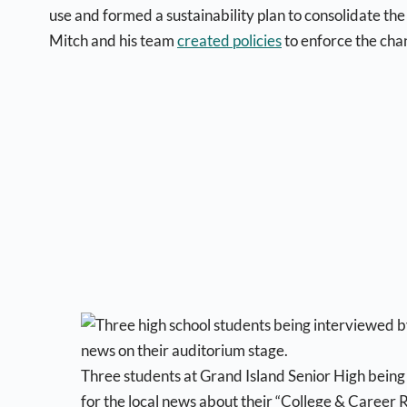
use and formed a sustainability plan to consolidate the
Mitch and his team
created policies
to enforce the cha
Three students at Grand Island Senior High bein
for the local news about their “College & Career