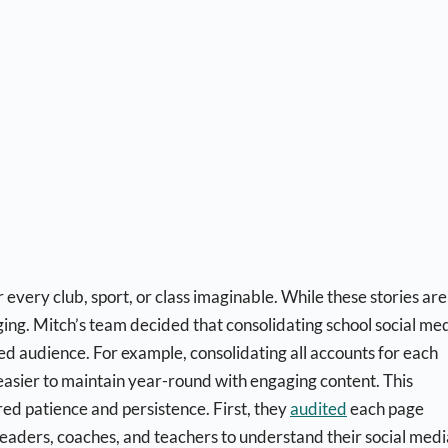
very club, sport, or class imaginable. While these stories are
ng. Mitch’s team decided that consolidating school social me
ied audience. For example, consolidating all accounts for each
t easier to maintain year-round with engaging content. This
ired patience and persistence. First, they
audited
each page
h leaders, coaches, and teachers to understand their social medi