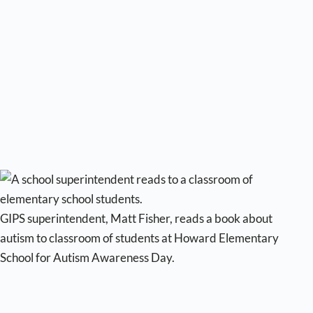
GIPS superintendent, Matt Fisher, reads a book about
autism to classroom of students at Howard Elementary
School for Autism Awareness Day.