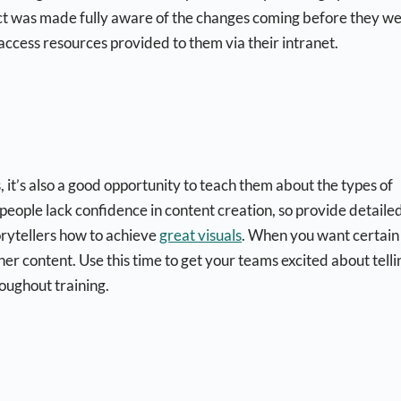
rict was made fully aware of the changes coming before they w
access resources provided to them via their intranet.
it’s also a good opportunity to teach them about the types of
eople lack confidence in content creation, so provide detaile
torytellers how to achieve
great visuals
. When you want certain
her content. Use this time to get your teams excited about telli
roughout training.