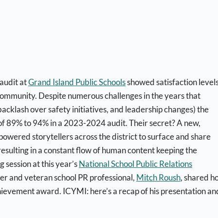
audit at
Grand Island Public Schools
showed satisfaction level
ommunity. Despite numerous challenges in the years that
backlash over safety initiatives, and leadership changes) the
ls of 89% to 94% in a 2023-2024 audit. Their secret? A new,
wered storytellers across the district to surface and share
 resulting in a constant flow of human content keeping the
 session at this year’s
National School Public Relations
der and veteran school PR professional,
Mitch Roush
, shared h
hievement award. ICYMI: here’s a recap of his presentation an