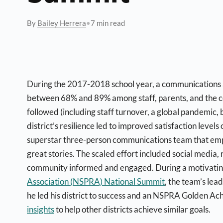
By
Bailey Herrera
•
7 min read
During the 2017-2018 school year, a communications 
between 68% and 89% among staff, parents, and the c
followed (including staff turnover, a global pandemic, 
district’s resilience led to improved satisfaction leve
superstar three-person communications team that empo
great stories. The scaled effort included social media,
community informed and engaged.
During a motivating
Association (NSPRA) National Summit
, the team’s lea
he led his district to success and an NSPRA Golden Ac
insights
to help other districts achieve similar goals.