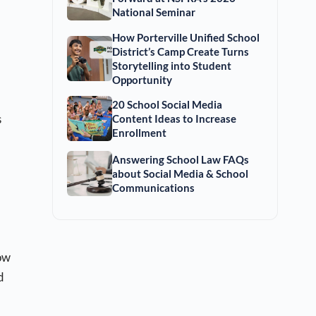
National Seminar
How Porterville Unified School
District’s Camp Create Turns
Storytelling into Student
Opportunity
20 School Social Media
s
Content Ideas to Increase
Enrollment
Answering School Law FAQs
about Social Media & School
Communications
ow
d