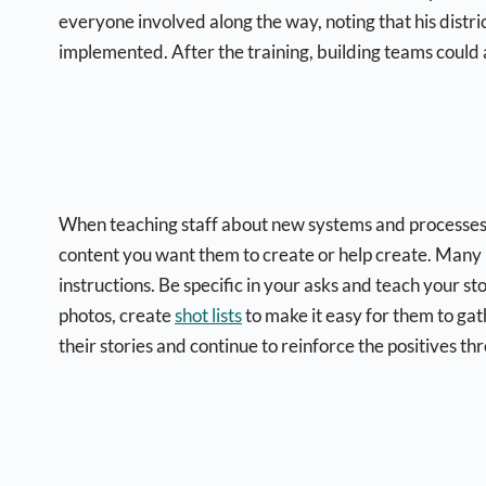
everyone involved along the way, noting that his dist
implemented. After the training, building teams could 
When teaching staff about new systems and processes, 
content you want them to create or help create. Many p
instructions. Be specific in your asks and teach your s
photos, create
shot lists
to make it easy for them to gat
their stories and continue to reinforce the positives th