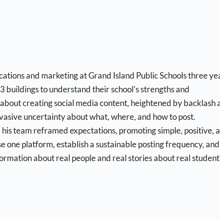
ations and marketing at Grand Island Public Schools three ye
 23 buildings to understand their school’s strengths and
about creating social media content, heightened by backlash 
asive uncertainty about what, where, and how to post.
 his team reframed expectations, promoting simple, positive, 
 one platform, establish a sustainable posting frequency, and
ormation about real people and real stories about real student