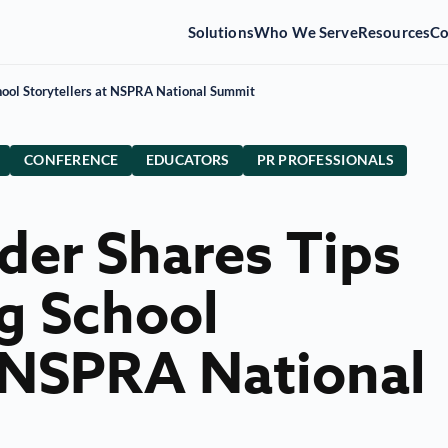
Solutions
Who We Serve
Resources
C
hool Storytellers at NSPRA National Summit
CONFERENCE
EDUCATORS
PR PROFESSIONALS
ader Shares Tips
g School
t NSPRA National