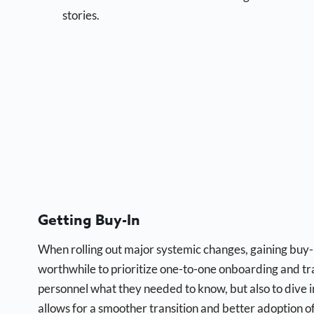
stories.
Getting Buy-In
When rolling out major systemic changes, gaining buy-i
worthwhile to prioritize one-to-one onboarding and tra
personnel what they needed to know, but also to dive i
allows for a smoother transition and better adoption o