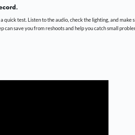
ecord.
a quick test. Listen to the audio, check the lighting, and make 
tep can save you from reshoots and help you catch small probl