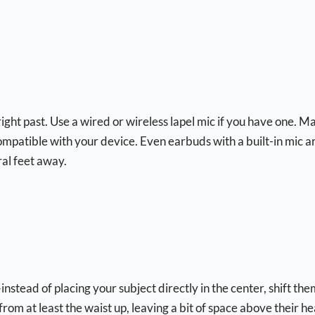
 right past. Use a wired or wireless lapel mic if you have one. M
 compatible with your device. Even earbuds with a built-in mic a
ral feet away.
nstead of placing your subject directly in the center, shift the
from at least the waist up, leaving a bit of space above their h