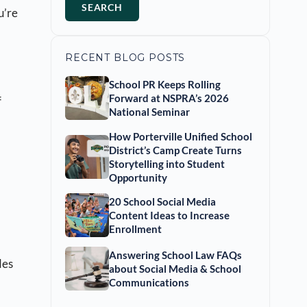
SEARCH
u’re
RECENT BLOG POSTS
School PR Keeps Rolling
Forward at NSPRA’s 2026
f
National Seminar
How Porterville Unified School
District’s Camp Create Turns
Storytelling into Student
Opportunity
20 School Social Media
Content Ideas to Increase
Enrollment
Answering School Law FAQs
des
about Social Media & School
Communications