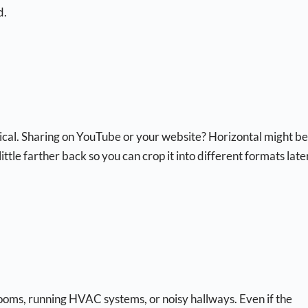
d.
tical. Sharing on YouTube or your website? Horizontal might be
ttle farther back so you can crop it into different formats late
rooms, running HVAC systems, or noisy hallways. Even if the