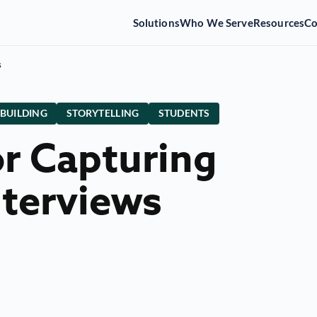
Solutions
Who We Serve
Resources
C
s
 BUILDING
STORYTELLING
STUDENTS
or Capturing
nterviews