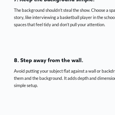
The background shouldn’t steal the show. Choose a space 
story, like interviewing a basketball player in the school
spaces that feel tidy and don’t pull your attention.
8. Step away from the wall.
Avoid putting your subject flat against a wall or back
them and the background. It adds depth and dimension, 
simple setup.