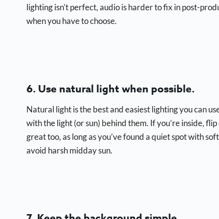
lighting isn’t perfect, audio is harder to fix in post-pr
when you have to choose.
6. Use natural light when possible.
Natural light is the best and easiest lighting you can
with the light (or sun) behind them. If you’re inside, f
great too, as long as you’ve found a quiet spot with sof
avoid harsh midday sun.
7. Keep the background simple.