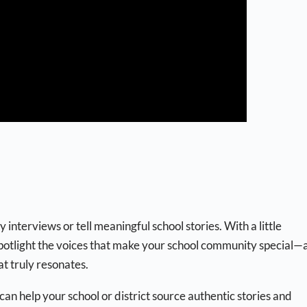
interviews or tell meaningful school stories. With a little
spotlight the voices that make your school community special—
t truly resonates.
an help your school or district source authentic stories and