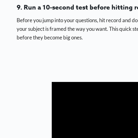
9. Run a 10-second test before hitting r
Before you jump into your questions, hit record and do 
your subject is framed the way you want. This quick s
before they become big ones.