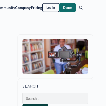
ommunity
Company
Pricing
Log In
Demo
SEARCH
Search