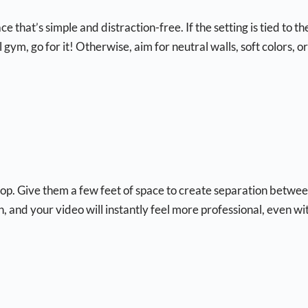
that’s simple and distraction-free. If the setting is tied to th
 gym, go for it! Otherwise, aim for neutral walls, soft colors, or
drop. Give them a few feet of space to create separation betwe
and your video will instantly feel more professional, even wi