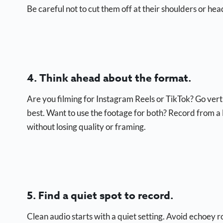
Be careful not to cut them off at their shoulders or hea
4. Think ahead about the format.
Are you filming for Instagram Reels or TikTok? Go ver
best. Want to use the footage for both? Record from a li
without losing quality or framing.
5. Find a quiet spot to record.
Clean audio starts with a quiet setting. Avoid echoey 