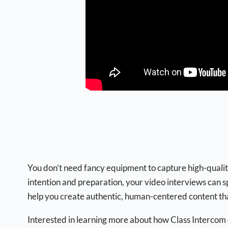
You don’t need fancy equipment to capture high-quality 
intention and preparation, your video interviews can 
help you create authentic, human-centered content tha
Interested in learning more about how Class Intercom c