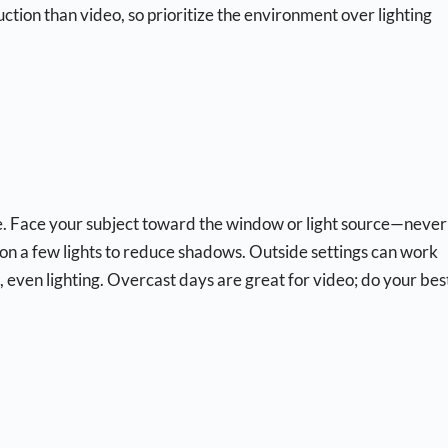
oduction than video, so prioritize the environment over lighting
 use. Face your subject toward the window or light source—never
lip on a few lights to reduce shadows. Outside settings can work
t, even lighting. Overcast days are great for video; do your bes