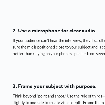
2. Use a microphone for clear audio.
If your audience can’t hear the interview, they’ll scroll
sure the mic is positioned close to your subject and is
better than relying on your phone’s speaker from seve
3. Frame your subject with purpose.
Think beyond “point and shoot.” Use the rule of thirds—i
slightly to one side to create visual depth. Frame them 