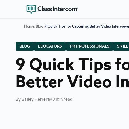
Home
/
Blog
/
9 Quick Tips for Capturing Better Video Interview
BLOG
EDUCATORS
PR PROFESSIONALS
SKILL
9 Quick Tips f
Better Video I
By
Bailey Herrera
•
3 min read