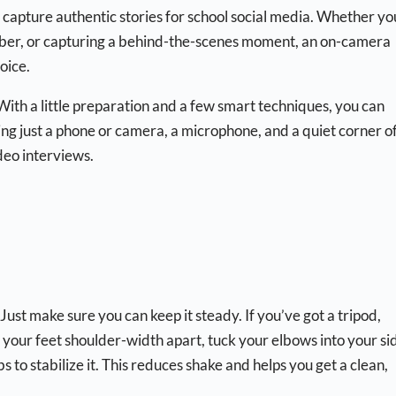
 capture authentic stories for school social media. Whether yo
ember, or capturing a behind-the-scenes moment, an on-camera
oice.
 With a little preparation and a few smart techniques, you can
ng just a phone or camera, a microphone, and a quiet corner o
deo interviews.
t make sure you can keep it steady. If you’ve got a tripod,
h your feet shoulder-width apart, tuck your elbows into your si
to stabilize it. This reduces shake and helps you get a clean,