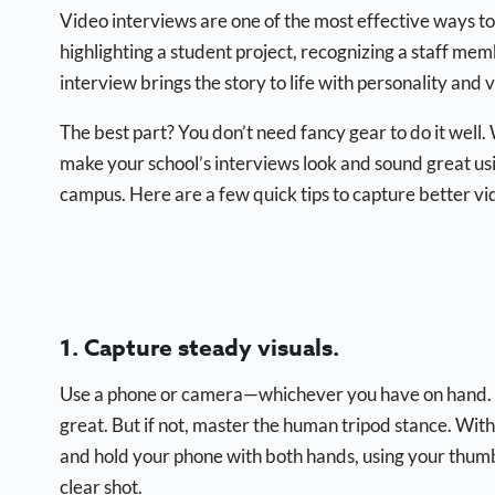
Video interviews are one of the most effective ways to
highlighting a student project, recognizing a staff m
interview brings the story to life with personality and v
The best part? You don’t need fancy gear to do it well.
make your school’s interviews look and sound great usi
campus. Here are a few quick tips to capture better vi
1. Capture steady visuals.
Use a phone or camera—whichever you have on hand. Jus
great. But if not, master the human tripod stance. Wit
and hold your phone with both hands, using your thumbs 
clear shot.