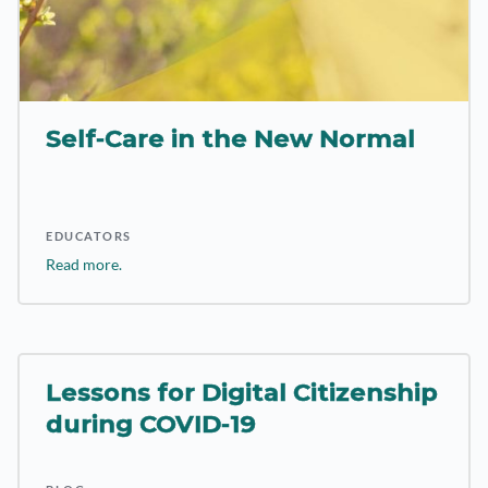
Self-Care in the New Normal
EDUCATORS
Read more.
Lessons for Digital Citizenship
during COVID-19