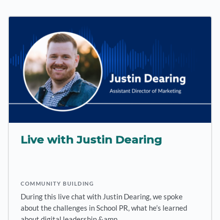
Live with Justin Dearing
COMMUNITY BUILDING
During this live chat with Justin Dearing, we spoke
about the challenges in School PR, what he’s learned
about digital leadership &amp…