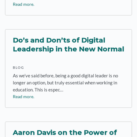
Read more.
Do’s and Don’ts of Digital
Leadership in the New Normal
BLOG
As we’ve said before, being a good digital leader is no
longer an option, but truly essential when working in
education. This is espec…
Read more.
Aaron Davis on the Power of