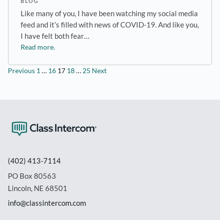
BLOG
Like many of you, I have been watching my social media
feed and it’s filled with news of COVID-19. And like you,
I have felt both fear…
Read more.
Posts
Previous
1
…
16
17
18
…
25
Next
pagination
(402) 413-7114
PO Box 80563
Lincoln, NE 68501
info@classintercom.com