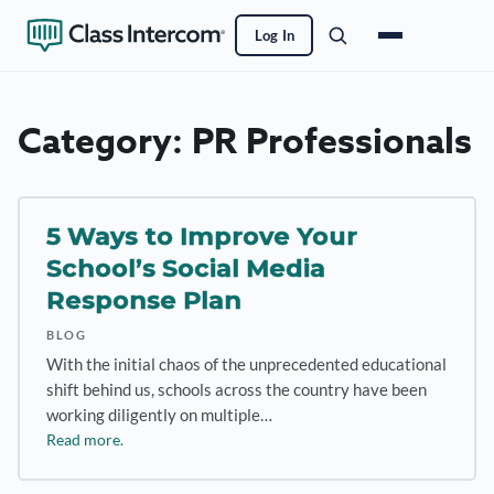
Log In
Category:
PR Professionals
5 Ways to Improve Your
School’s Social Media
Response Plan
BLOG
With the initial chaos of the unprecedented educational
shift behind us, schools across the country have been
working diligently on multiple…
Read more.