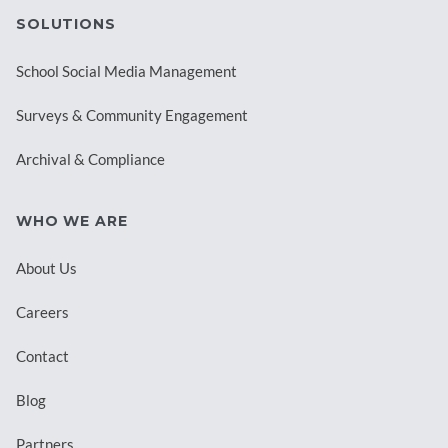
SOLUTIONS
School Social Media Management
Surveys & Community Engagement
Archival & Compliance
WHO WE ARE
About Us
Careers
Contact
Blog
Partners