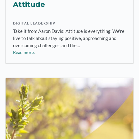
Attitude
DIGITAL LEADERSHIP
Take it from Aaron Davis: Attitude is everything. We're
live to talk about staying positive, approaching and
overcoming challenges, and the…
Read more.