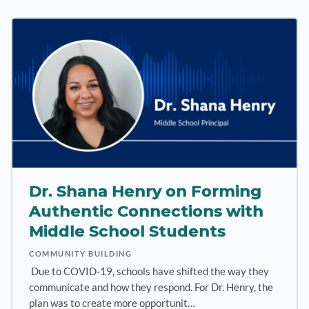
Dr. Shana Henry on Forming
Authentic Connections with
Middle School Students
COMMUNITY BUILDING
Due to COVID-19, schools have shifted the way they
communicate and how they respond. For Dr. Henry, the
plan was to create more opportunit…