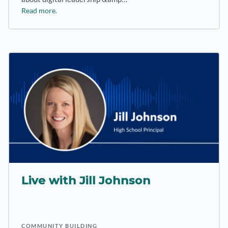
Read more.
Live with Jill Johnson
COMMUNITY BUILDING