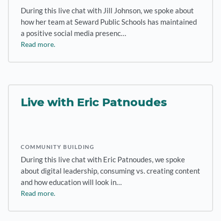
During this live chat with Jill Johnson, we spoke about
how her team at Seward Public Schools has maintained
a positive social media presenc…
Read more.
Live with Eric Patnoudes
COMMUNITY BUILDING
During this live chat with Eric Patnoudes, we spoke
about digital leadership, consuming vs. creating content
and how education will look in…
Read more.