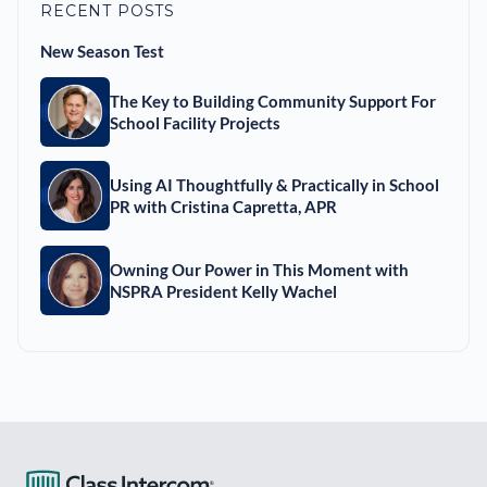
RECENT POSTS
New Season Test
The Key to Building Community Support For
School Facility Projects
Using AI Thoughtfully & Practically in School
PR with Cristina Capretta, APR
Owning Our Power in This Moment with
NSPRA President Kelly Wachel