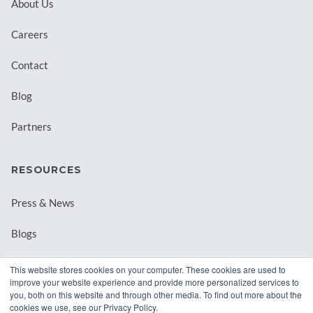
About Us
Careers
Contact
Blog
Partners
RESOURCES
Press & News
Blogs
Webinars
This website stores cookies on your computer. These cookies are used to
improve your website experience and provide more personalized services to
Downloadable Resources
you, both on this website and through other media. To find out more about the
cookies we use, see our Privacy Policy.