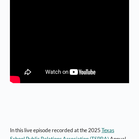
In this live episode recorded at the 2025
Texas
School Public Relations Association (TSPRA)
Annual