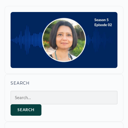
SEARCH
Search
SEARCH