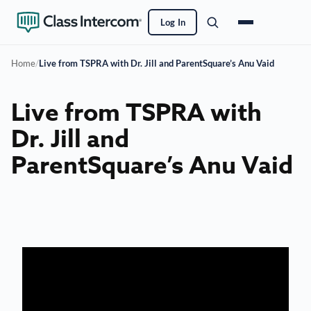
Log In
Home
/
Live from TSPRA with Dr. Jill and ParentSquare’s Anu Vaid
Live from TSPRA with
Dr. Jill and
ParentSquare’s Anu Vaid