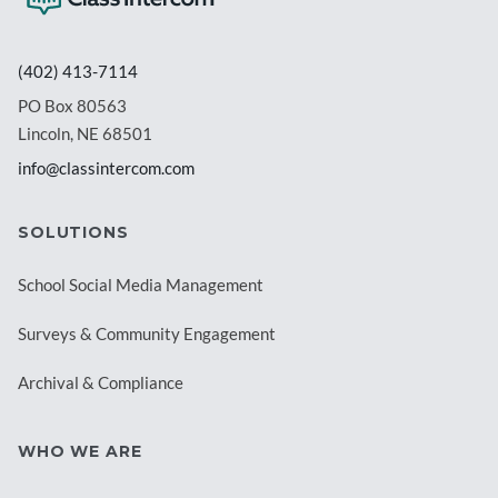
(402) 413-7114
PO Box 80563
Lincoln, NE 68501
info@classintercom.com
SOLUTIONS
School Social Media Management
Surveys & Community Engagement
Archival & Compliance
WHO WE ARE