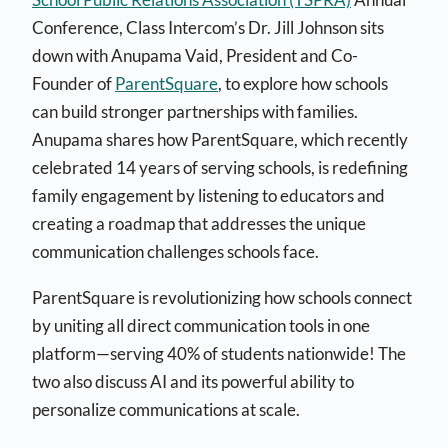
Conference, Class Intercom’s Dr. Jill Johnson sits
down with Anupama Vaid, President and Co-
Founder of
ParentSquare
, to explore how schools
can build stronger partnerships with families.
Anupama shares how ParentSquare, which recently
celebrated 14 years of serving schools, is redefining
family engagement by listening to educators and
creating a roadmap that addresses the unique
communication challenges schools face.
ParentSquare is revolutionizing how schools connect
by uniting all direct communication tools in one
platform—serving 40% of students nationwide! The
two also discuss AI and its powerful ability to
personalize communications at scale.