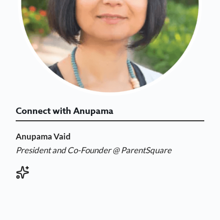
Connect with Anupama
Anupama Vaid
President and Co-Founder @ ParentSquare