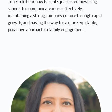
Tune in to hear how ParentSquare is empowering
schools to communicate more effectively,
maintaining a strong company culture through rapid
growth, and paving the way for a more equitable,
proactive approach to family engagement.