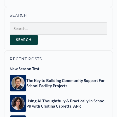
SEARCH
Search
SEARCH
RECENT POSTS
New Season Test
The Key to Building Community Support For
School Facility Projects
Using AI Thoughtfully & Practically in School
PR with Cristina Capretta, APR