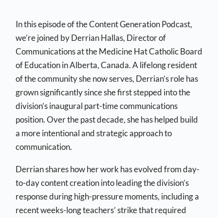
In this episode of the Content Generation Podcast,
we’re joined by Derrian Hallas, Director of
Communications at the Medicine Hat Catholic Board
of Education in Alberta, Canada. A lifelong resident
of the community she now serves, Derrian’s role has
grown significantly since she first stepped into the
division’s inaugural part-time communications
position. Over the past decade, she has helped build
a more intentional and strategic approach to
communication.
Derrian shares how her work has evolved from day-
to-day content creation into leading the division’s
response during high-pressure moments, including a
recent weeks-long teachers’ strike that required