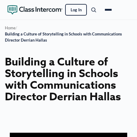
Log In
Home
/
Building a Culture of Storytelling in Schools with Communications
Director Derrian Hallas
Building a Culture of
Storytelling in Schools
with Communications
Director Derrian Hallas