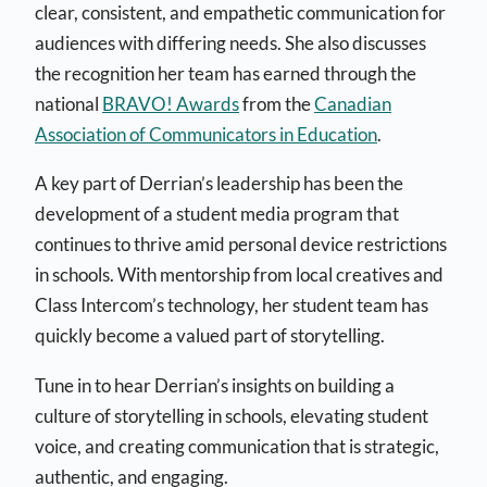
clear, consistent, and empathetic communication for
audiences with differing needs. She also discusses
the recognition her team has earned through the
national
BRAVO! Awards
from the
Canadian
Association of Communicators in Education
.
A key part of Derrian’s leadership has been the
development of a student media program that
continues to thrive amid personal device restrictions
in schools. With mentorship from local creatives and
Class Intercom’s technology, her student team has
quickly become a valued part of storytelling.
Tune in to hear Derrian’s insights on building a
culture of storytelling in schools, elevating student
voice, and creating communication that is strategic,
authentic, and engaging.