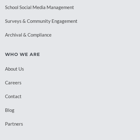
School Social Media Management
Surveys & Community Engagement
Archival & Compliance
WHO WE ARE
About Us
Careers
Contact
Blog
Partners