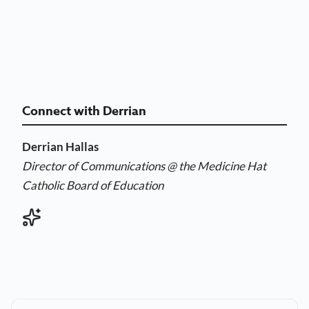
Connect with Derrian
Derrian Hallas
Director of Communications
@ the Medicine Hat
Catholic Board of Education