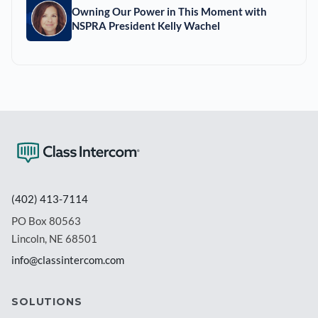
Owning Our Power in This Moment with
NSPRA President Kelly Wachel
(402) 413-7114
PO Box 80563
Lincoln, NE 68501
info@classintercom.com
SOLUTIONS