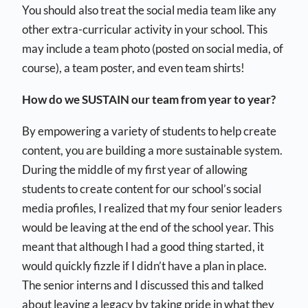
You should also treat the social media team like any
other extra-curricular activity in your school. This
may include a team photo (posted on social media, of
course), a team poster, and even team shirts!
How do we SUSTAIN our team from year to year?
By empowering a variety of students to help create
content, you are building a more sustainable system.
During the middle of my first year of allowing
students to create content for our school’s social
media profiles, I realized that my four senior leaders
would be leaving at the end of the school year. This
meant that although I had a good thing started, it
would quickly fizzle if I didn’t have a plan in place.
The senior interns and I discussed this and talked
about leaving a legacy by taking pride in what they