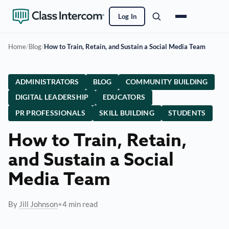
Log In
Home
/
Blog
/
How to Train, Retain, and Sustain a Social Media Team
ADMINISTRATORS
BLOG
COMMUNITY BUILDING
DIGITAL LEADERSHIP
EDUCATORS
PR PROFESSIONALS
SKILL BUILDING
STUDENTS
How to Train, Retain,
and Sustain a Social
Media Team
By
Jill Johnson
•
4 min read