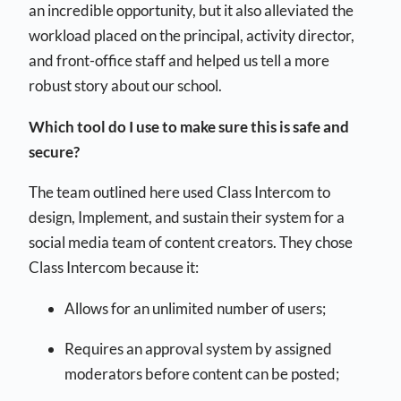
an incredible opportunity, but it also alleviated the
workload placed on the principal, activity director,
and front-office staff and helped us tell a more
robust story about our school.
Which tool do I use to make sure this is safe and
secure?
The team outlined here used Class Intercom to
design, Implement, and sustain their system for a
social media team of content creators. They chose
Class Intercom because it:
Allows for an unlimited number of users;
Requires an approval system by assigned
moderators before content can be posted;