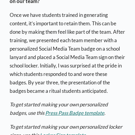
on our team?
Once we have students trained in generating
content, it’s important to retain them. This can be
done by making them feel like part of the team. After
training, we presented each team member with a
personalized Social Media Team badge on a school
lanyard and placed a Social Media Team sign on their
school locker. Initially, I was surprised at the pride in
which students responded to and wore these
badges. By year three, the presentation of the
badges became a ritual students anticipated.
To get started making your own personalized
badges, use this
Press Pass Badge template
.
To get started making your own personalized locker