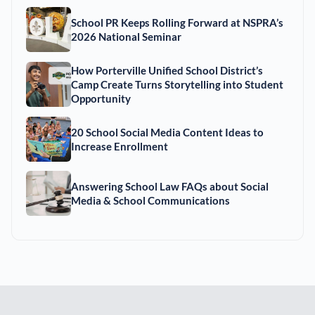
School PR Keeps Rolling Forward at NSPRA’s
2026 National Seminar
How Porterville Unified School District’s
Camp Create Turns Storytelling into Student
Opportunity
20 School Social Media Content Ideas to
Increase Enrollment
Answering School Law FAQs about Social
Media & School Communications