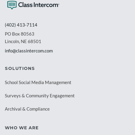
(402) 413-7114
PO Box 80563
Lincoln, NE 68501
info@classintercom.com
SOLUTIONS
School Social Media Management
Surveys & Community Engagement
Archival & Compliance
WHO WE ARE