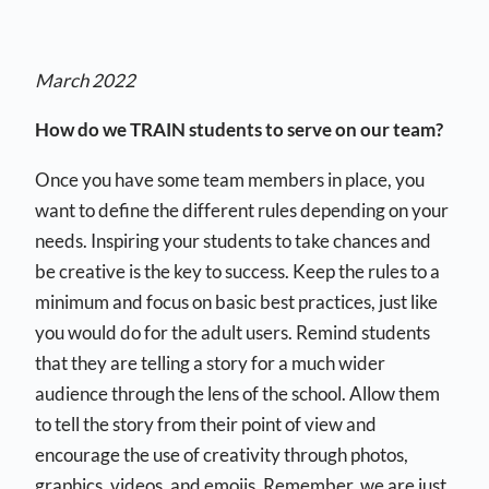
March 2022
How do we TRAIN students to serve on our team?
Once you have some team members in place, you
want to define the different rules depending on your
needs. Inspiring your students to take chances and
be creative is the key to success. Keep the rules to a
minimum and focus on basic best practices, just like
you would do for the adult users. Remind students
that they are telling a story for a much wider
audience through the lens of the school. Allow them
to tell the story from their point of view and
encourage the use of creativity through photos,
graphics, videos, and emojis. Remember, we are just