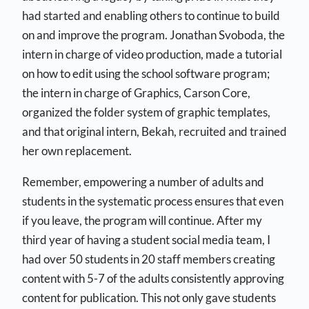
had started and enabling others to continue to build
on and improve the program. Jonathan Svoboda, the
intern in charge of video production, made a tutorial
on how to edit using the school software program;
the intern in charge of Graphics, Carson Core,
organized the folder system of graphic templates,
and that original intern, Bekah, recruited and trained
her own replacement.
Remember, empowering a number of adults and
students in the systematic process ensures that even
if you leave, the program will continue. After my
third year of having a student social media team, I
had over 50 students in 20 staff members creating
content with 5-7 of the adults consistently approving
content for publication. This not only gave students