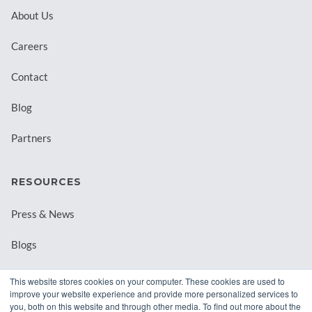
About Us
Careers
Contact
Blog
Partners
RESOURCES
Press & News
Blogs
Webinars
This website stores cookies on your computer. These cookies are used to
improve your website experience and provide more personalized services to
Downloadable Resources
you, both on this website and through other media. To find out more about the