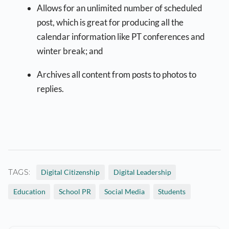
Allows for an unlimited number of scheduled
post, which is great for producing all the
calendar information like PT conferences and
winter break; and
Archives all content from posts to photos to
replies.
TAGS:
Digital Citizenship
Digital Leadership
Education
School PR
Social Media
Students