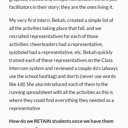
facilitators in their story; they are the ones living it.
My very first intern, Bekah, created a simple list of
all the activities taking place that fall, and we
recruited representatives for each of those
activities: cheerleaders had a representative,
quizbowl had a representative, etc. Bekah quickly
trained each of these representatives on the Class
Intercom system and reviewed a couple do’s (always
use the school hashtag) and don’ts (never use words
like
kill)
. She also introduced each of them to the
running spreadsheet with all the activities as this is
where they could find everything they needed as a
representative
How do we RETAIN students once we have them