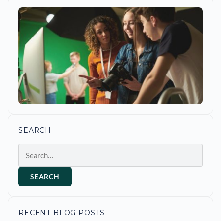
SEARCH
Search
SEARCH
RECENT BLOG POSTS