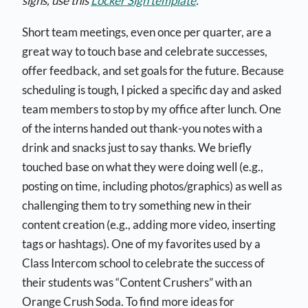
signs, use this
Locker Sign template
.
Short team meetings, even once per quarter, are a
great way to touch base and celebrate successes,
offer feedback, and set goals for the future. Because
scheduling is tough, I picked a specific day and asked
team members to stop by my office after lunch. One
of the interns handed out thank-you notes with a
drink and snacks just to say thanks. We briefly
touched base on what they were doing well (e.g.,
posting on time, including photos/graphics) as well as
challenging them to try something new in their
content creation (e.g., adding more video, inserting
tags or hashtags). One of my favorites used by a
Class Intercom school to celebrate the success of
their students was “Content Crushers” with an
Orange Crush Soda. To find more ideas for