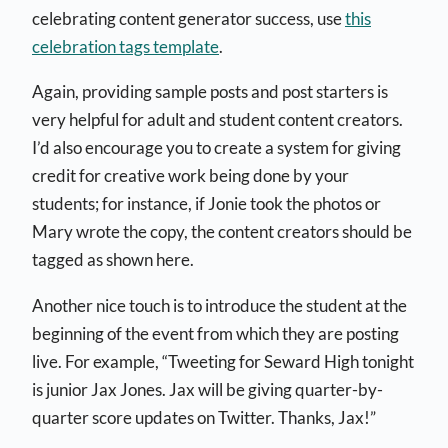
celebrating content generator success, use
this
celebration tags template
.
Again, providing sample posts and post starters is
very helpful for adult and student content creators.
I’d also encourage you to create a system for giving
credit for creative work being done by your
students; for instance, if Jonie took the photos or
Mary wrote the copy, the content creators should be
tagged as shown here.
Another nice touch is to introduce the student at the
beginning of the event from which they are posting
live. For example, “Tweeting for Seward High tonight
is junior Jax Jones. Jax will be giving quarter-by-
quarter score updates on Twitter. Thanks, Jax!”