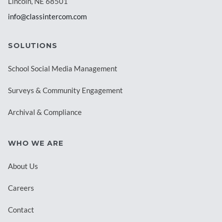
Lincoln, NE 68501
info@classintercom.com
SOLUTIONS
School Social Media Management
Surveys & Community Engagement
Archival & Compliance
WHO WE ARE
About Us
Careers
Contact