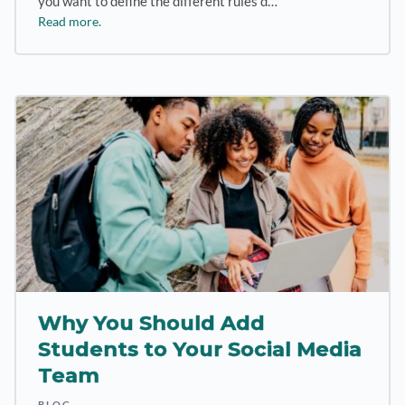
you want to define the different rules d…
Read more.
Why You Should Add
Students to Your Social Media
Team
BLOG