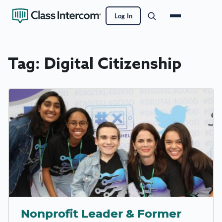
Log In
Tag:
Digital Citizenship
Nonprofit Leader & Former