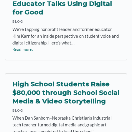
Educator Talks Using Digital
for Good
BLOG
We're tapping nonprofit leader and former educator
Kim Karr for an inside perspective on student voice and
digital citizenship. Here’s what…
Read more.
High School Students Raise
$80,000 through School Social
Media & Video Storytelling
BLOG
When Dan Sanborn–Nebraska Christian’s industrial
tech teacher turned digital media and graphic art
teacher–was appointed to lead the school’…