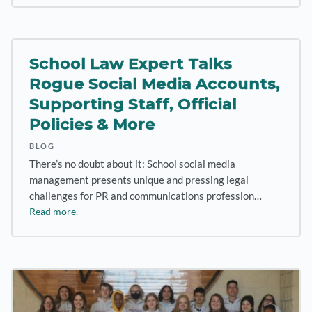
School Law Expert Talks
Rogue Social Media Accounts,
Supporting Staff, Official
Policies & More
BLOG
There’s no doubt about it: School social media
management presents unique and pressing legal
challenges for PR and communications profession…
Read more.