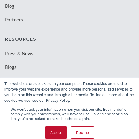
Blog
Partners
RESOURCES
Press & News
Blogs
Webinars
This website stores cookies on your computer. These cookies are used to
improve your website experience and provide more personalized services to
Downloadable Resources
you, both on this website and through other media. To find out more about the
cookies we use, see our Privacy Policy.
Records Archival by State
We won't track your information when you visit our site. But in order to
comply with your preferences, we'll have to use just one tiny cookie so
that you're not asked to make this choice again.
Accept
Decline
© 2026 Class Intercom. |
Privacy Policy