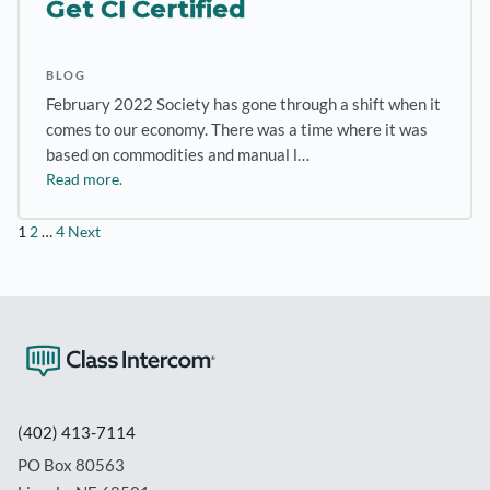
Get CI Certified
BLOG
February 2022 Society has gone through a shift when it
comes to our economy. There was a time where it was
based on commodities and manual l…
Read more.
Posts
1
2
…
4
Next
pagination
(402) 413-7114
PO Box 80563