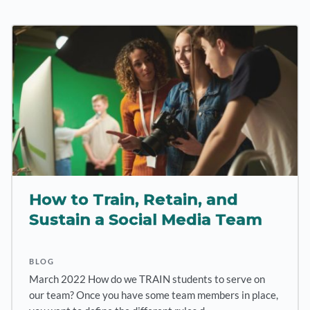
How to Train, Retain, and
Sustain a Social Media Team
BLOG
March 2022 How do we TRAIN students to serve on
our team? Once you have some team members in place,