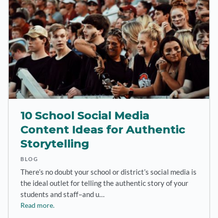
10 School Social Media
Content Ideas for Authentic
Storytelling
BLOG
There’s no doubt your school or district’s social media is
the ideal outlet for telling the authentic story of your
students and staff–and u…
Read more.