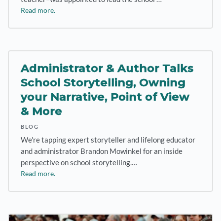
Read more.
Administrator & Author Talks
School Storytelling, Owning
your Narrative, Point of View
& More
BLOG
We're tapping expert storyteller and lifelong educator
and administrator Brandon Mowinkel for an inside
perspective on school storytelling.…
Read more.