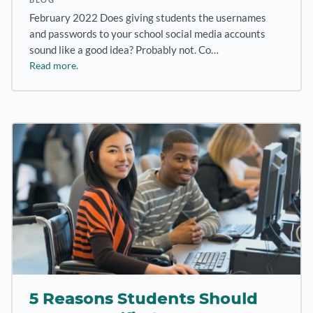
February 2022 Does giving students the usernames
and passwords to your school social media accounts
sound like a good idea? Probably not. Co…
Read more.
5 Reasons Students Should