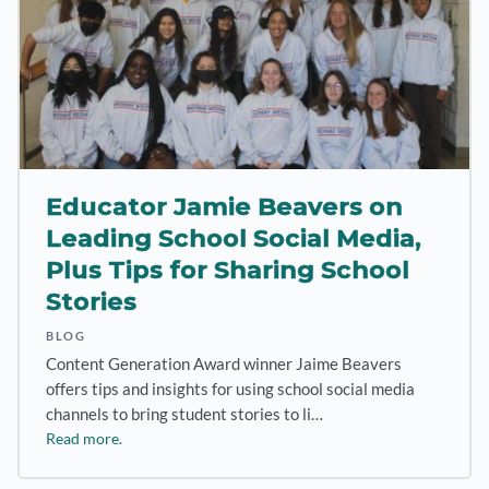
Educator Jamie Beavers on
Leading School Social Media,
Plus Tips for Sharing School
Stories
BLOG
Content Generation Award winner Jaime Beavers
offers tips and insights for using school social media
channels to bring student stories to li…
Read more.