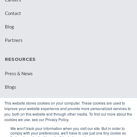
Contact
Blog
Partners
RESOURCES
Press & News
Blogs
Webinars
This website stores cookies on your computer. These cookies are used to
improve your website experience and provide more personalized services to
Downloadable Resources
you, both on this website and through other media. To find out more about the
cookies we use, see our Privacy Policy.
Records Archival by State
We won't track your information when you visit our site. But in order to
comply with your preferences, we'll have to use just one tiny cookie so