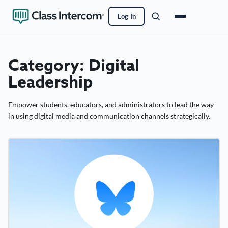
Log In
Category:
Digital
Leadership
Empower students, educators, and administrators to lead the way
in using digital media and communication channels strategically.