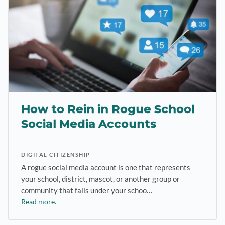
How to Rein in Rogue School
Social Media Accounts
DIGITAL CITIZENSHIP
A rogue social media account is one that represents
your school, district, mascot, or another group or
community that falls under your schoo…
Read more.