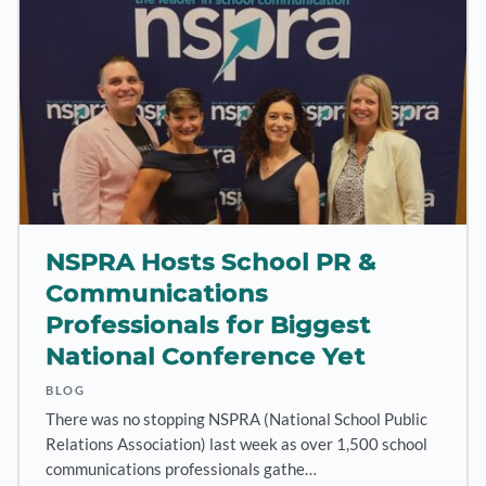
NSPRA Hosts School PR &
Communications
Professionals for Biggest
National Conference Yet
BLOG
There was no stopping NSPRA (National School Public
Relations Association) last week as over 1,500 school
communications professionals gathe…