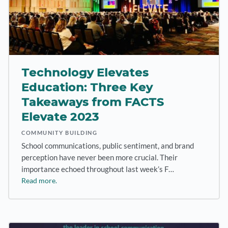
Technology Elevates
Education: Three Key
Takeaways from FACTS
Elevate 2023
COMMUNITY BUILDING
School communications, public sentiment, and brand
perception have never been more crucial. Their
importance echoed throughout last week’s F…
Read more.