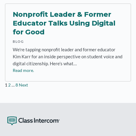
Nonprofit Leader & Former
Educator Talks Using Digital
for Good
BLOG
We're tapping nonprofit leader and former educator
Kim Karr for an inside perspective on student voice and
digital citizenship. Here’s what…
Read more.
Posts
1
2
…
8
Next
pagination