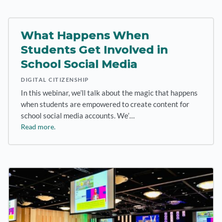
What Happens When
Students Get Involved in
School Social Media
DIGITAL CITIZENSHIP
In this webinar, we’ll talk about the magic that happens
when students are empowered to create content for
school social media accounts. We’…
Read more.