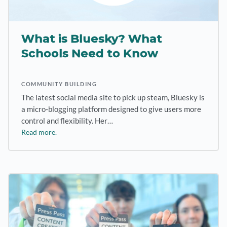
What is Bluesky? What
Schools Need to Know
COMMUNITY BUILDING
The latest social media site to pick up steam, Bluesky is
a micro-blogging platform designed to give users more
control and flexibility. Her…
Read more.