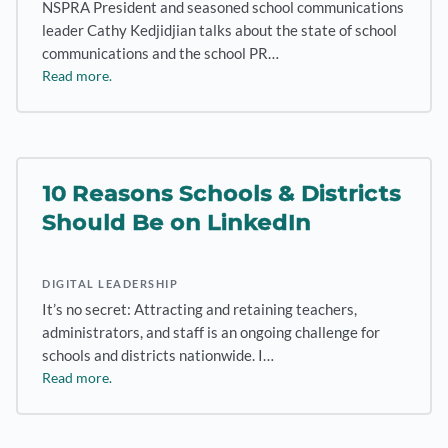
NSPRA President and seasoned school communications
leader Cathy Kedjidjian talks about the state of school
communications and the school PR…
Read more.
10 Reasons Schools & Districts
Should Be on LinkedIn
DIGITAL LEADERSHIP
It’s no secret: Attracting and retaining teachers,
administrators, and staff is an ongoing challenge for
schools and districts nationwide. I…
Read more.