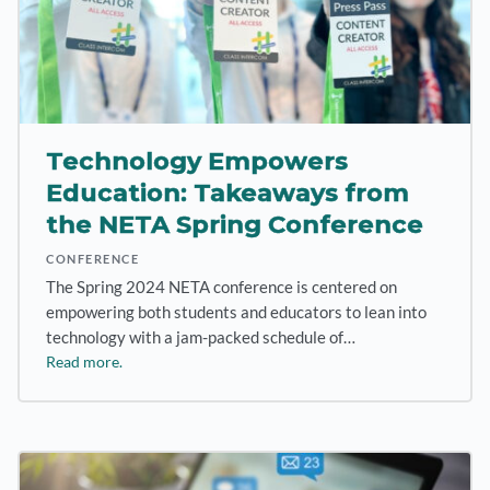
Technology Empowers
Education: Takeaways from
the NETA Spring Conference
CONFERENCE
The Spring 2024 NETA conference is centered on
empowering both students and educators to lean into
technology with a jam-packed schedule of…
Read more.