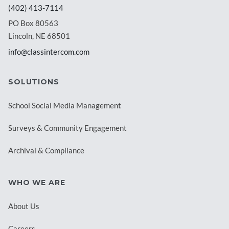
(402) 413-7114
PO Box 80563
Lincoln, NE 68501
info@classintercom.com
SOLUTIONS
School Social Media Management
Surveys & Community Engagement
Archival & Compliance
WHO WE ARE
About Us
Careers