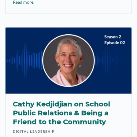
Read more.
Cathy Kedjidjian on School
Public Relations & Being a
Friend to the Community
DIGITAL LEADERSHIP