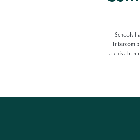
Schools ha
Intercom b
archival comp