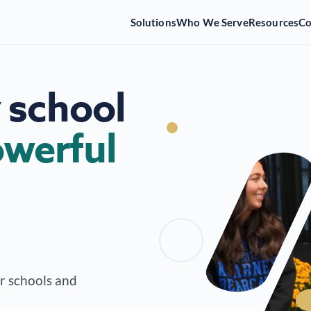
Solutions
Who We Serve
Resources
C
 school
werful
or schools and