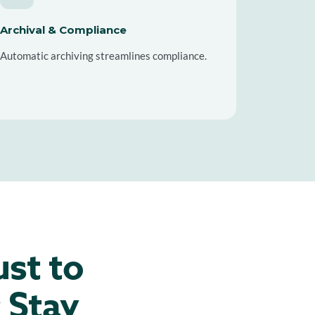
Archival & Compliance
Automatic archiving streamlines compliance.
ust to
 Stay