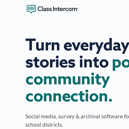
Turn everyday
stories into
po
community
connection.
Social media, survey & archival software f
school districts.