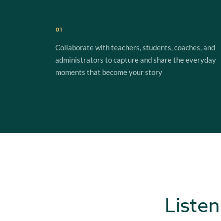
01
Collaborate with teachers, students, coaches, and
administrators to capture and share the everyday
moments that become your story
Listen