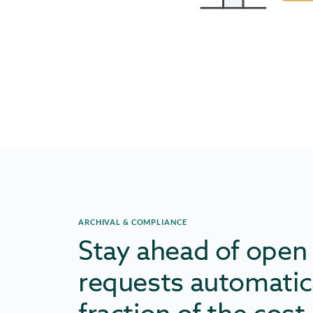
ARCHIVAL & COMPLIANCE
Stay ahead of open
requests automatica