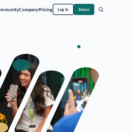
ommunity
Company
Pricing
Log In
Demo