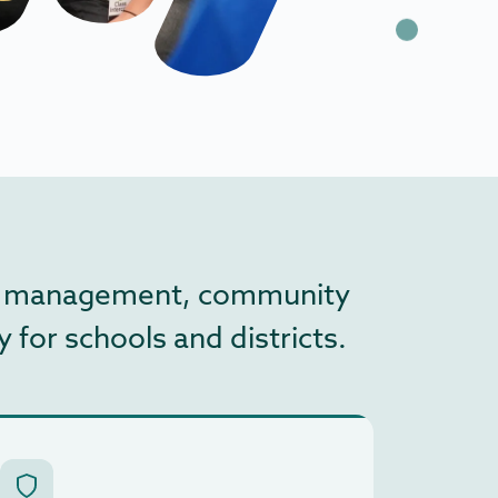
edia management, community
 for schools and districts.