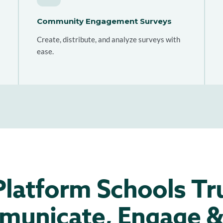
Community Engagement Surveys
Create, distribute, and analyze surveys with
ease.
latform Schools Tr
unicate, Engage &