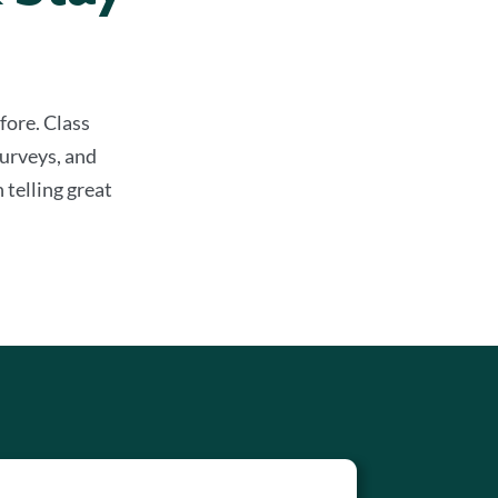
fore. Class
urveys, and
 telling great