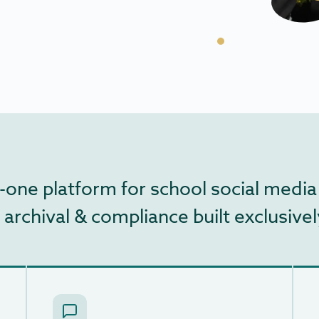
-in-one platform for school social m
chival & compliance built exclusively