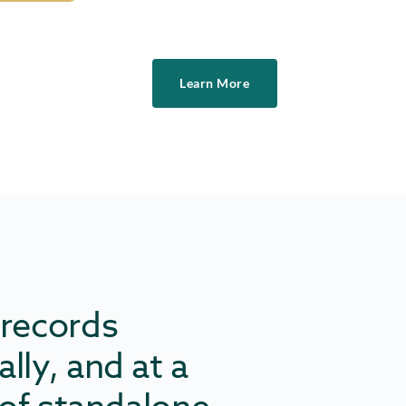
Learn More
 records
lly, and at a