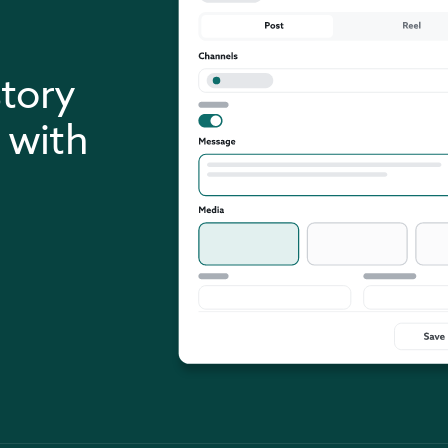
story
 with