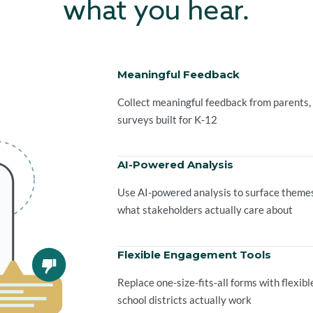
what you hear.
Meaningful Feedback
Collect meaningful feedback from parents,
surveys built for K-12
AI-Powered Analysis
Use AI-powered analysis to surface themes,
what stakeholders actually care about
Flexible Engagement Tools
Replace one-size-fits-all forms with flexi
school districts actually work