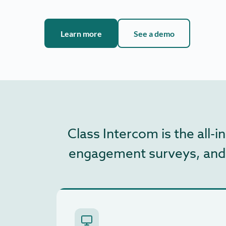
Learn more
See a demo
Class Intercom is the all
engagement surveys, and ar