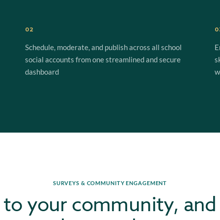
02
0
Schedule, moderate, and publish across all school
E
social accounts from one streamlined and secure
s
dashboard
w
SURVEYS & COMMUNITY ENGAGEMENT
 to your community, and