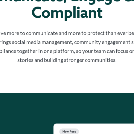
Compliant
ve more to communicate and more to protect than ever be
rings social media management, community engagement s
liance together in one platform, so your team can focus on
stories and building stronger communities.