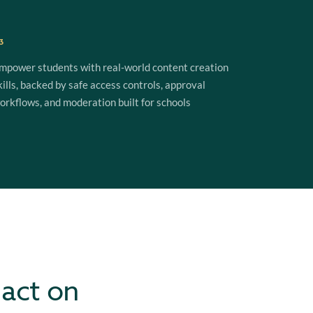
3
mpower students with real-world content creation
kills, backed by safe access controls, approval
orkflows, and moderation built for schools
 act on