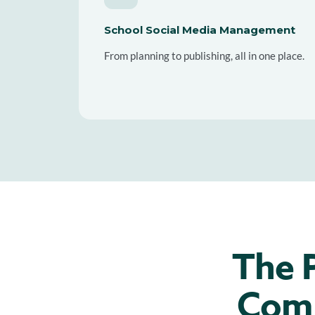
School Social Media Management
From planning to publishing, all in one place.
The P
Comm