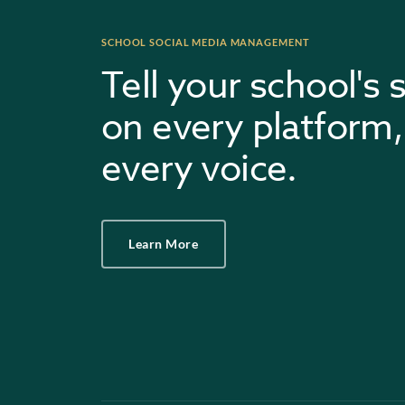
SCHOOL SOCIAL MEDIA MANAGEMENT
Tell your school's 
on every platform,
every voice.
Learn More