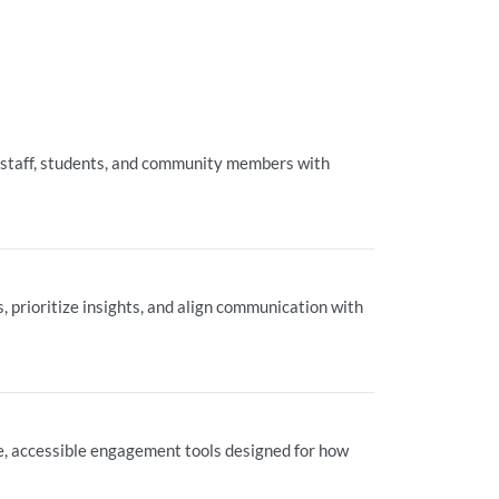
 staff, students, and community members with
 prioritize insights, and align communication with
ble, accessible engagement tools designed for how