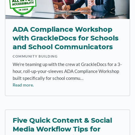
ADA Compliance Workshop
with GrackleDocs for Schools
and School Communicators
COMMUNITY BUILDING
We’re teaming up with the crew at GrackleDocs for a 3-
hour, roll-up-your-sleeves ADA Compliance Workshop
built specifically for school commu…
Read more.
Five Quick Content & Social
Media Workflow Tips for