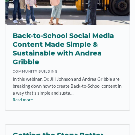
Back-to-School Social Media
Content Made Simple &
Sustainable with Andrea
Gribble
COMMUNITY BUILDING
In this webinar, Dr. Jill Johnson and Andrea Gribble are
breaking down how to create Back-to-School content in
a way that’s simple and susta…
Read more.