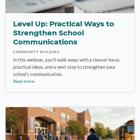
Level Up: Practical Ways to
Strengthen School
Communications
COMMUNITY BUILDING
In this webinar, you’ll walk away with a clearer focus,
practical ideas, and a next step to strengthen your
school’s communication.
Read more.