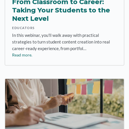
From Classroom to Career:
Taking Your Students to the
Next Level
EDUCATORS
In this webinar, you'll walk away with practical
strategies to turn student content creation into real
career-ready experience, from portfol…
Read more.