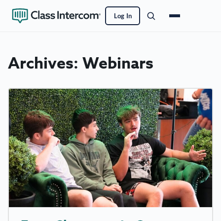
Log In
Archives:
Webinars