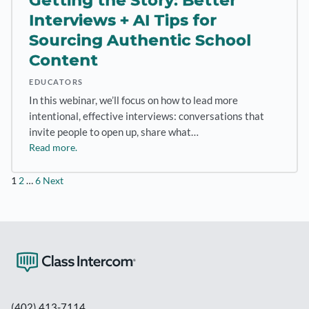
Getting the Story: Better
Interviews + AI Tips for
Sourcing Authentic School
Content
EDUCATORS
In this webinar, we’ll focus on how to lead more
intentional, effective interviews: conversations that
invite people to open up, share what…
Read more.
Posts
1
2
…
6
Next
pagination
(402) 413-7114