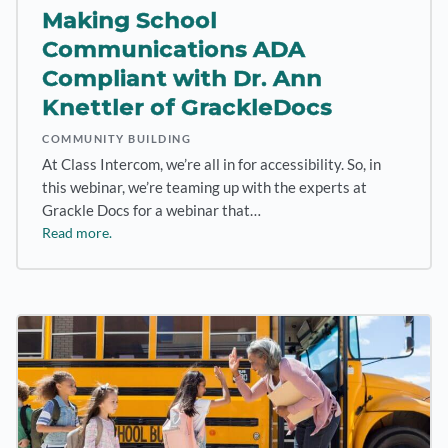
Making School
Communications ADA
Compliant with Dr. Ann
Knettler of GrackleDocs
COMMUNITY BUILDING
At Class Intercom, we’re all in for accessibility. So, in
this webinar, we’re teaming up with the experts at
Grackle Docs for a webinar that…
Read more.