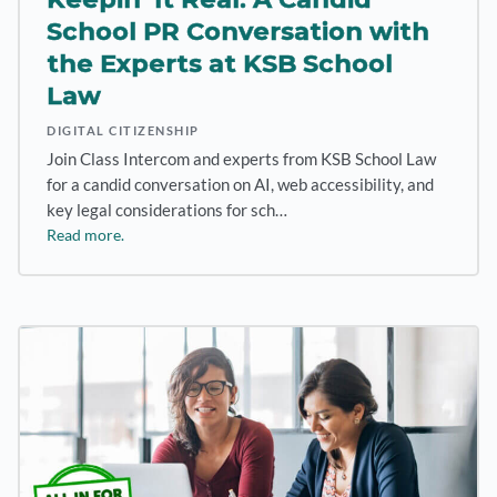
School PR Conversation with
the Experts at KSB School
Law
DIGITAL CITIZENSHIP
Join Class Intercom and experts from KSB School Law
for a candid conversation on AI, web accessibility, and
key legal considerations for sch…
Read more.