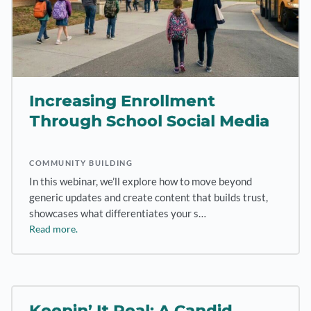
Increasing Enrollment
Through School Social Media
COMMUNITY BUILDING
In this webinar, we’ll explore how to move beyond
generic updates and create content that builds trust,
showcases what differentiates your s…
Read more.
Keepin’ It Real: A Candid