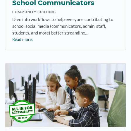
School Communicators
COMMUNITY BUILDING
Dive into workflows to help everyone contributing to
school social media (communicators, admin, staff,
students, and more) better streamline…
Read more.