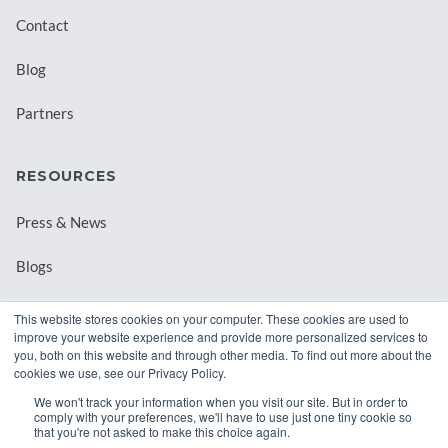
Contact
Blog
Partners
RESOURCES
Press & News
Blogs
Webinars
This website stores cookies on your computer. These cookies are used to
improve your website experience and provide more personalized services to
Downloadable Resources
you, both on this website and through other media. To find out more about the
cookies we use, see our Privacy Policy.
Records Archival by State
We won't track your information when you visit our site. But in order to
comply with your preferences, we'll have to use just one tiny cookie so
that you're not asked to make this choice again.