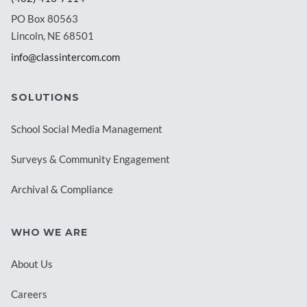
PO Box 80563
Lincoln, NE 68501
info@classintercom.com
SOLUTIONS
School Social Media Management
Surveys & Community Engagement
Archival & Compliance
WHO WE ARE
About Us
Careers