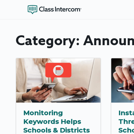
Category:
Announ
Monitoring
Inst
Keywords Helps
Thr
Schools & Districts
Scho