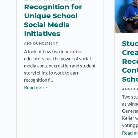
Recognition for
Unique School
Social Media
Initiatives
Stu
ANNOUNCEMENT
Crea
A look at how two innovative
educators put the power of social
Rec
media content creation and student
Cont
storytelling to work to earn
Scho
recognition f…
Read more.
ANNOU
Two stu
as winn
Generat
Keller 
voting 
Read m