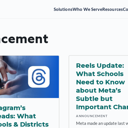
Solutions
Who We Serve
Resources
C
cement
Reels Update:
What Schools
Need to Know
about Meta’s
Subtle but
Important Cha
agram’s
eads: What
ANNOUNCEMENT
ols & Districts
Meta made an update last 