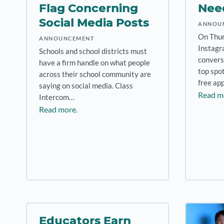
Flag Concerning
Nee
Social Media Posts
ANNOU
On Thur
ANNOUNCEMENT
Instagr
Schools and school districts must
convers
have a firm handle on what people
top spo
across their school community are
free ap
saying on social media. Class
Read m
Intercom…
Read more.
Educators Earn