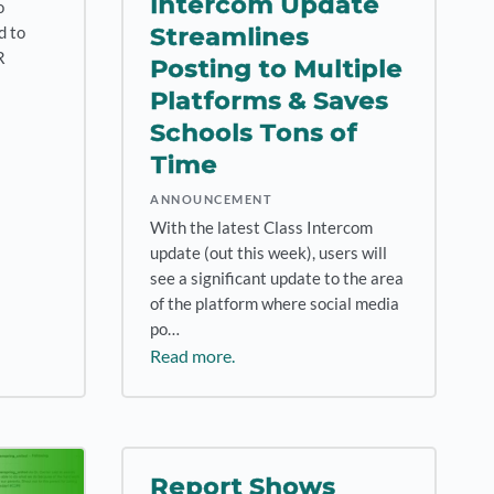
Intercom Update
o
Streamlines
d to
R
Posting to Multiple
Platforms & Saves
Schools Tons of
Time
ANNOUNCEMENT
With the latest Class Intercom
update (out this week), users will
see a significant update to the area
of the platform where social media
po…
Read more.
Report Shows