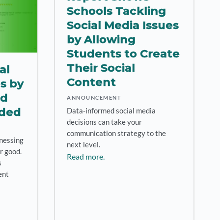
Schools Tackling
Social Media Issues
by Allowing
Students to Create
Their Social
al
Content
es by
nd
ANNOUNCEMENT
rded
Data-informed social media
decisions can take your
communication strategy to the
nessing
next level.
r good.
Read more.
s
ent