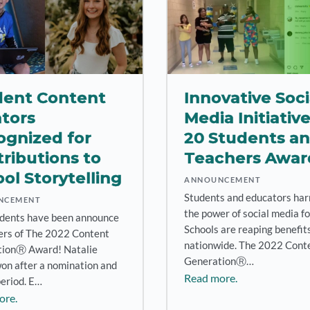
dent Content
Innovative Soci
tors
Media Initiativ
ognized for
20 Students a
ributions to
Teachers Awa
ol Storytelling
ANNOUNCEMENT
Students and educators har
NCEMENT
the power of social media fo
dents have been announce
Schools are reaping benefit
ers of The 2022 Content
nationwide. The 2022 Cont
ionⓇ Award! Natalie
GenerationⓇ…
won after a nomination and
Read more.
period. E…
ore.