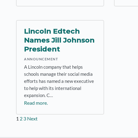
Lincoln Edtech
Names Jill Johnson
President
ANNOUNCEMENT
A Lincoln company that helps
schools manage their social media
efforts has named a new executive
to help with its international
expansion. C…
Read more.
Posts
1
2
3
Next
pagination