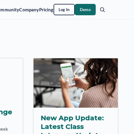
ommunity
Company
Pricing
Log In
Demo
nge
New App Update:
Latest Class
week