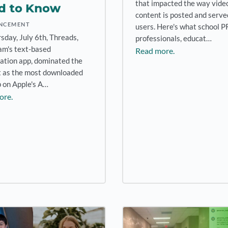
that impacted the way vide
d to Know
content is posted and serve
NCEMENT
users. Here's what school P
sday, July 6th, Threads,
professionals, educat…
am's text-based
Read more.
ation app, dominated the
t as the most downloaded
p on Apple's A…
ore.