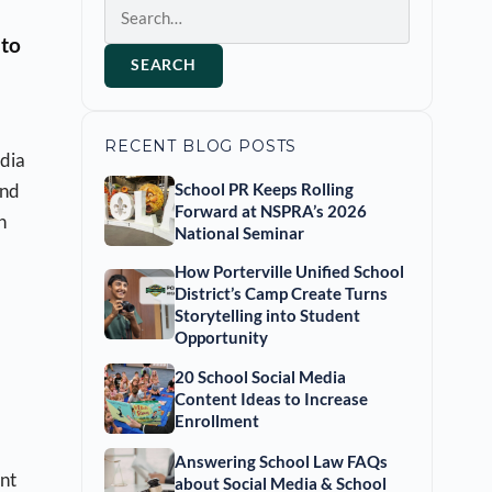
Search
 to
SEARCH
RECENT BLOG POSTS
edia
and
School PR Keeps Rolling
Forward at NSPRA’s 2026
n
National Seminar
How Porterville Unified School
District’s Camp Create Turns
Storytelling into Student
Opportunity
20 School Social Media
Content Ideas to Increase
Enrollment
Answering School Law FAQs
ant
about Social Media & School