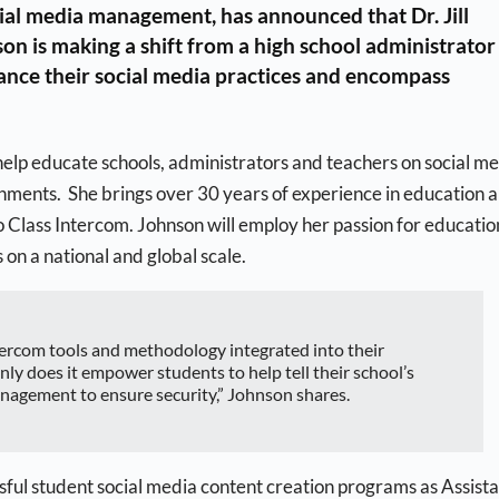
cial media management, has announced that Dr. Jill
on is making a shift from a high school administrator
vance their social media practices and encompass
 help educate schools, administrators and teachers on social m
nments. She brings over 30 years of experience in education 
o Class Intercom. Johnson will employ her passion for educatio
on a national and global scale.
ntercom tools and methodology integrated into their
ly does it empower students to help tell their school’s
anagement to ensure security,” Johnson shares.
ful student social media content creation programs as Assist