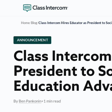
Home
/
Blog
/
Class Intercom Hires Educator as President to So
ANNOUNCEMENT
Class Intercom
President to S
Education Ad
By
Ben Pankonin
•
1 min read