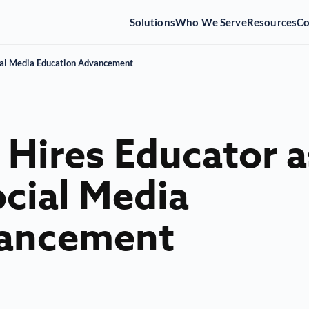
Solutions
Who We Serve
Resources
C
cial Media Education Advancement
 Hires Educator a
ocial Media
vancement