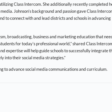
tilizing Class Intercom. She additionally recently completed h
al media. Johnson’s background and passion gave Class Interco
nd to connect with and lead districts and schools in advancing
alism, broadcasting, business and marketing education that nee
 students for today’s professional world,” shared Class Interco
nd expertise will help guide schools to successfully integrate t
y into their social media strategies.”
ng to advance social media communications and curriculum.