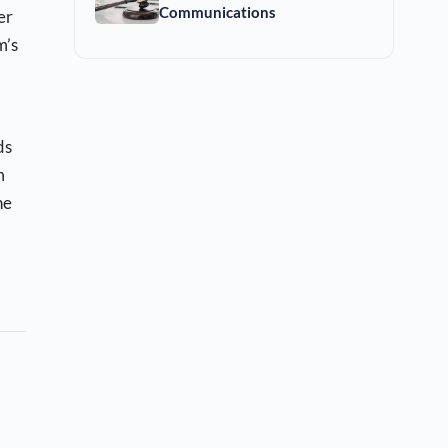
Communications
er
m’s
ds
m
he