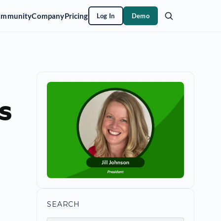
ommunity
Company
Pricing
Log In
Demo
s
SEARCH