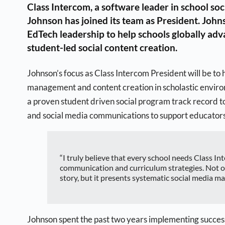
Class Intercom, a software leader in school so
Johnson has joined its team as President. Johns
EdTech leadership to help schools globally ad
student-led social content creation.
Johnson’s focus as Class Intercom President will be to
management and content creation in scholastic enviro
a proven student driven social program track record t
and social media communications to support educators 
“I truly believe that every school needs Class I
communication and curriculum strategies. Not on
story, but it presents systematic social media m
Johnson spent the past two years implementing success