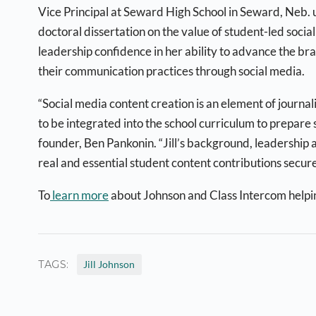
Vice Principal at Seward High School in Seward, Neb. u
doctoral dissertation on the value of student-led soci
leadership confidence in her ability to advance the bra
their communication practices through social media.
“Social media content creation is an element of journ
to be integrated into the school curriculum to prepare
founder, Ben Pankonin. “Jill’s background, leadership a
real and essential student content contributions securel
To
learn more
about Johnson and Class Intercom helpi
TAGS:
Jill Johnson