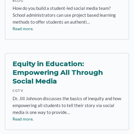
BLOG
How do you build a student-led social media team?
School administrators can use project based learning
methods to offer students an authenti…
Read more.
Equity in Education:
Empowering All Through
Social Media
CGTV
Dr. Jill Johnson discusses the basics of inequity and how
empowering all students to tell their story via social
media is one way to provide…
Read more.