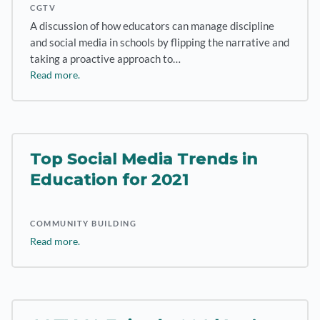
CGTV
A discussion of how educators can manage discipline
and social media in schools by flipping the narrative and
taking a proactive approach to…
Read more.
Top Social Media Trends in
Education for 2021
COMMUNITY BUILDING
Read more.