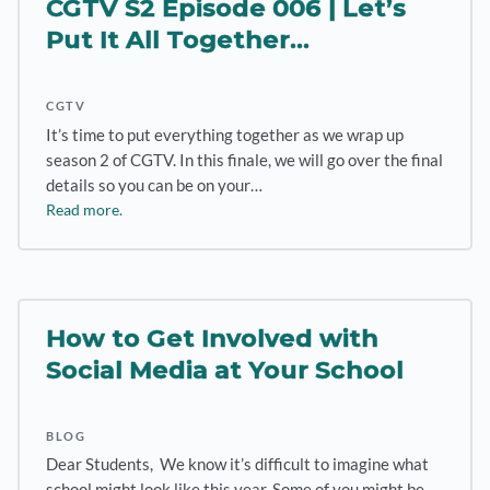
CGTV S2 Episode 006 | Let’s
Put It All Together…
CGTV
It’s time to put everything together as we wrap up
season 2 of CGTV. In this finale, we will go over the final
details so you can be on your…
Read more.
How to Get Involved with
Social Media at Your School
BLOG
Dear Students, We know it’s difficult to imagine what
school might look like this year. Some of you might be