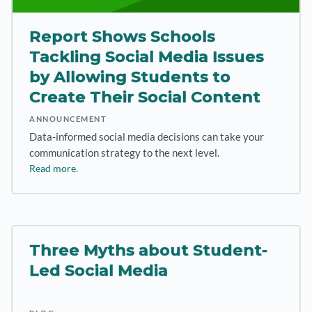
Report Shows Schools
Tackling Social Media Issues
by Allowing Students to
Create Their Social Content
ANNOUNCEMENT
Data-informed social media decisions can take your
communication strategy to the next level.
Read more.
Three Myths about Student-
Led Social Media