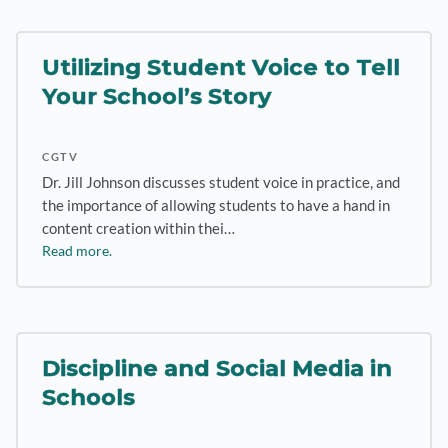
Utilizing Student Voice to Tell
Your School’s Story
CGTV
Dr. Jill Johnson discusses student voice in practice, and
the importance of allowing students to have a hand in
content creation within thei…
Read more.
Discipline and Social Media in
Schools