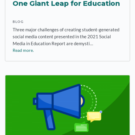
One Giant Leap for Education
BLOG
Three major challenges of creating student-generated
social media content presented in the 2021 Social
Media in Education Report are demysti…
Read more.