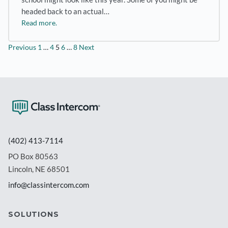
headed back to an actual…
Read more.
Posts
Previous
1
…
4
5
6
…
8
Next
pagination
(402) 413-7114
PO Box 80563
Lincoln, NE 68501
info@classintercom.com
SOLUTIONS