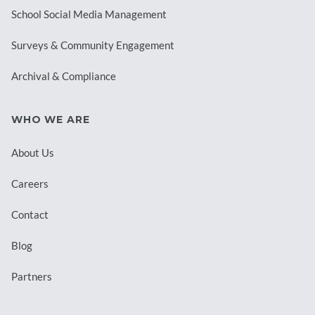
School Social Media Management
Surveys & Community Engagement
Archival & Compliance
WHO WE ARE
About Us
Careers
Contact
Blog
Partners