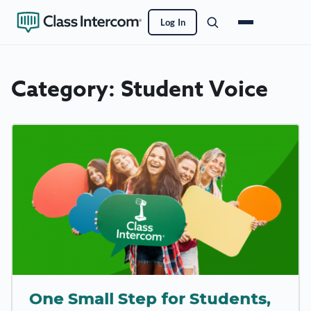
Log In
Category:
Student Voice
One Small Step for Students,