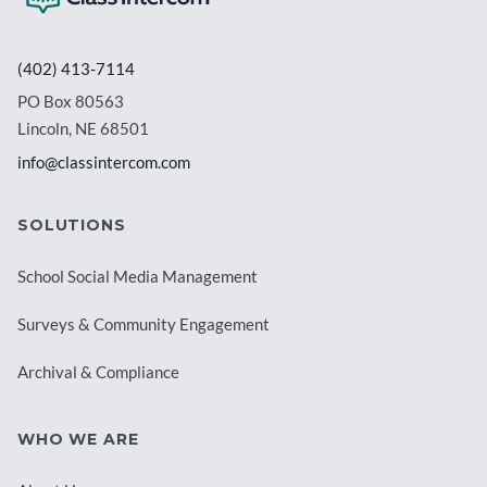
(402) 413-7114
PO Box 80563
Lincoln, NE 68501
info@classintercom.com
SOLUTIONS
School Social Media Management
Surveys & Community Engagement
Archival & Compliance
WHO WE ARE