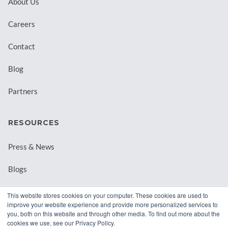
About Us
Careers
Contact
Blog
Partners
RESOURCES
Press & News
Blogs
Webinars
This website stores cookies on your computer. These cookies are used to
improve your website experience and provide more personalized services to
Downloadable Resources
you, both on this website and through other media. To find out more about the
cookies we use, see our Privacy Policy.