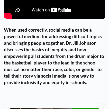
When used correctly, social media can be a
powerful medium for addressing difficult topics
and bringing people together. Dr. Jill Johnson
discusses the basics of inequity and how
empowering all students from the drum major to
the basketball player to the lead in the school
musical no matter their race, color, or gender to
tell their story via social media is one way to
provide inclusivity and equity in schools.