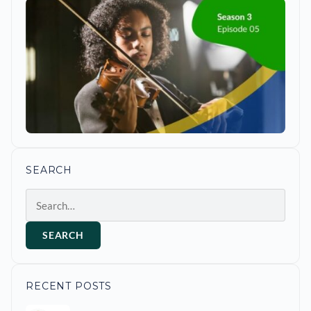
SEARCH
Search
SEARCH
RECENT POSTS