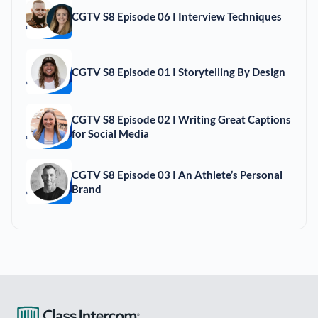
CGTV S8 Episode 06 I Interview Techniques
CGTV S8 Episode 01 I Storytelling By Design
CGTV S8 Episode 02 I Writing Great Captions
for Social Media
CGTV S8 Episode 03 I An Athlete’s Personal
Brand