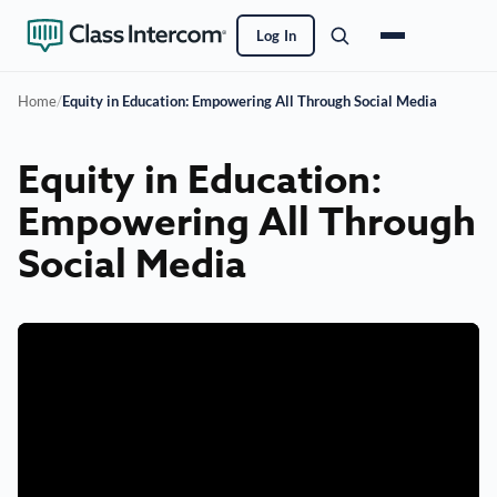
Log In
Home
/
Equity in Education: Empowering All Through Social Media
Equity in Education:
Empowering All Through
Social Media