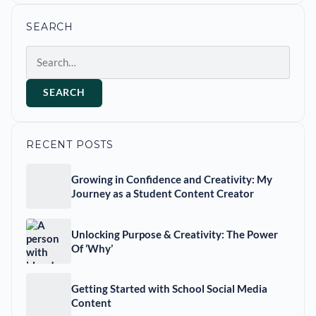
SEARCH
Search
SEARCH
RECENT POSTS
Growing in Confidence and Creativity: My
Journey as a Student Content Creator
Unlocking Purpose & Creativity: The Power
Of ‘Why’
Getting Started with School Social Media
Content