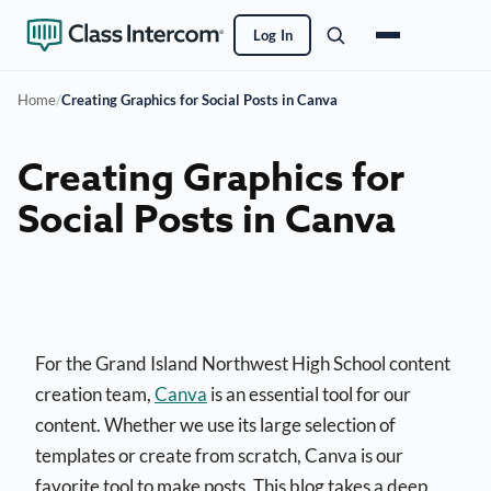
Log In
Home
/
Creating Graphics for Social Posts in Canva
Creating Graphics for
Social Posts in Canva
For the Grand Island Northwest High School content
creation team,
Canva
is an essential tool for our
content. Whether we use its large selection of
templates or create from scratch, Canva is our
favorite tool to make posts. This blog takes a deep