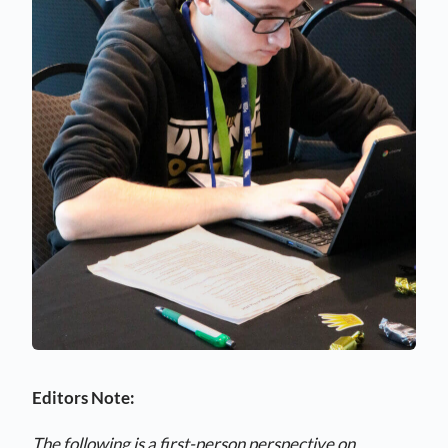
Editors Note:
The following is a first-person perspective on