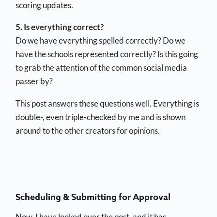
scoring updates.
5. Is everything correct?
Do we have everything spelled correctly? Do we
have the schools represented correctly? Is this going
to grab the attention of the common social media
passer by?
This post answers these questions well. Everything is
double-, even triple-checked by me and is shown
around to the other creators for opinions.
Scheduling & Submitting for Approval
Now, I have looked over the post, and it has