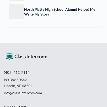
North Platte High School Alumni Helped Me
Write My Story
(402) 413-7114
PO Box 80563
Lincoln, NE 68501
info@classintercom.com