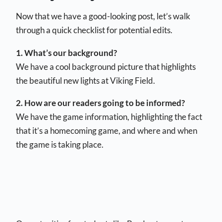
Now that we have a good-looking post, let’s walk
through a quick checklist for potential edits.
1. What’s our background?
We have a cool background picture that highlights
the beautiful new lights at Viking Field.
2. How are our readers going to be informed?
We have the game information, highlighting the fact
that it’s a homecoming game, and where and when
the game is taking place.