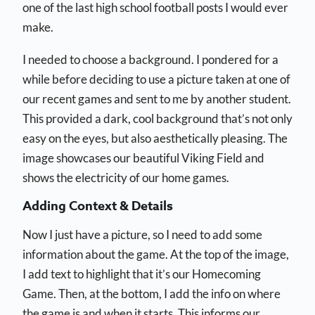
one of the last high school football posts I would ever
make.
I needed to choose a background. I pondered for a
while before deciding to use a picture taken at one of
our recent games and sent to me by another student.
This provided a dark, cool background that’s not only
easy on the eyes, but also aesthetically pleasing. The
image showcases our beautiful Viking Field and
shows the electricity of our home games.
Adding Context & Details
Now I just have a picture, so I need to add some
information about the game. At the top of the image,
I add text to highlight that it’s our Homecoming
Game. Then, at the bottom, I add the info on where
the game is and when it starts. This informs our