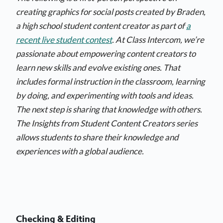
creating graphics for social posts created by Braden,
a high school student content creator as part of
a
recent live student contest
. At Class Intercom, we’re
passionate about empowering content creators to
learn new skills and evolve existing ones. That
includes formal instruction in the classroom, learning
by doing, and experimenting with tools and ideas.
The next step is sharing that knowledge with others.
The Insights from Student Content Creators series
allows students to share their knowledge and
experiences with a global audience.
Checking & Editing