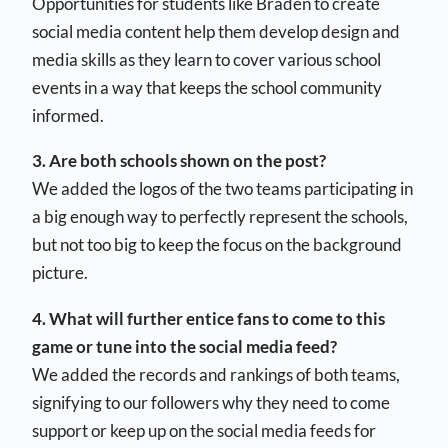
Opportunities for students like Braden to create
social media content help them develop design and
media skills as they learn to cover various school
events in a way that keeps the school community
informed.
3. Are both schools shown on the post?
We added the logos of the two teams participating in
a big enough way to perfectly represent the schools,
but not too big to keep the focus on the background
picture.
4. What will further entice fans to come to this
game or tune into the social media feed?
We added the records and rankings of both teams,
signifying to our followers why they need to come
support or keep up on the social media feeds for