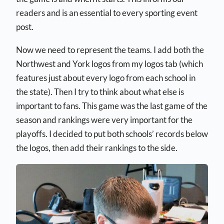
readers and is an essential to every sporting event
post.
Now we need to represent the teams. I add both the
Northwest and York logos from my logos tab (which
features just about every logo from each school in
the state). Then I try to think about what else is
important to fans. This game was the last game of the
season and rankings were very important for the
playoffs. I decided to put both schools’ records below
the logos, then add their rankings to the side.