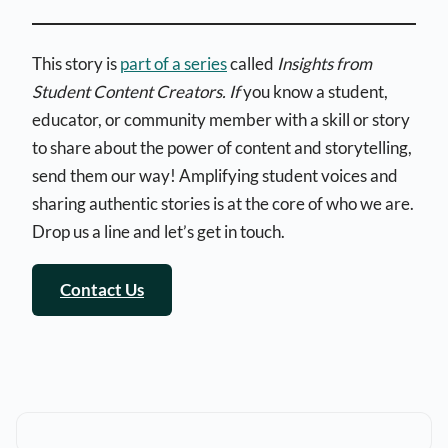
This story is
part of a series
called
Insights from
Student Content Creators. If
you know a student,
educator, or community member with a skill or story
to share about the power of content and storytelling,
send them our way! Amplifying student voices and
sharing authentic stories is at the core of who we are.
Drop us a line and let’s get in touch.
Contact Us