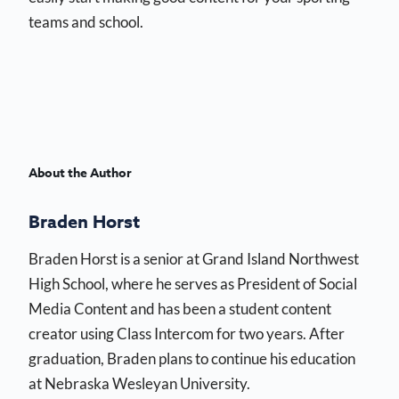
teams and school.
About the Author
Braden Horst
Braden Horst is a senior at Grand Island Northwest
High School, where he serves as President of Social
Media Content and has been a student content
creator using Class Intercom for two years. After
graduation, Braden plans to continue his education
at Nebraska Wesleyan University.