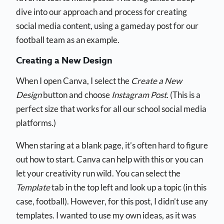
dive into our approach and process for creating
social media content, using a gameday post for our
football team as an example.
Creating a New Design
When I open Canva, I select the
Create a New
Design
button and choose
Instagram Post
. (This is a
perfect size that works for all our school social media
platforms.)
When staring at a blank page, it’s often hard to figure
out how to start. Canva can help with this or you can
let your creativity run wild. You can select the
Template
tab in the top left and look up a topic (in this
case, football). However, for this post, I didn’t use any
templates. I wanted to use my own ideas, as it was