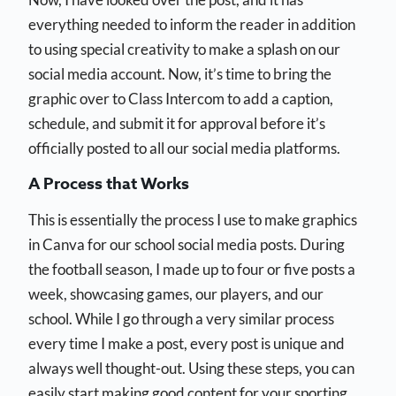
everything needed to inform the reader in addition
to using special creativity to make a splash on our
social media account. Now, it’s time to bring the
graphic over to Class Intercom to add a caption,
schedule, and submit it for approval before it’s
officially posted to all our social media platforms.
A Process that Works
This is essentially the process I use to make graphics
in Canva for our school social media posts. During
the football season, I made up to four or five posts a
week, showcasing games, our players, and our
school. While I go through a very similar process
every time I make a post, every post is unique and
always well thought-out. Using these steps, you can
easily start making good content for your sporting