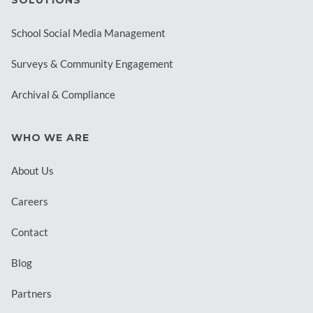
SOLUTIONS
School Social Media Management
Surveys & Community Engagement
Archival & Compliance
WHO WE ARE
About Us
Careers
Contact
Blog
Partners