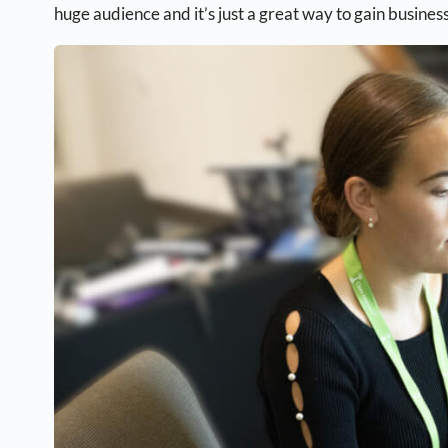
huge audience and it’s just a great way to gain business