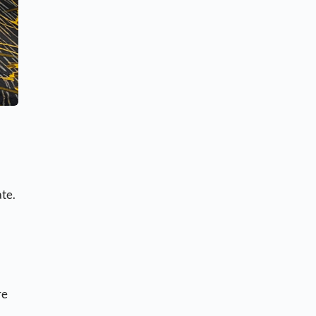
ate.
re