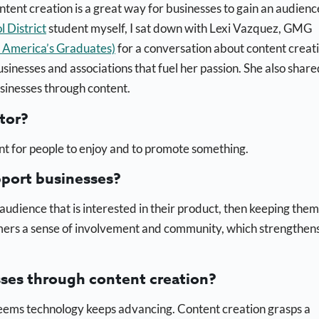
ntent creation is a great way for businesses to gain an audienc
District
student myself, I sat down with Lexi Vazquez, GMG
r America’s Graduates)
for a conversation about content creati
usinesses and associations that fuel her passion. She also share
sinesses through content.
tor?
t for people to enjoy and to promote something.
pport businesses?
audience that is interested in their product, then keeping them
omers a sense of involvement and community, which strengthen
sses through content creation?
t seems technology keeps advancing. Content creation grasps a