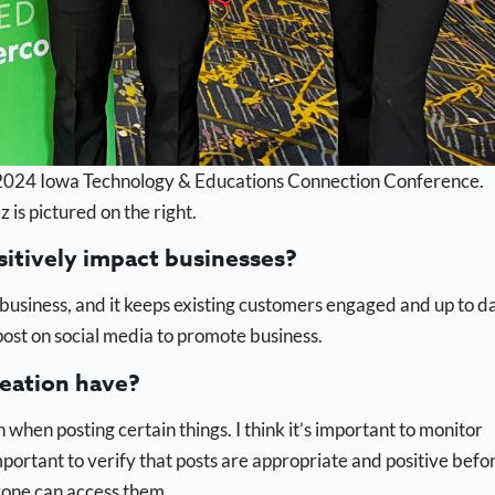
he 2024 Iowa Technology & Educations Connection Conference.
s pictured on the right.
sitively impact businesses?
 business, and it keeps existing customers engaged and up to d
post on social media to promote business.
reation have?
h when posting certain things. I think it’s important to monitor
important to verify that posts are appropriate and positive befo
yone can access them.