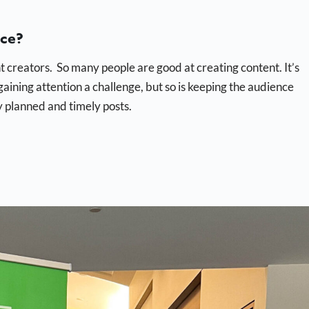
ace?
t creators. So many people are good at creating content. It’s
gaining attention a challenge, but so is keeping the audience
 planned and timely posts.