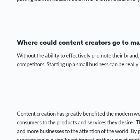
Where could content creators go to ma
Without the ability to effectively promote their brand,
competitors. Starting up a small business can be really h
Content creation has greatly benefited the modern wor
consumers to the products and services they desire. T
and more businesses to the attention of the world. By p
creators make a significant impact on the ways of mod