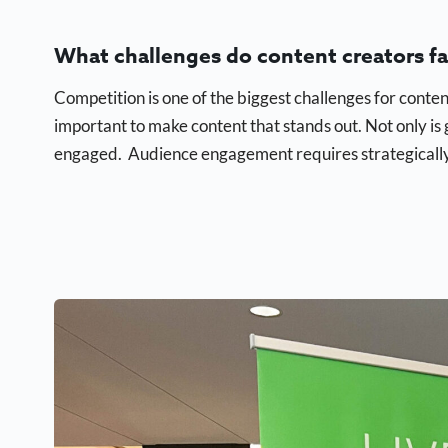
What challenges do content creators f
Competition is one of the biggest challenges for conten
important to make content that stands out. Not only is 
engaged. Audience engagement requires strategically