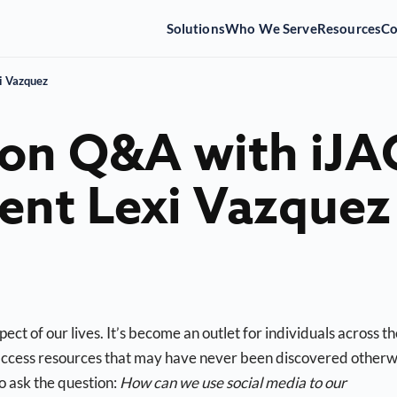
Solutions
Who We Serve
Resources
C
i Vazquez
ion Q&A with iJA
ent Lexi Vazquez
ect of our lives. It’s become an outlet for individuals across t
 access resources that may have never been discovered otherw
o ask the question:
How can we use social media to our