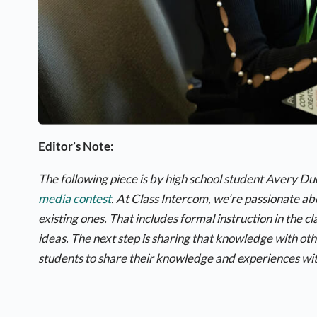
Editor’s Note:
The following piece is by high school student Avery D
media contest
. At Class Intercom, we’re passionate a
existing ones. That includes formal instruction in the 
ideas. The next step is sharing that knowledge with ot
students to share their knowledge and experiences wit