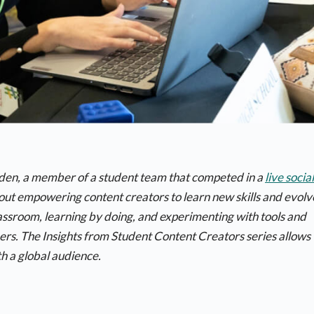
uden, a member of a student team that competed in a
live social
bout empowering content creators to learn new skills and evolv
classroom, learning by doing, and experimenting with tools and
hers. The
Insights from Student Content Creators
series allows
h a global audience.