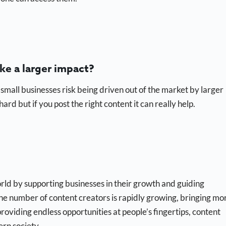
ke a larger impact?
 small businesses risk being driven out of the market by larger
ard but if you post the right content it can really help.
ld by supporting businesses in their growth and guiding
he number of content creators is rapidly growing, bringing mo
roviding endless opportunities at people’s fingertips, content
ern society.