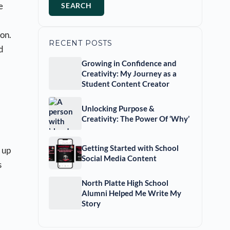
e
SEARCH
on.
RECENT POSTS
d
Growing in Confidence and
Creativity: My Journey as a
Student Content Creator
Unlocking Purpose &
Creativity: The Power Of ‘Why’
Getting Started with School
 up
Social Media Content
s
North Platte High School
Alumni Helped Me Write My
Story