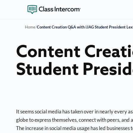
Home
/
Content Creation Q&A with iJAG Student President Lex
Content Creat
Student Presid
It seems social media has taken over in nearly every asp
globe to express themselves, connect with peers, and
The increase in social media usage has led businesses t