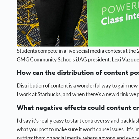
Students compete in a live social media contest at t
GMG Community Schools iJAG president, Lexi Vazquez i
How can the distribution of content po
Distribution of content is a wonderful way to gain new
I work at Starbucks, and when there’s a new drink we 
What negative effects could content c
I’d say it’s really easy to start controversy and backlas
what you post to make sure it won’t cause issues. It’s 
putting them on social media, where anyone and ever