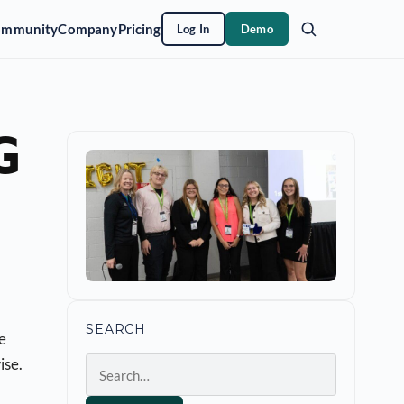
ommunity
Company
Pricing
Log In
Demo
G
SEARCH
he
ise.
Search