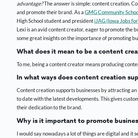
advantage?
The answer is simple: content creation. Co
and promote their brand. As a
GMG Community School 
High School student and president
iJAG (Iowa Jobs fo
Lexi is an avid content creator, eager to promote the b
some great insights on
the importance of promoting bu
What does it mean to be a content crea
To me, being a content creator means producing conten
In what ways does content creation su
Content creation supports businesses by attracting an 
to date with the latest developments. This gives cust
their dedication to the brand.
Why is it important to promote busine
I would say nowadays a lot of things are digital and i