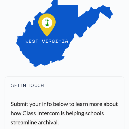
GET IN TOUCH
Submit your info below to learn more about
how Class Intercom is helping schools
streamline archival.