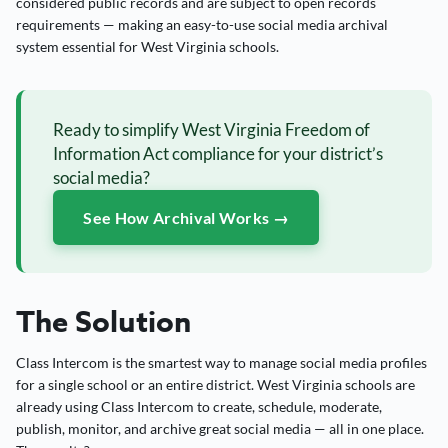
considered public records and are subject to open records
requirements — making an easy-to-use social media archival
system essential for West Virginia schools.
Ready to simplify West Virginia Freedom of
Information Act compliance for your district’s
social media?
See How Archival Works →
The Solution
Class Intercom is the smartest way to manage social media profiles
for a single school or an entire district. West Virginia schools are
already using Class Intercom to create, schedule, moderate,
publish, monitor, and archive great social media — all in one place.