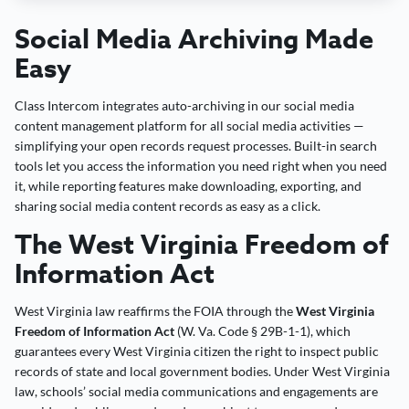
Social Media Archiving Made
Easy
Class Intercom integrates auto-archiving in our social media
content management platform for all social media activities —
simplifying your open records request processes. Built-in search
tools let you access the information you need right when you need
it, while reporting features make downloading, exporting, and
sharing social media content records as easy as a click.
The West Virginia Freedom of
Information Act
West Virginia law reaffirms the FOIA through the
West Virginia
Freedom of Information Act
(W. Va. Code § 29B-1-1), which
guarantees every West Virginia citizen the right to inspect public
records of state and local government bodies. Under West Virginia
law, schools’ social media communications and engagements are