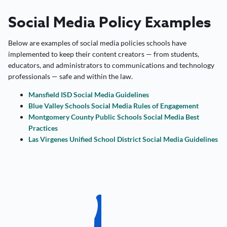
Social Media Policy Examples
Below are examples of social media policies schools have
implemented to keep their content creators — from students,
educators, and administrators to communications and technology
professionals — safe and within the law.
Mansfield ISD Social Media Guidelines
Blue Valley Schools Social Media Rules of Engagement
Montgomery County Public Schools Social Media Best
Practices
Las Virgenes Unified School District Social Media Guidelines