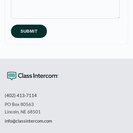
(402) 413-7114
PO Box 80563
Lincoln, NE 68501
info@classintercom.com