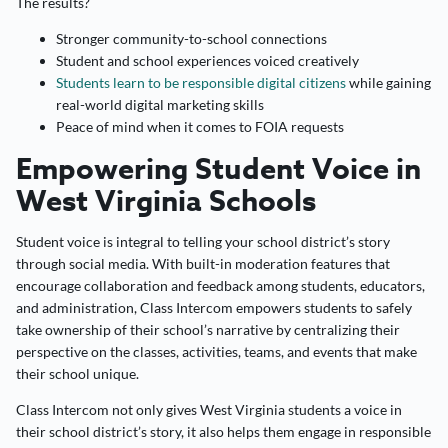
The results?
Stronger community-to-school connections
Student and school experiences voiced creatively
Students learn to be responsible digital citizens
while gaining
real-world digital marketing skills
Peace of mind when it comes to FOIA requests
Empowering Student Voice in
West Virginia Schools
Student voice is integral to telling your school district’s story
through social media. With built-in moderation features that
encourage collaboration and feedback among students, educators,
and administration, Class Intercom empowers students to safely
take ownership of their school’s narrative by centralizing their
perspective on the classes, activities, teams, and events that make
their school unique.
Class Intercom not only gives West Virginia students a voice in
their school district’s story, it also helps them engage in responsible