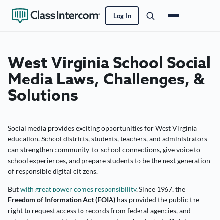
Log In
West Virginia School Social
Media Laws, Challenges, &
Solutions
Social media provides exciting opportunities for West Virginia
education. School districts, students, teachers, and administrators
can strengthen community-to-school connections, give voice to
school experiences, and prepare students to be the next generation
of responsible digital citizens.
But
with great power comes responsibility
. Since 1967, the
Freedom of Information Act (FOIA)
has provided the public the
right to request access to records from federal agencies, and