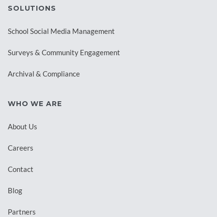
SOLUTIONS
School Social Media Management
Surveys & Community Engagement
Archival & Compliance
WHO WE ARE
About Us
Careers
Contact
Blog
Partners