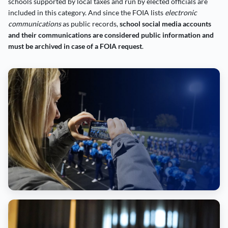
schools supported by local taxes and run by elected officials are
included in this category. And since the FOIA lists
electronic
communications
as public records,
school social media accounts
and their communications are considered public information and
must be archived in case of a FOIA request
.