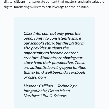
digital citizenship, generate content that matters, and gain valuable
digital marketing skills they can leverage for their future.
Class Intercom not only gives the
opportunity to consistently share
our school’s story, but this platform
also provides students the
opportunity to become content
creators. Students are sharing our
story from their perspective. These
are authentic learning opportunities
that extend well beyond a textbook
or classroom.
Heather Callihan
— Technology
Integrationist, Grand Island
Northwest Public Schools