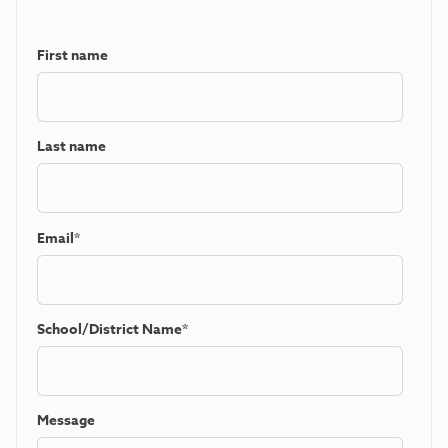
First name
Last name
Email
*
School/District Name
*
Message