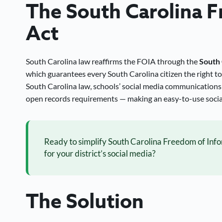
The South Carolina 
Act
South Carolina law reaffirms the FOIA through the
South 
which guarantees every South Carolina citizen the right t
South Carolina law, schools’ social media communications
open records requirements — making an easy-to-use social
Ready to simplify South Carolina Freedom of Inf
for your district’s social media?
The Solution