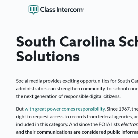
South Carolina Sc
Solutions
Social media provides exciting opportunities for South Car
administrators can strengthen community-to-school connec
the next generation of responsible digital citizens.
But
with great power comes responsibility
. Since 1967, th
right to request access to records from federal agencies, a
included in this category. And since the FOIA lists
electro
and their communications are considered public informa