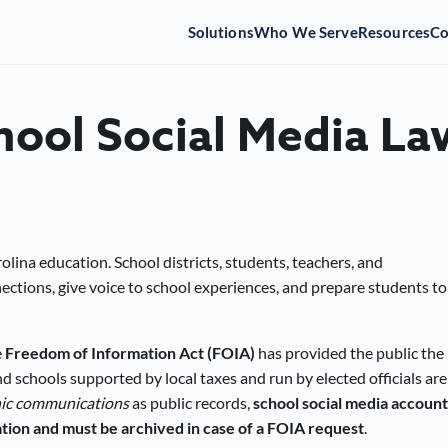
Solutions
Who We Serve
Resources
C
hool Social Media La
olina education. School districts, students, teachers, and
tions, give voice to school experiences, and prepare students to
e
Freedom of Information Act (FOIA)
has provided the public the
nd schools supported by local taxes and run by elected officials are
nic communications
as public records,
school social media account
tion and must be archived in case of a FOIA request
.