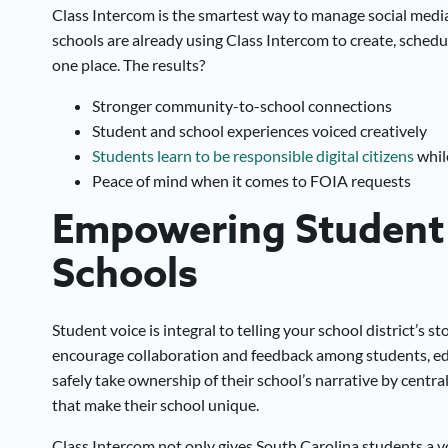
Class Intercom is the smartest way to manage social media p
schools are already using Class Intercom to create, schedul
one place. The results?
Stronger community-to-school connections
Student and school experiences voiced creatively
Students learn to be responsible digital citizens
while
Peace of mind when it comes to FOIA requests
Empowering Student 
Schools
Student voice is integral to telling your school district’s 
encourage collaboration and feedback among students, ed
safely take ownership of their school’s narrative by central
that make their school unique.
Class Intercom not only gives South Carolina students a voic