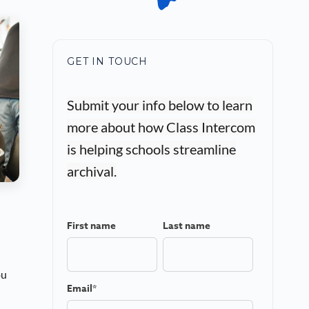
GET IN TOUCH
Submit your info below to learn
more about how Class Intercom
is helping schools streamline
archival.
First name
Last name
ou
Email
*