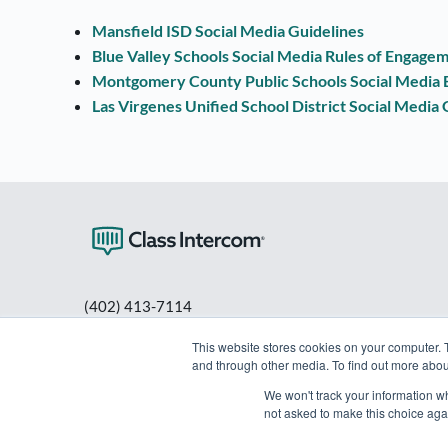
Mansfield ISD Social Media Guidelines
Blue Valley Schools Social Media Rules of Engage
Montgomery County Public Schools Social Media B
Las Virgenes Unified School District Social Media 
(402) 413-7114
PO Box 80563
This website stores cookies on your computer. 
Lincoln, NE 68501
and through other media. To find out more abou
info@classintercom.com
We won't track your information whe
not asked to make this choice aga