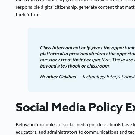
responsible digital citizenship, generate content that matte
their future.
Class Intercom not only gives the opportunity
platform also provides students the opportu
our story from their perspective. These are 
beyond a textbook or classroom.
Heather Callihan
— Technology Integrationist
Social Media Policy 
Below are examples of social media policies schools have
educators, and administrators to communications and tech