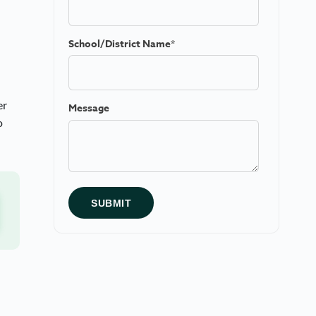
School/District Name
*
er
Message
o