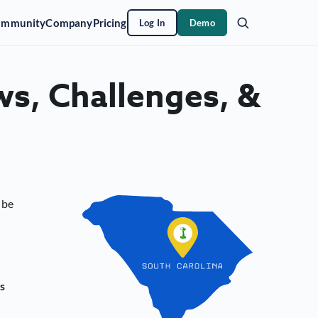
ommunity
Company
Pricing
Log In
Demo
ws, Challenges, &
 be
s