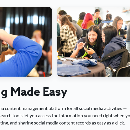
ng Made Easy
dia content management platform for all social media activities —
 search tools let you access the information you need right when y
ing, and sharing social media content records as easy as a click.