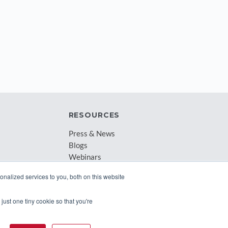
RESOURCES
Press & News
Blogs
Webinars
Downloadable Resources
nalized services to you, both on this website
Records Archival by State
just one tiny cookie so that you're