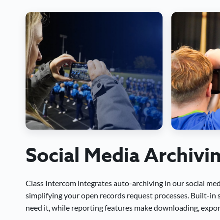
Social Media Archivi
Class Intercom integrates auto-archiving in our social me
simplifying your open records request processes. Built-in
need it, while reporting features make downloading, export