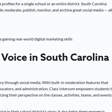
rofiles for a single school or an entire district. South Carolina
e, moderate, publish, monitor, and archive great social media — all
 gaining real-world digital marketing skills
Voice in South Carolina
story through social media. With built-in moderation features that
ucators, and administration, Class Intercom empowers students 
izing their perspective on the classes, activities, teams, and events
e in their school district’s story, it also helps them engage in