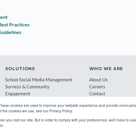
ment
est Practices
Guidelines
SOLUTIONS
WHO WE ARE
School Social Media Management
About Us
Surveys & Community
Careers
Engagement
Contact
Archival & Compliance
Blog
These cookies are used to improve your website experience and provide more perso
Partners
t the cookies we use, see our Privacy Policy.
n you visit our site. But in order to comply with your preferences, we'll have to use 
in.