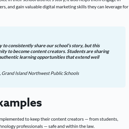
rs, and gain valuable digital marketing skills they can leverage for
 to consistently share our school’s story, but this
nity to become content creators. Students are sharing
authentic learning opportunities that extend well
, Grand Island Northwest Public Schools
Examples
 implemented to keep their content creators — from students,
nology professionals — safe and within the law.