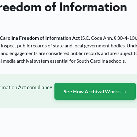
Freedom of Information
Carolina Freedom of Information Act
(S.C. Code Ann. § 30-4-10),
o inspect public records of state and local government bodies. Und
 and engagements are considered public records and are subject t
 media archival system essential for South Carolina schools.
ormation Act compliance
See How Archival Works →