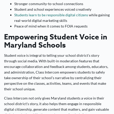
Stronger community-to-school connections
Student and school experiences voiced creatively
Students learn to be responsible digital citizens
while gaining
real-world digital marketing skills
Peace of mind when it comes to FOIA requests
Empowering Student Voice in
Maryland Schools
Student voice is integral to telling your school district’s story
through social media. With built-in moderation features that
encourage collaboration and feedback among students, educators,
and administration, Class Intercom empowers students to safely
take ownership of their school’s narrative by centralizing their
perspective on the classes, activities, teams, and events that make
their school unique.
Class Intercom not only gives Maryland students a voice in their
school district’s story, it also helps them engage in responsible
digital citizenship, generate content that matters, and gain valuable