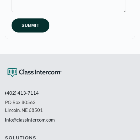
(402) 413-7114
PO Box 80563
Lincoln, NE 68501
info@classintercom.com
SOLUTIONS