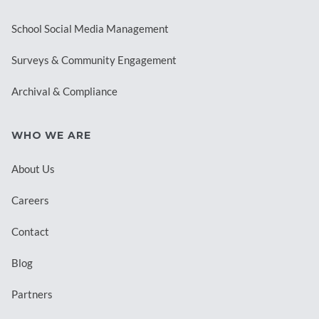
School Social Media Management
Surveys & Community Engagement
Archival & Compliance
WHO WE ARE
About Us
Careers
Contact
Blog
Partners