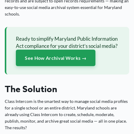
records and are subject to open records requirements — making an
easy-to-use social media archival system essential for Maryland
schools.
Ready to simplify Maryland Public Information
Act compliance for your district’s social media?
See How Archival Works →
The Solution
Class Intercom is the smartest way to manage social media profiles
for a single school or an entire district. Maryland schools are
already using Class Intercom to create, schedule, moderate,
publish, monitor, and archive great social media — all in one place.
The results?