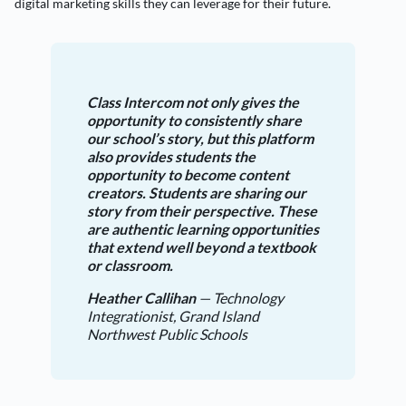
digital marketing skills they can leverage for their future.
Class Intercom not only gives the
opportunity to consistently share
our school’s story, but this platform
also provides students the
opportunity to become content
creators. Students are sharing our
story from their perspective. These
are authentic learning opportunities
that extend well beyond a textbook
or classroom.
Heather Callihan
— Technology
Integrationist, Grand Island
Northwest Public Schools