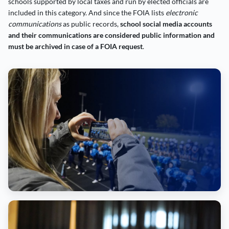
schools supported by local taxes and run by elected officials are
included in this category. And since the FOIA lists
electronic
communications
as public records,
school social media accounts
and their communications are considered public information and
must be archived in case of a FOIA request
.