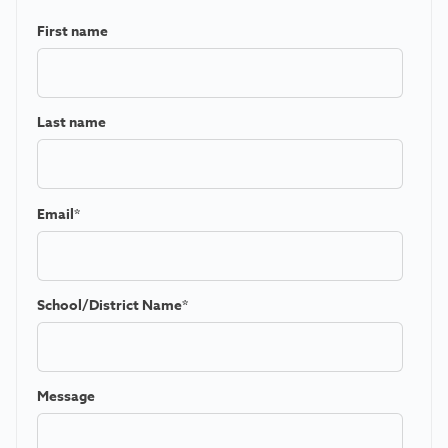
First name
Last name
Email
*
School/District Name
*
Message