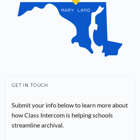
GET IN TOUCH
Submit your info below to learn more about
how Class Intercom is helping schools
streamline archival.