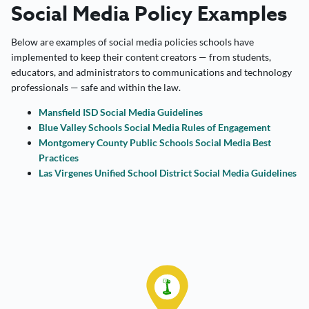
Social Media Policy Examples
Below are examples of social media policies schools have
implemented to keep their content creators — from students,
educators, and administrators to communications and technology
professionals — safe and within the law.
Mansfield ISD Social Media Guidelines
Blue Valley Schools Social Media Rules of Engagement
Montgomery County Public Schools Social Media Best
Practices
Las Virgenes Unified School District Social Media Guidelines