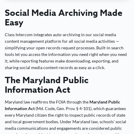
Social Media Archiving Made
Easy
Class Intercom integrates auto-archiving in our social media
content management platform for all social media activities —
simplifying your open records request processes. Built-in search
tools let you access the information you need right when you need
it, while reporting features make downloading, exporting, and
sharing social media content records as easy as a click.
The Maryland Public
Information Act
Maryland law reaffirms the FOIA through the
Maryland Public
Information Act
(Md. Code, Gen. Prov. § 4-101), which guarantees
every Maryland citizen the right to inspect public records of state
and local government bodies. Under Maryland law, schools’ social
media communications and engagements are considered public