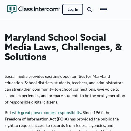
Log In
Maryland School Social
Media Laws, Challenges, &
Solutions
Social media provides exciting opportunities for Maryland
education. School districts, students, teachers, and administrators
can strengthen community-to-school connections, give voice to
school experiences, and prepare students to be the next generation
of responsible digital citizens.
But
with great power comes responsibility
. Since 1967, the
Freedom of Information Act (FOIA)
has provided the public the
right to request access to records from federal agencies, and