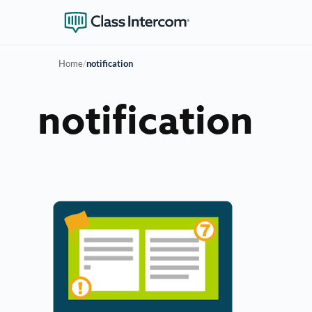
Home
/
notification
notification