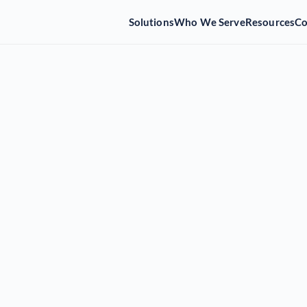
Solutions
Who We Serve
Resources
C