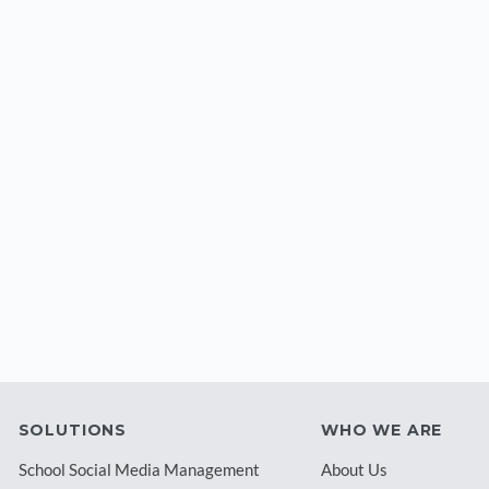
SOLUTIONS
WHO WE ARE
School Social Media Management
About Us