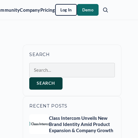
ommunity
Company
Pricing
Log In
Demo
SEARCH
Search
SEARCH
RECENT POSTS
Class Intercom Unveils New
Brand Identity Amid Product
Expansion & Company Growth