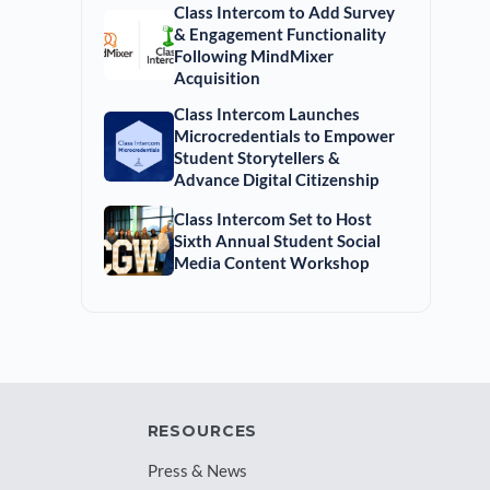
Class Intercom to Add Survey
& Engagement Functionality
Following MindMixer
Acquisition
Class Intercom Launches
Microcredentials to Empower
Student Storytellers &
Advance Digital Citizenship
Class Intercom Set to Host
Sixth Annual Student Social
Media Content Workshop
RESOURCES
Press & News