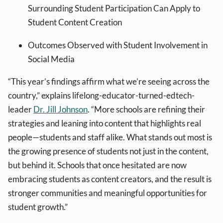
Surrounding Student Participation Can Apply to
Student Content Creation
Outcomes Observed with Student Involvement in
Social Media
“This year’s findings affirm what we’re seeing across the
country,” explains lifelong-educator-turned-edtech-
leader
Dr. Jill Johnson
. “More schools are refining their
strategies and leaning into content that highlights real
people—students and staff alike. What stands out most is
the growing presence of students not just in the content,
but behind it. Schools that once hesitated are now
embracing students as content creators, and the result is
stronger communities and meaningful opportunities for
student growth.”