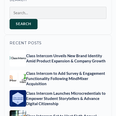
Search
SEARCH
RECENT POSTS
Class Intercom Unveils New Brand Identity
Amid Product Expansion & Company Growth
Class Intercom to Add Survey & Engagement
Functionality Following MindMixer
Acquisition
Class Intercom Launches Microcredentials to
Empower Student Storytellers & Advance
Digital Citizenship
Class Intercom Set to Host Sixth Annual