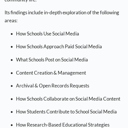
Its findings include in-depth exploration of the following
areas:
How Schools Use Social Media
How Schools Approach Paid Social Media
What Schools Post on Social Media
Content Creation & Management
Archival & Open Records Requests
How Schools Collaborate on Social Media Content
How Students Contribute to School Social Media
How Research-Based Educational Strategies