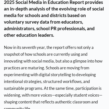
2025 Social Media in Education Report provides
an in-depth analysis of the evolving role of social
media for schools and districts based on
voluntary survey data from educators,
administrators, school PR professionals, and
other education leaders.
Now in its seventh year, the report offers not only a
snapshot of how schools are currently using and
innovating with social media, but also a glimpse into how
practices are maturing. Schools are moving from
experimenting with digital storytelling to developing
intentional strategies, structured workflows, and
sustainable programs. At the same time, participation is
widening, with more voices—especially student voices—
shaping content that reflects authentic classroom and
community life.