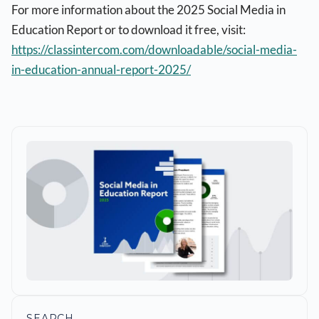
For more information about the 2025 Social Media in
Education Report or to download it free, visit:
https://classintercom.com/downloadable/social-media-
in-education-annual-report-2025/
SEARCH