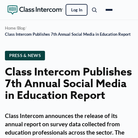
Log In
Home
/
Blog
/
Class Intercom Publishes 7th Annual Social Media in Education Report
PRESS & NEWS
Class Intercom Publishes
7th Annual Social Media
in Education Report
Class Intercom announces the release of its
annual report on survey data collected from
education professionals across the sector. The