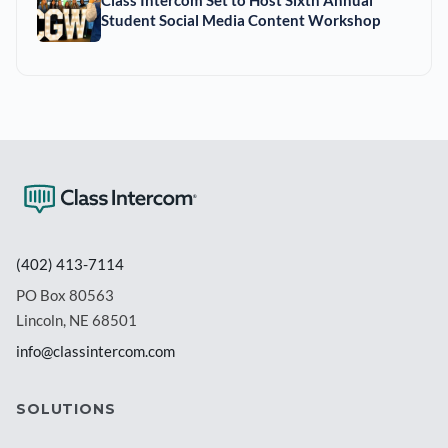
Student Social Media Content Workshop
(402) 413-7114
PO Box 80563
Lincoln, NE 68501
info@classintercom.com
SOLUTIONS