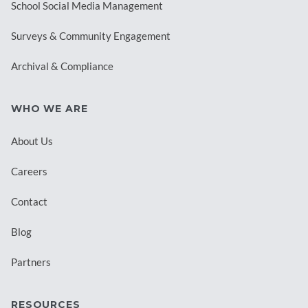
School Social Media Management
Surveys & Community Engagement
Archival & Compliance
WHO WE ARE
About Us
Careers
Contact
Blog
Partners
RESOURCES