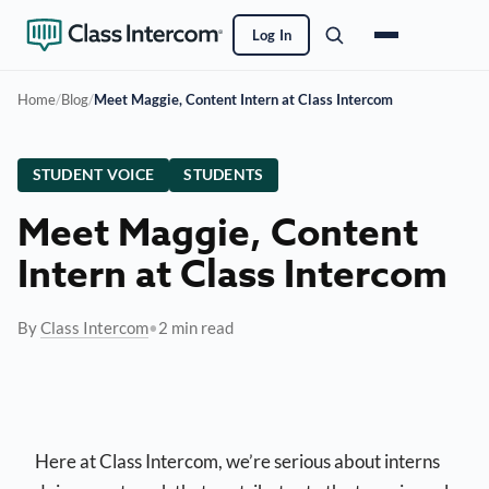
Log In
Home
/
Blog
/
Meet Maggie, Content Intern at Class Intercom
STUDENT VOICE
STUDENTS
Meet Maggie, Content
Intern at Class Intercom
By
Class Intercom
•
2 min read
Here at Class Intercom, we’re serious about interns