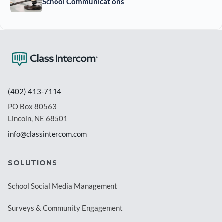
School Communications
(402) 413-7114
PO Box 80563
Lincoln, NE 68501
info@classintercom.com
SOLUTIONS
School Social Media Management
Surveys & Community Engagement