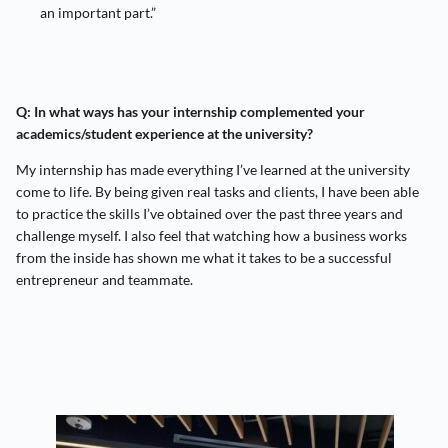
an important part.”
Q: In what ways has your internship complemented your
academics/student experience at the university?
My internship has made everything I’ve learned at the university
come to life. By being given real tasks and clients, I have been able
to practice the skills I’ve obtained over the past three years and
challenge myself. I also feel that watching how a business works
from the inside has shown me what it takes to be a successful
entrepreneur and teammate.