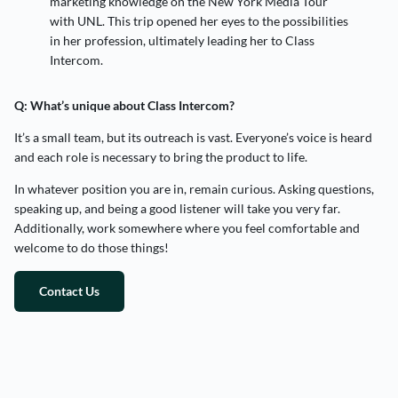
marketing knowledge on the New York Media Tour
with UNL. This trip opened her eyes to the possibilities
in her profession, ultimately leading her to Class
Intercom.
Q: What’s unique about Class Intercom?
It’s a small team, but its outreach is vast. Everyone’s voice is heard
and each role is necessary to bring the product to life.
In whatever position you are in, remain curious. Asking questions,
speaking up, and being a good listener will take you very far.
Additionally, work somewhere where you feel comfortable and
welcome to do those things!
Contact Us