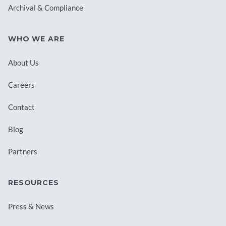
Archival & Compliance
WHO WE ARE
About Us
Careers
Contact
Blog
Partners
RESOURCES
Press & News