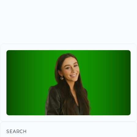
SEARCH