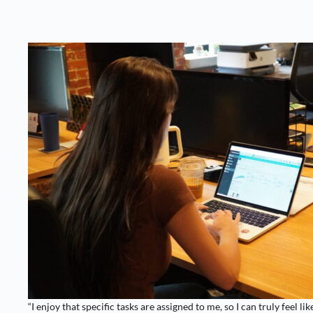
“I enjoy that specific tasks are assigned to me, so I can truly feel like