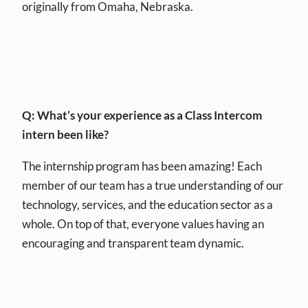
originally from Omaha, Nebraska.
Q: What’s your experience as a Class Intercom
intern been like?
The internship program has been amazing! Each
member of our team has a true understanding of our
technology, services, and the education sector as a
whole. On top of that, everyone values having an
encouraging and transparent team dynamic.