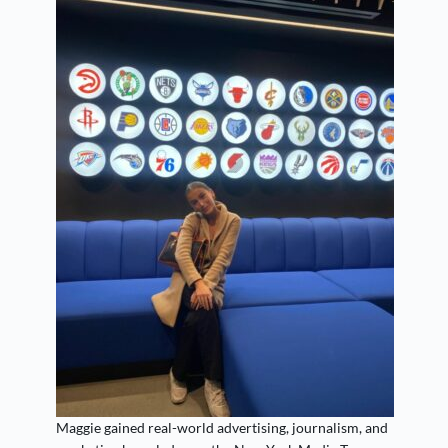
Maggie gained real-world advertising, journalism, and