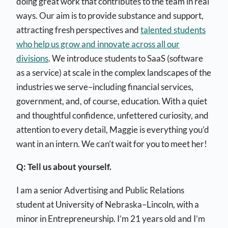
doing great work that contributes to the team in real
ways. Our aim is to provide substance and support,
attracting fresh perspectives and
talented students
who help us grow and innovate across all our
divisions
. We introduce students to SaaS (software
as a service) at scale in the complex landscapes of the
industries we serve–including financial services,
government, and, of course, education. With a quiet
and thoughtful confidence, unfettered curiosity, and
attention to every detail, Maggie is everything you’d
want in an intern. We can’t wait for you to meet her!
Q: Tell us about yourself.
I am a senior Advertising and Public Relations
student at University of Nebraska–Lincoln, with a
minor in Entrepreneurship. I’m 21 years old and I’m