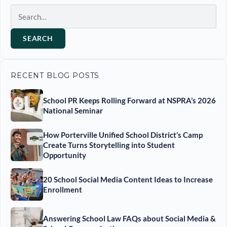
Search
SEARCH
RECENT BLOG POSTS
School PR Keeps Rolling Forward at NSPRA’s 2026
National Seminar
How Porterville Unified School District’s Camp
Create Turns Storytelling into Student
Opportunity
20 School Social Media Content Ideas to Increase
Enrollment
Answering School Law FAQs about Social Media &