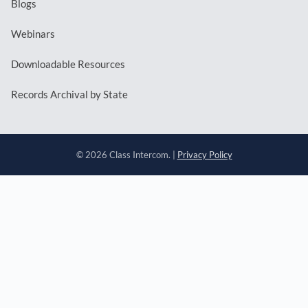
Blogs
Webinars
Downloadable Resources
Records Archival by State
© 2026 Class Intercom. |
Privacy Policy