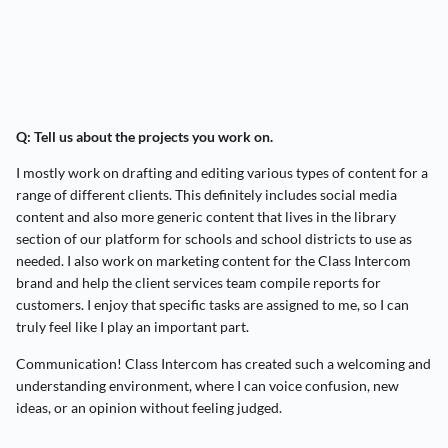
Q: Tell us about the projects you work on.
I mostly work on drafting and editing various types of content for a
range of different clients. This definitely includes social media
content and also more generic content that lives in the library
section of our platform for schools and school districts to use as
needed. I also work on marketing content for the Class Intercom
brand and help the client services team compile reports for
customers. I enjoy that specific tasks are assigned to me, so I can
truly feel like I play an important part.
Communication! Class Intercom has created such a welcoming and
understanding environment, where I can voice confusion, new
ideas, or an opinion without feeling judged.