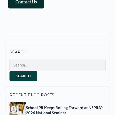
Contact Us
SEARCH
Search
SEARCH
RECENT BLOG POSTS
School PR Keeps Rolling Forward at NSPRA’s
2026 National Seminar