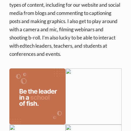
types of content, including for our website and social
media from blogs and commenting to captioning
posts and making graphics. I also get to play around
with a camera and mic, filming webinars and
shooting b-roll. I’m also lucky to be able to interact
with edtech leaders, teachers, and students at
conferences and events.