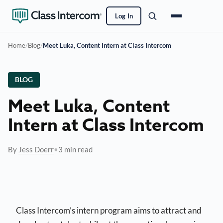
Log In
Home
/
Blog
/
Meet Luka, Content Intern at Class Intercom
BLOG
Meet Luka, Content
Intern at Class Intercom
By
Jess Doerr
•
3 min read
Class Intercom’s intern program aims to attract and