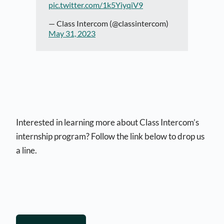
pic.twitter.com/1k5YiyqiV9
— Class Intercom (@classintercom)
May 31, 2023
Interested in learning more about Class Intercom’s
internship program? Follow the link below to drop us
a line.