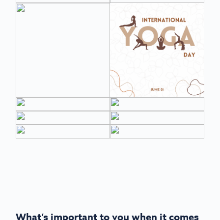
What’s important to you when it comes