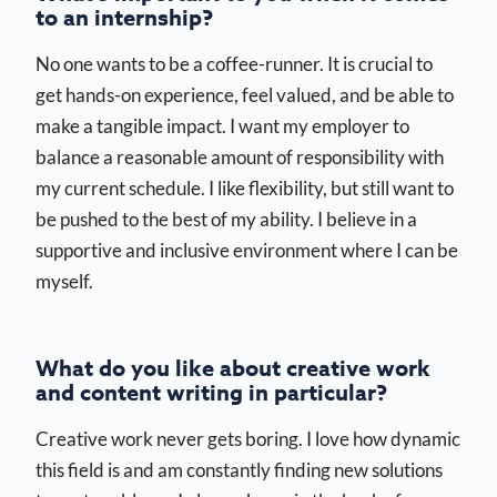
to an internship?
No one wants to be a coffee-runner. It is crucial to
get hands-on experience, feel valued, and be able to
make a tangible impact. I want my employer to
balance a reasonable amount of responsibility with
my current schedule. I like flexibility, but still want to
be pushed to the best of my ability. I believe in a
supportive and inclusive environment where I can be
myself.
What do you like about creative work
and content writing in particular?
Creative work never gets boring. I love how dynamic
this field is and am constantly finding new solutions