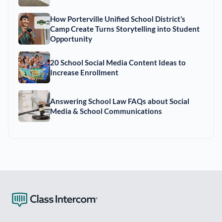
How Porterville Unified School District’s
Camp Create Turns Storytelling into Student
Opportunity
20 School Social Media Content Ideas to
Increase Enrollment
Answering School Law FAQs about Social
Media & School Communications