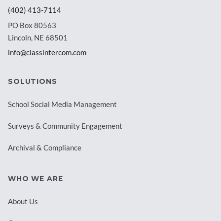
(402) 413-7114
PO Box 80563
Lincoln, NE 68501
info@classintercom.com
SOLUTIONS
School Social Media Management
Surveys & Community Engagement
Archival & Compliance
WHO WE ARE
About Us