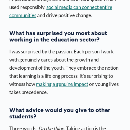
used responsibly,
social media can connect entire
communities
and drive positive change.
What has surprised you most about
working in the education sector?
I was surprised by the passion. Each person I work
with genuinely cares about the growth and
development of the youth. They embrace the notion
that learning is a lifelong process. It’s surprising to
witness how
making a genuine impact
on young lives
takes precedence.
What advice would you give to other
students?
Three words:
Do the thing
. Taking action is the