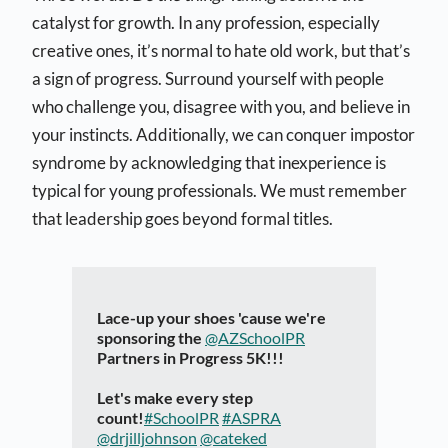
catalyst for growth. In any profession, especially
creative ones, it’s normal to hate old work, but that’s
a sign of progress. Surround yourself with people
who challenge you, disagree with you, and believe in
your instincts. Additionally, we can conquer impostor
syndrome by acknowledging that inexperience is
typical for young professionals. We must remember
that leadership goes beyond formal titles.
Lace-up your shoes 'cause we're
sponsoring the
@AZSchoolPR
Partners in Progress 5K!!!
Let's make every step
count!
#SchoolPR
#ASPRA
@drjilljohnson
@cateked