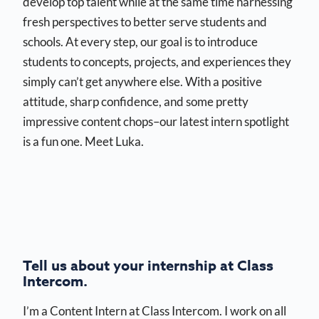
develop top talent while at the same time harnessing
fresh perspectives to better serve students and
schools. At every step, our goal is to introduce
students to concepts, projects, and experiences they
simply can’t get anywhere else. With a positive
attitude, sharp confidence, and some pretty
impressive content chops–our latest intern spotlight
is a fun one. Meet Luka.
Tell us about your internship at Class
Intercom.
I’m a Content Intern at Class Intercom. I work on all