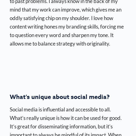
to past problems. I always know in the back of my
mind that my work can improve, which gives me an
oddly satisfying chip on my shoulder. I love how
content writing hones my branding skills, forcing me
to question every word and sharpen my tone. It
allows me to balance strategy with originality.
What’s unique about social media?
Social media is influential and accessible to all.
What’s really unique is how it can be used for good.
It’s great for disseminating information, but it’s
important to always be mindful of its impact. When