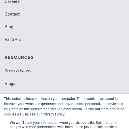
Careers
Contact
Blog
Partners
RESOURCES
Press & News
Blogs
Webinars
This website stores cookies on your computer. These cookies are used to
improve your website experience and provide more personalized services to
Downloadable Resources
you, both on this website and through other media. To find out more about the
cookies we use, see our Privacy Policy.
Records Archival by State
We won't track your information when you visit our site. But in order to
comply with your preferences, we'll have to use just one tiny cookie so