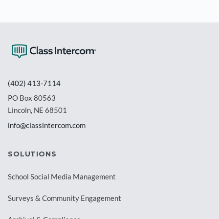
(402) 413-7114
PO Box 80563
Lincoln, NE 68501
info@classintercom.com
SOLUTIONS
School Social Media Management
Surveys & Community Engagement