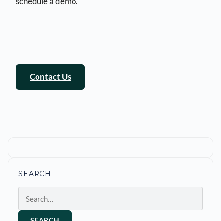
schedule a demo.
Contact Us
SEARCH
Search
SEARCH