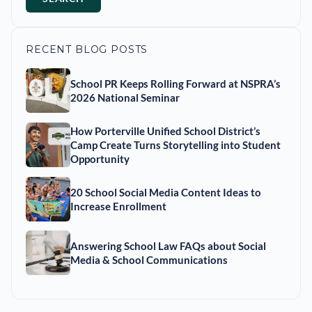
RECENT BLOG POSTS
School PR Keeps Rolling Forward at NSPRA’s
2026 National Seminar
How Porterville Unified School District’s
Camp Create Turns Storytelling into Student
Opportunity
20 School Social Media Content Ideas to
Increase Enrollment
Answering School Law FAQs about Social
Media & School Communications