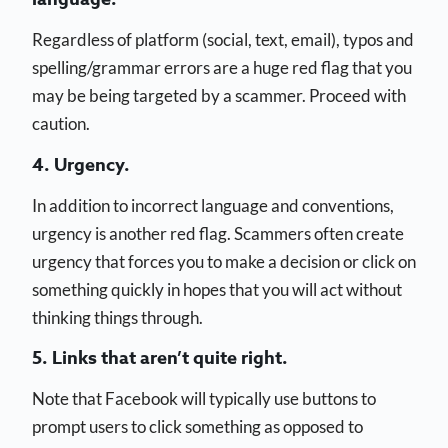
Regardless of platform (social, text, email), typos and
spelling/grammar errors are a huge red flag that you
may be being targeted by a scammer. Proceed with
caution.
4. Urgency.
In addition to incorrect language and conventions,
urgency is another red flag. Scammers often create
urgency that forces you to make a decision or click on
something quickly in hopes that you will act without
thinking things through.
5. Links that aren’t quite right.
Note that Facebook will typically use buttons to
prompt users to click something as opposed to