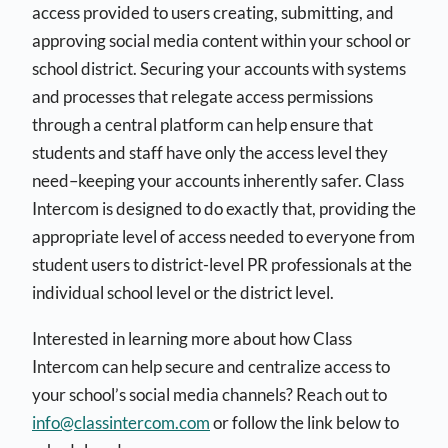
access provided to users creating, submitting, and
approving social media content within your school or
school district. Securing your accounts with systems
and processes that relegate access permissions
through a central platform can help ensure that
students and staff have only the access level they
need–keeping your accounts inherently safer. Class
Intercom is designed to do exactly that, providing the
appropriate level of access needed to everyone from
student users to district-level PR professionals at the
individual school level or the district level.
Interested in learning more about how Class
Intercom can help secure and centralize access to
your school’s social media channels? Reach out to
info@classintercom.com
or follow the link below to