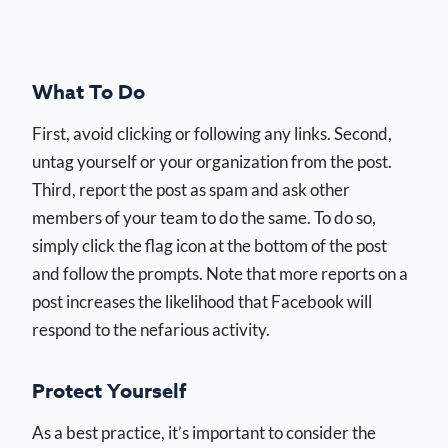
What To Do
First, avoid clicking or following any links. Second,
untag yourself or your organization from the post.
Third, report the post as spam and ask other
members of your team to do the same. To do so,
simply click the flag icon at the bottom of the post
and follow the prompts. Note that more reports on a
post increases the likelihood that Facebook will
respond to the nefarious activity.
Protect Yourself
As a best practice, it’s important to consider the