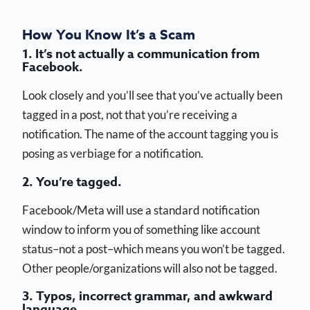
How You Know It’s a Scam
1. It’s not actually a communication from
Facebook.
Look closely and you’ll see that you’ve actually been
tagged in a post, not that you’re receiving a
notification. The name of the account tagging you is
posing as verbiage for a notification.
2. You’re tagged.
Facebook/Meta will use a standard notification
window to inform you of something like account
status–not a post–which means you won’t be tagged.
Other people/organizations will also not be tagged.
3. Typos, incorrect grammar, and awkward
language.