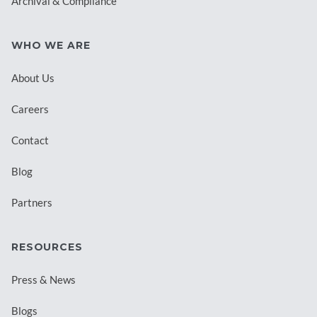
Archival & Compliance
WHO WE ARE
About Us
Careers
Contact
Blog
Partners
RESOURCES
Press & News
Blogs