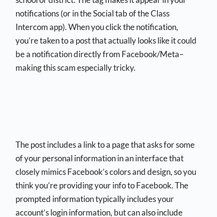
notifications (or in the Social tab of the Class
Intercom app). When you click the notification,
you’re taken to a post that actually looks like it could
be a notification directly from Facebook/Meta–
making this scam especially tricky.
The post includes a link to a page that asks for some
of your personal information in an interface that
closely mimics Facebook’s colors and design, so you
think you’re providing your info to Facebook. The
prompted information typically includes your
account’s login information, but can also include