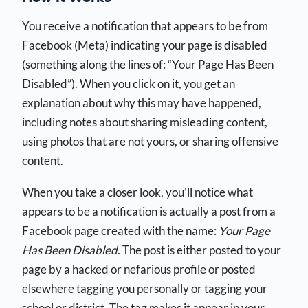
You receive a notification that appears to be from
Facebook (Meta) indicating your page is disabled
(something along the lines of: “Your Page Has Been
Disabled”). When you click on it, you get an
explanation about why this may have happened,
including notes about sharing misleading content,
using photos that are not yours, or sharing offensive
content.
When you take a closer look, you’ll notice what
appears to be a notification is actually a post from a
Facebook page created with the name:
Your Page
Has Been Disabled
. The post is either posted to your
page by a hacked or nefarious profile or posted
elsewhere tagging you personally or tagging your
school or district. The tag makes it appear in your