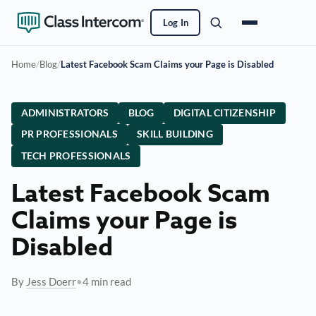
Log In
Home
/
Blog
/
Latest Facebook Scam Claims your Page is Disabled
ADMINISTRATORS
BLOG
DIGITAL CITIZENSHIP
PR PROFESSIONALS
SKILL BUILDING
TECH PROFESSIONALS
Latest Facebook Scam
Claims your Page is
Disabled
By
Jess Doerr
•
4 min read