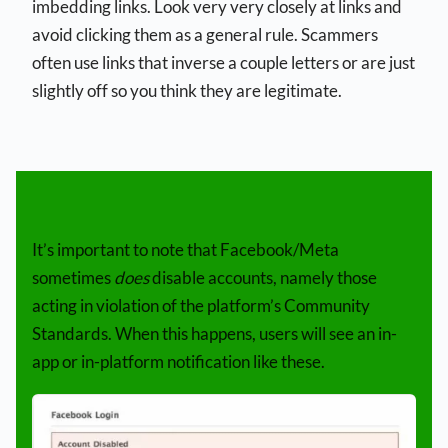
imbedding links. Look very very closely at links and
avoid clicking them as a general rule. Scammers
often use links that inverse a couple letters or are just
slightly off so you think they are legitimate.
It’s important to note that Facebook/Meta
sometimes
does
disable accounts, namely those
acting in violation of the platform’s Community
Standards. When this happens, users will see an in-
app or in-platform notification like these.