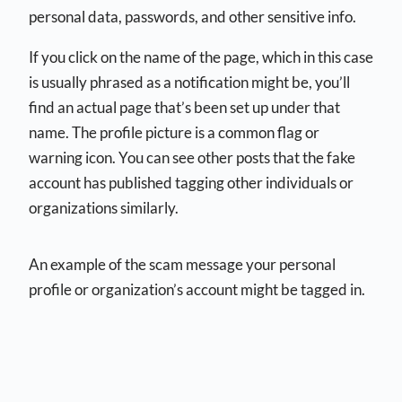
personal data, passwords, and other sensitive info.
If you click on the name of the page, which in this case
is usually phrased as a notification might be, you’ll
find an actual page that’s been set up under that
name. The profile picture is a common flag or
warning icon. You can see other posts that the fake
account has published tagging other individuals or
organizations similarly.
An example of the scam message your personal
profile or organization’s account might be tagged in.