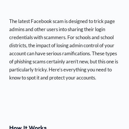
The latest Facebook scam is designed to trick page
admins and other users into sharing their login
credentials with scammers. For schools and school
districts, the impact of losing admin control of your
account can have serious ramifications. These types
of phishing scams certainly aren’t new, but this one is
particularly tricky. Here’s everything you need to
know to spot it and protect your accounts.
How It Works