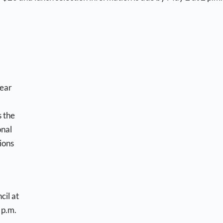
near
s the
onal
ions
cil at
 p.m.