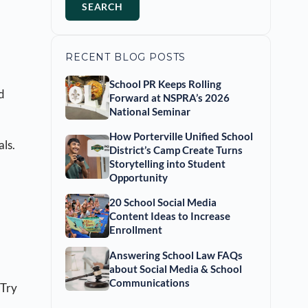
SEARCH
RECENT BLOG POSTS
School PR Keeps Rolling
d
Forward at NSPRA’s 2026
National Seminar
How Porterville Unified School
als.
District’s Camp Create Turns
Storytelling into Student
Opportunity
20 School Social Media
Content Ideas to Increase
Enrollment
Answering School Law FAQs
about Social Media & School
Communications
 (Try