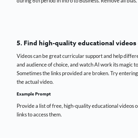
during 6th period in Intro to Business. Remove all bias.
5. Find high-quality educational videos
Videos can be great curricular support and help differe
and audience of choice, and watch AI work its magic to h
Sometimes the links provided are broken. Try entering 
the actual video.
Example Prompt
Provide a list of free, high-quality educational videos 
links to access them.