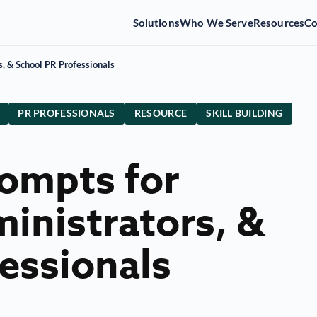
Solutions
Who We Serve
Resources
C
s, & School PR Professionals
PR PROFESSIONALS
RESOURCE
SKILL BUILDING
rompts for
inistrators, &
essionals