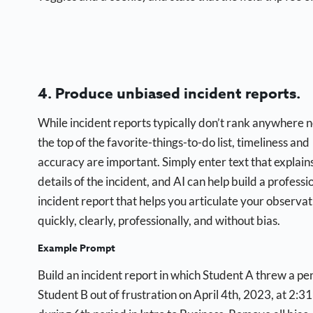
4. Produce unbiased incident reports.
While incident reports typically don’t rank anywhere 
the top of the favorite-things-to-do list, timeliness and
accuracy are important. Simply enter text that explain
details of the incident, and AI can help build a professi
incident report that helps you articulate your observat
quickly, clearly, professionally, and without bias.
Example Prompt
Build an incident report in which Student A threw a pen
Student B out of frustration on April 4th, 2023, at 2:31