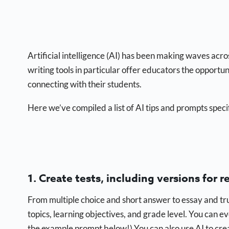
Artificial intelligence (AI) has been making waves acr
writing tools in particular offer educators the opportu
connecting with their students.
Here we’ve compiled a list of AI tips and prompts speci
1. Create tests, including versions for r
From multiple choice and short answer to essay and tr
topics, learning objectives, and grade level. You can 
the example prompt below!) You can also use AI to crea