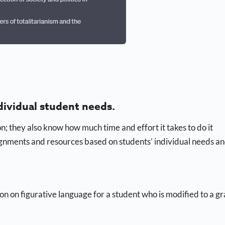
dividual student needs.
; they also know how much time and effort it takes to do it
ignments and resources based on students’ individual needs a
sson on figurative language for a student who is modified to a g