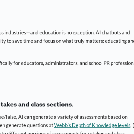
oss industries—and education is no exception. AI chatbots and
nity to save time and focus on what truly matters: educating an
fically for educators, administrators, and school PR profession
etakes and class sections.
ue/false, AI can generate a variety of assessments based on
even generate questions at
Webb’s Depth of Knowledge levels
.
te different versions of assessments for retakes and class