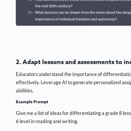
2. Adapt lessons and assessments to in
Educators understand the importance of differentiation
effectively. Leverage AI to generate personalized ass
abilities.
Example Prompt
Give me a list of ideas for differentiating a grade 8 le
6 level in reading and writing.