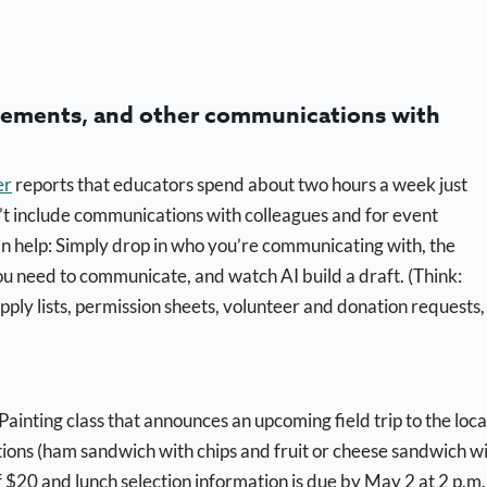
ncements, and other communications with
er
reports that educators spend about two hours a week just
’t include communications with colleagues and for event
an help: Simply drop in who you’re communicating with, the
u need to communicate, and watch AI build a draft. (Think:
pply lists, permission sheets, volunteer and donation requests,
Painting class that announces an upcoming field trip to the loca
ions (ham sandwich with chips and fruit or cheese sandwich w
of $20 and lunch selection information is due by May 2 at 2 p.m.