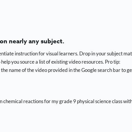
 on nearly any subject.
ntiate instruction for visual learners. Drop in your subject ma
elp you source a list of existing video resources. Pro tip:
the name of the video provided in the Google search bar to ge
on chemical reactions for my grade 9 physical science class wit