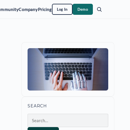
ommunity
Company
Pricing
Log In
Demo
SEARCH
Search