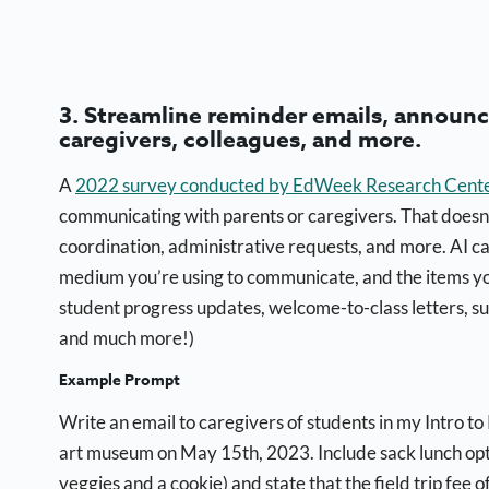
3. Streamline reminder emails, annou
caregivers, colleagues, and more.
A
2022 survey conducted by EdWeek Research Cent
communicating with parents or caregivers. That doesn
coordination, administrative requests, and more. AI c
medium you’re using to communicate, and the items yo
student progress updates, welcome-to-class letters, su
and much more!)
Example Prompt
Write an email to caregivers of students in my Intro to 
art museum on May 15th, 2023. Include sack lunch opt
veggies and a cookie) and state that the field trip fee 