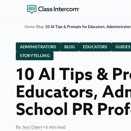
Home
/
Blog
/
10 AI Tips & Prompts for Educators, Administrator
ADMINISTRATORS
BLOG
EDUCATORS
GUIDES
STORYTELLING
10 AI Tips & P
Educators, Adm
School PR Prof
By
Jess Doerr
•
6 min read