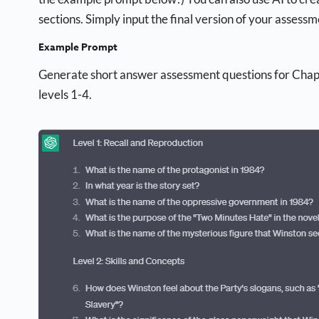
sections. Simply input the final version of your asses
Example Prompt
Generate short answer assessment questions for Cha
levels 1-4.