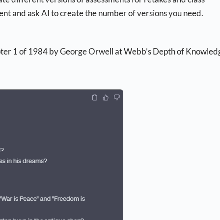
sment and ask AI to create the number of versions you need.
pter 1 of 1984 by George Orwell at Webb’s Depth of Knowled