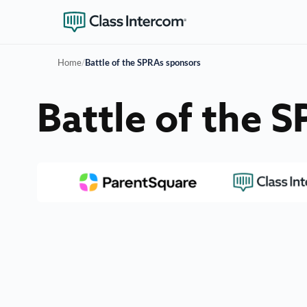
Home
/
Battle of the SPRAs sponsors
Battle of the 