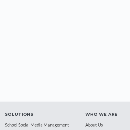
SOLUTIONS
WHO WE ARE
School Social Media Management
About Us