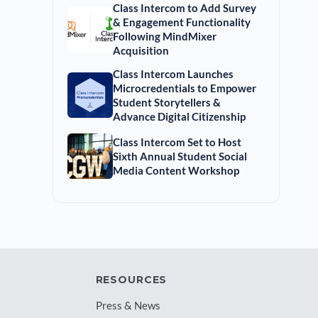
Class Intercom to Add Survey
& Engagement Functionality
Following MindMixer
Acquisition
Class Intercom Launches
Microcredentials to Empower
Student Storytellers &
Advance Digital Citizenship
Class Intercom Set to Host
Sixth Annual Student Social
Media Content Workshop
RESOURCES
Press & News