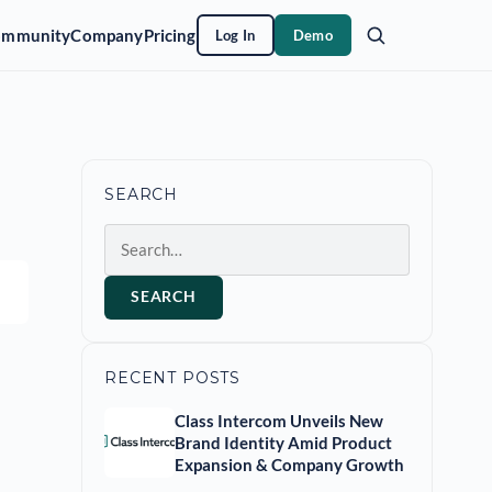
ommunity
Company
Pricing
Log In
Demo
SEARCH
Search
SEARCH
RECENT POSTS
Class Intercom Unveils New
Brand Identity Amid Product
Expansion & Company Growth