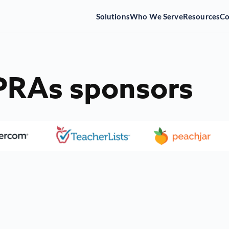
Solutions
Who We Serve
Resources
C
SPRAs sponsors