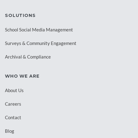
SOLUTIONS
School Social Media Management
Surveys & Community Engagement
Archival & Compliance
WHO WE ARE
About Us
Careers
Contact
Blog