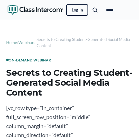
Log In
Secrets to Creating Student-Generated Social Media
Home
›
Webinars
›
Content
ON-DEMAND WEBINAR
Secrets to Creating Student-
Generated Social Media
Content
[vc_row type="in_container"
full_screen_row_position="middle"
column_margin="default"
column_direction="default"