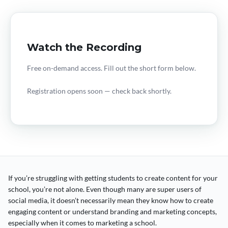
Watch the Recording
Free on-demand access. Fill out the short form below.
Registration opens soon — check back shortly.
If you’re struggling with getting students to create content for your
school, you’re not alone. Even though many are super users of
social media, it doesn’t necessarily mean they know how to create
engaging content or understand branding and marketing concepts,
especially when it comes to marketing a school.