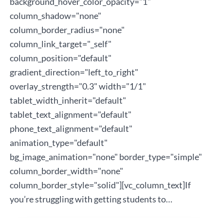
background_hover_color_opacity="1"
column_shadow="none"
column_border_radius="none"
column_link_target="_self"
column_position="default"
gradient_direction="left_to_right"
overlay_strength="0.3" width="1/1"
tablet_width_inherit="default"
tablet_text_alignment="default"
phone_text_alignment="default"
animation_type="default"
bg_image_animation="none" border_type="simple"
column_border_width="none"
column_border_style="solid"][vc_column_text]If
you’re struggling with getting students to…