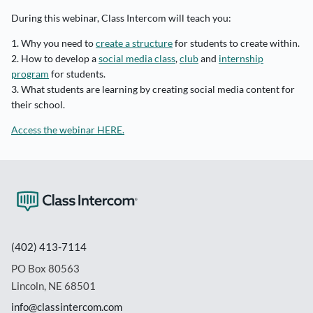
During this webinar, Class Intercom will teach you:
1. Why you need to
create a structure
for students to create within.
2. How to develop a
social media class
,
club
and
internship
program
for students.
3. What students are learning by creating social media content for
their school.
Access the webinar HERE.
(402) 413-7114
PO Box 80563
Lincoln, NE 68501
info@classintercom.com