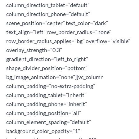
column_direction_tablet="default"
column_direction_phone="default"
scene_position="center" text_color="dark"
text_align="left" row_border_radius="none"
row_border_radius_applies="bg" overflow="visible"
overlay_strength="0.3"
gradient_direction="left_to_right"
shape_divider_position="bottom"
bg_image_animation="none"][vc_column
column_padding="no-extra-padding"
column_padding_tablet="inherit"
column_padding_phone="inherit"
column_padding_position="all"
column_element_spacing="default"
background_color_opacity="1"