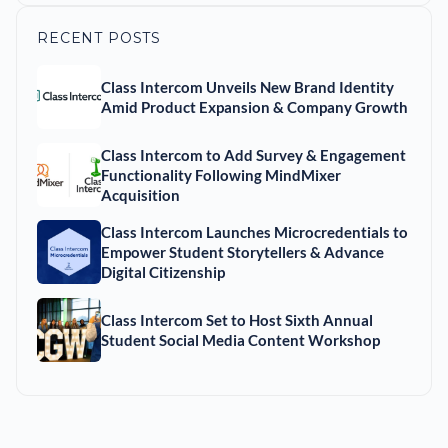
RECENT POSTS
Class Intercom Unveils New Brand Identity
Amid Product Expansion & Company Growth
Class Intercom to Add Survey & Engagement
Functionality Following MindMixer
Acquisition
Class Intercom Launches Microcredentials to
Empower Student Storytellers & Advance
Digital Citizenship
Class Intercom Set to Host Sixth Annual
Student Social Media Content Workshop