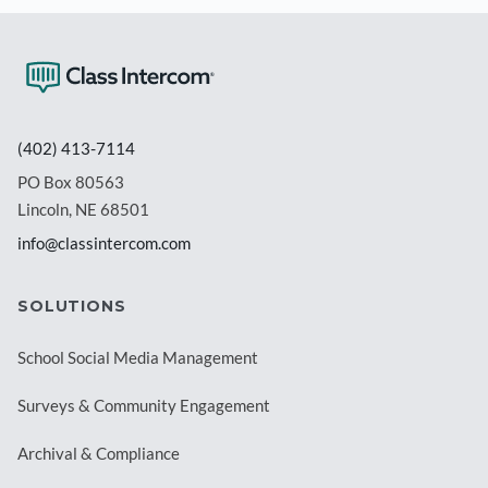
(402) 413-7114
PO Box 80563
Lincoln, NE 68501
info@classintercom.com
SOLUTIONS
School Social Media Management
Surveys & Community Engagement
Archival & Compliance