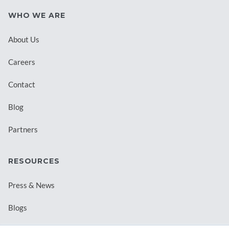
WHO WE ARE
About Us
Careers
Contact
Blog
Partners
RESOURCES
Press & News
Blogs