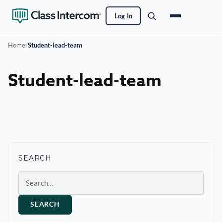
Log In
Home
/
Student-lead-team
Student-lead-team
SEARCH
Search
SEARCH