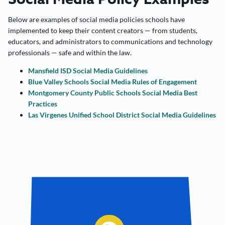
Below are examples of social media policies schools have
implemented to keep their content creators — from students,
educators, and administrators to communications and technology
professionals — safe and within the law.
Mansfield ISD Social Media Guidelines
Blue Valley Schools Social Media Rules of Engagement
Montgomery County Public Schools Social Media Best
Practices
Las Virgenes Unified School District Social Media Guidelines