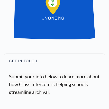
GET IN TOUCH
Submit your info below to learn more about
how Class Intercom is helping schools
streamline archival.