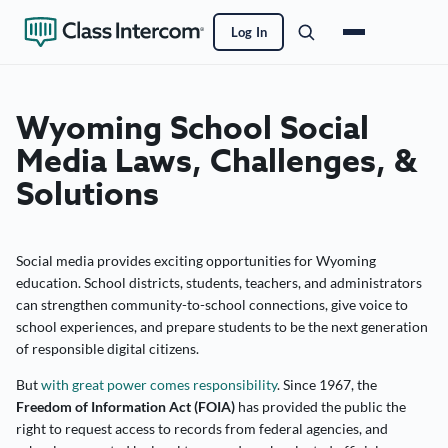
Log In
Wyoming School Social
Media Laws, Challenges, &
Solutions
Social media provides exciting opportunities for Wyoming
education. School districts, students, teachers, and administrators
can strengthen community-to-school connections, give voice to
school experiences, and prepare students to be the next generation
of responsible digital citizens.
But
with great power comes responsibility
. Since 1967, the
Freedom of Information Act (FOIA)
has provided the public the
right to request access to records from federal agencies, and