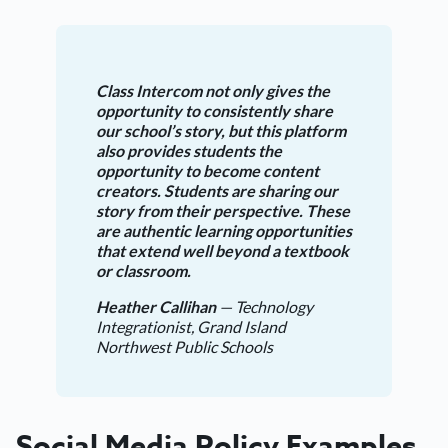
Class Intercom not only gives the
opportunity to consistently share
our school’s story, but this platform
also provides students the
opportunity to become content
creators. Students are sharing our
story from their perspective. These
are authentic learning opportunities
that extend well beyond a textbook
or classroom.
Heather Callihan
— Technology
Integrationist, Grand Island
Northwest Public Schools
Social Media Policy Examples