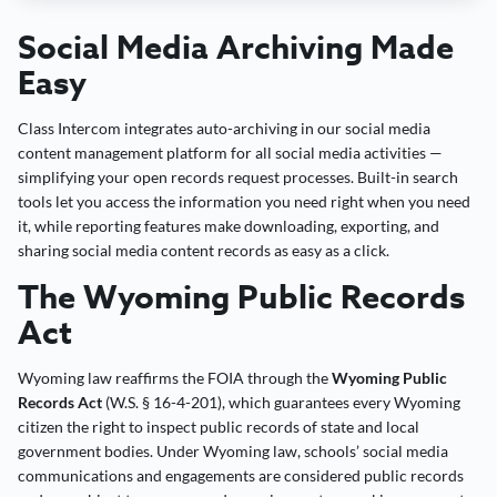
Social Media Archiving Made
Easy
Class Intercom integrates auto-archiving in our social media
content management platform for all social media activities —
simplifying your open records request processes. Built-in search
tools let you access the information you need right when you need
it, while reporting features make downloading, exporting, and
sharing social media content records as easy as a click.
The Wyoming Public Records
Act
Wyoming law reaffirms the FOIA through the
Wyoming Public
Records Act
(W.S. § 16-4-201), which guarantees every Wyoming
citizen the right to inspect public records of state and local
government bodies. Under Wyoming law, schools’ social media
communications and engagements are considered public records