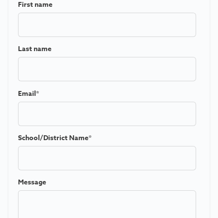
First name
Last name
Email
*
School/District Name
*
Message