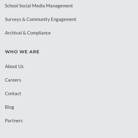
School Social Media Management
Surveys & Community Engagement
Archival & Compliance
WHO WE ARE
About Us
Careers
Contact
Blog
Partners