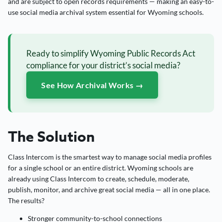
and are subject to open records requirements — making an easy-to-
use social media archival system essential for Wyoming schools.
Ready to simplify Wyoming Public Records Act
compliance for your district’s social media?
See How Archival Works →
The Solution
Class Intercom is the smartest way to manage social media profiles
for a single school or an entire district. Wyoming schools are
already using Class Intercom to create, schedule, moderate,
publish, monitor, and archive great social media — all in one place.
The results?
Stronger community-to-school connections