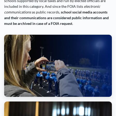
schools supported by local taxes and run by elected officials are
included in this category. And since the FOIA lists
electronic
communications
as public records,
school social media accounts
and their communications are considered public information and
must be archived in case of a FOIA request
.