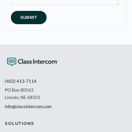
(402) 413-7114
PO Box 80563
Lincoln, NE 68501
info@classintercom.com
SOLUTIONS