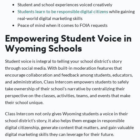
Student and school experiences voiced creatively
Students learn to be responsible digital citizens
while gaining
real-world digital marketing skills
Peace of mind when it comes to FOIA requests
Empowering Student Voice in
Wyoming Schools
Student voice is integral to telling your school district’s story
through social media. With built-in moderation features that
encourage collaboration and feedback among students, educators,
and administration, Class Intercom empowers students to safely
take ownership of their school’s narrative by centralizing their
perspective on the classes, activities, teams, and events that make
their school unique.
Class Intercom not only gives Wyoming students a voice in their
school district’s story, it also helps them engage in responsible
digital citizenship, generate content that matters, and gain valuable
digital marketing skills they can leverage for their future.