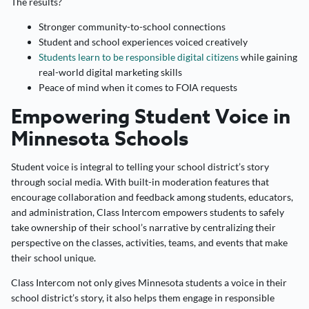
The results?
Stronger community-to-school connections
Student and school experiences voiced creatively
Students learn to be responsible digital citizens
while gaining
real-world digital marketing skills
Peace of mind when it comes to FOIA requests
Empowering Student Voice in
Minnesota Schools
Student voice is integral to telling your school district’s story
through social media. With built-in moderation features that
encourage collaboration and feedback among students, educators,
and administration, Class Intercom empowers students to safely
take ownership of their school’s narrative by centralizing their
perspective on the classes, activities, teams, and events that make
their school unique.
Class Intercom not only gives Minnesota students a voice in their
school district’s story, it also helps them engage in responsible