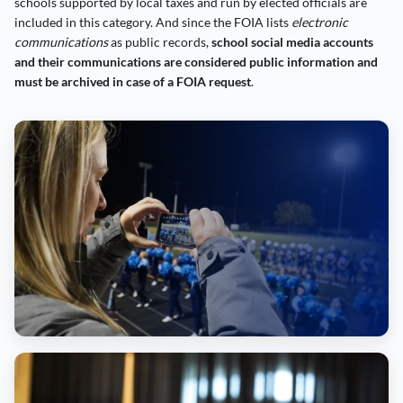
schools supported by local taxes and run by elected officials are
included in this category. And since the FOIA lists
electronic
communications
as public records,
school social media accounts
and their communications are considered public information and
must be archived in case of a FOIA request
.