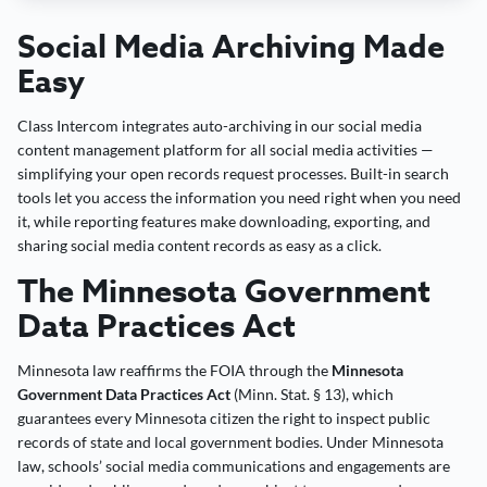
Social Media Archiving Made
Easy
Class Intercom integrates auto-archiving in our social media
content management platform for all social media activities —
simplifying your open records request processes. Built-in search
tools let you access the information you need right when you need
it, while reporting features make downloading, exporting, and
sharing social media content records as easy as a click.
The Minnesota Government
Data Practices Act
Minnesota law reaffirms the FOIA through the
Minnesota
Government Data Practices Act
(Minn. Stat. § 13), which
guarantees every Minnesota citizen the right to inspect public
records of state and local government bodies. Under Minnesota
law, schools’ social media communications and engagements are