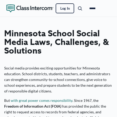
Log In
Minnesota School Social
Media Laws, Challenges, &
Solutions
Social media provides exciting opportunities for Minnesota
education. School districts, students, teachers, and administrators
can strengthen community-to-school connections, give voice to
school experiences, and prepare students to be the next generation
of responsible digital citizens.
But
with great power comes responsibility
. Since 1967, the
Freedom of Information Act (FOIA)
has provided the public the
right to request access to records from federal agencies, and