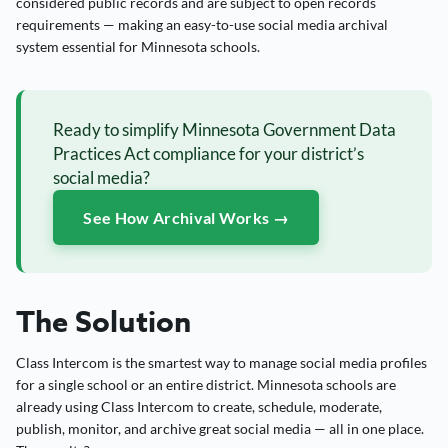
considered public records and are subject to open records
requirements — making an easy-to-use social media archival
system essential for Minnesota schools.
Ready to simplify Minnesota Government Data
Practices Act compliance for your district’s
social media?
See How Archival Works →
The Solution
Class Intercom is the smartest way to manage social media profiles
for a single school or an entire district. Minnesota schools are
already using Class Intercom to create, schedule, moderate,
publish, monitor, and archive great social media — all in one place.