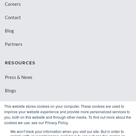
Careers
Contact
Blog
Partners
RESOURCES
Press & News
Blogs
Webinars
This website stores cookies on your computer. These cookies are used to
improve your website experience and provide more personalized services to
Downloadable Resources
you, both on this website and through other media. To find out more about the
cookies we use, see our Privacy Policy.
Records Archival by State
We won't track your information when you visit our site. But in order to
comply with your preferences, we'll have to use just one tiny cookie so