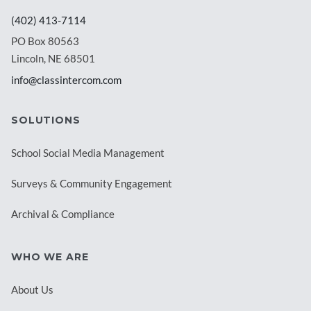
(402) 413-7114
PO Box 80563
Lincoln, NE 68501
info@classintercom.com
SOLUTIONS
School Social Media Management
Surveys & Community Engagement
Archival & Compliance
WHO WE ARE
About Us