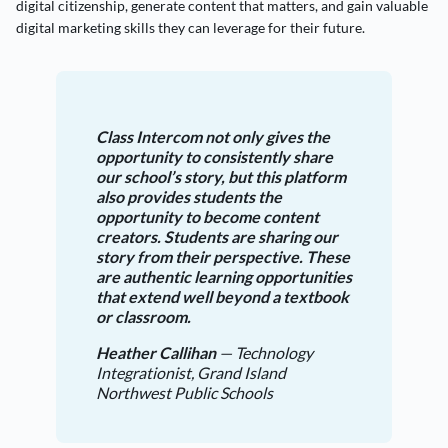
digital citizenship, generate content that matters, and gain valuable
digital marketing skills they can leverage for their future.
Class Intercom not only gives the
opportunity to consistently share
our school’s story, but this platform
also provides students the
opportunity to become content
creators. Students are sharing our
story from their perspective. These
are authentic learning opportunities
that extend well beyond a textbook
or classroom.
Heather Callihan
— Technology
Integrationist, Grand Island
Northwest Public Schools