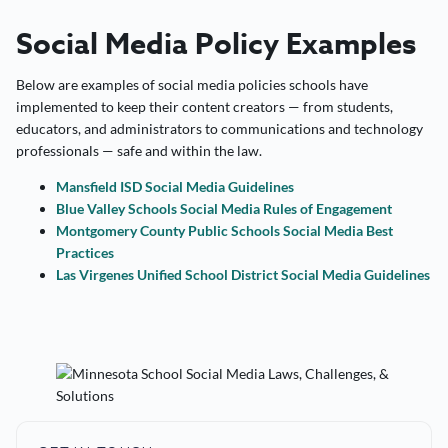
Social Media Policy Examples
Below are examples of social media policies schools have
implemented to keep their content creators — from students,
educators, and administrators to communications and technology
professionals — safe and within the law.
Mansfield ISD Social Media Guidelines
Blue Valley Schools Social Media Rules of Engagement
Montgomery County Public Schools Social Media Best
Practices
Las Virgenes Unified School District Social Media Guidelines