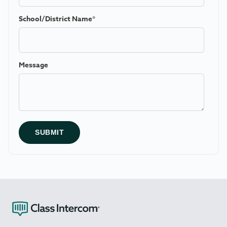
School/District Name
*
Message