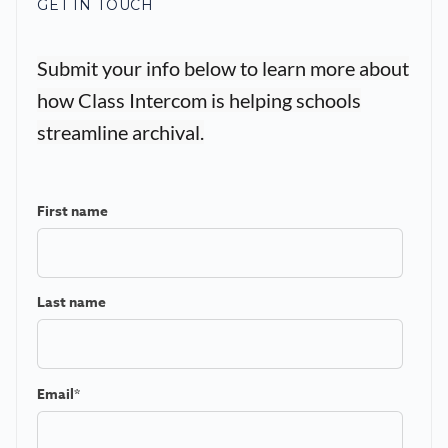
GET IN TOUCH
Submit your info below to learn more about
how Class Intercom is helping schools
streamline archival.
First name
Last name
Email
*