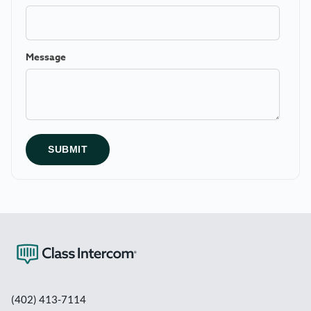
Message
(402) 413-7114