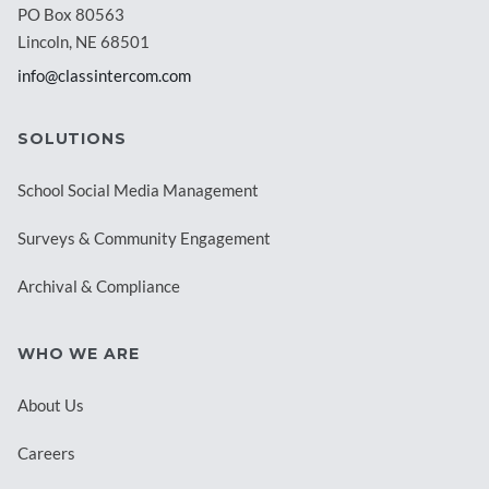
PO Box 80563
Lincoln, NE 68501
info@classintercom.com
SOLUTIONS
School Social Media Management
Surveys & Community Engagement
Archival & Compliance
WHO WE ARE
About Us
Careers