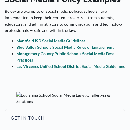
Below are examples of social media policies schools have
implemented to keep their content creators — from students,
educators, and administrators to communications and technology
professionals — safe and within the law.
Mansfield ISD Social Media Guidelines
Blue Valley Schools Social Media Rules of Engagement
Montgomery County Public Schools Social Media Best
Practices
Las Virgenes Unified School District Social Media Guidelines
GET IN TOUCH