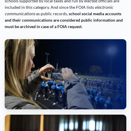
schools supported by local taxes and run by elected officials are
included in this category. And since the FOIA lists
electronic
communications
as public records,
school social media accounts
and their communications are considered public information and
must be archived in case of a FOIA request
.