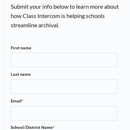
Submit your info below to learn more about
how Class Intercom is helping schools
streamline archival.
First name
Last name
Email
*
School/District Name
*