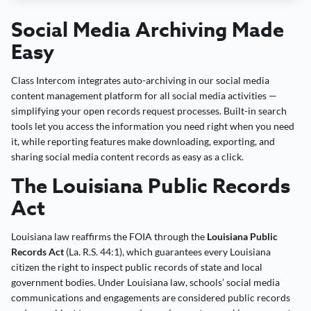
Social Media Archiving Made
Easy
Class Intercom integrates auto-archiving in our social media
content management platform for all social media activities —
simplifying your open records request processes. Built-in search
tools let you access the information you need right when you need
it, while reporting features make downloading, exporting, and
sharing social media content records as easy as a click.
The Louisiana Public Records
Act
Louisiana law reaffirms the FOIA through the
Louisiana Public
Records Act
(La. R.S. 44:1), which guarantees every Louisiana
citizen the right to inspect public records of state and local
government bodies. Under Louisiana law, schools’ social media
communications and engagements are considered public records