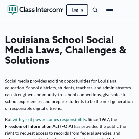
Log In
Louisiana School Social
Media Laws, Challenges &
Solutions
Social media provides exciting opportunities for Louisiana
education. School districts, students, teachers, and administrators
can strengthen community-to-school connections, give voice to
school experiences, and prepare students to be the next generation
of responsible digital citizens.
But
with great power comes responsibility
. Since 1967, the
Freedom of Information Act (FOIA)
has provided the public the
right to request access to records from federal agencies, and