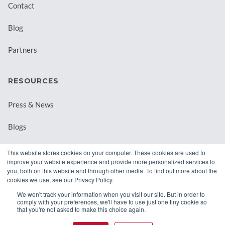
Contact
Blog
Partners
RESOURCES
Press & News
Blogs
Webinars
This website stores cookies on your computer. These cookies are used to
improve your website experience and provide more personalized services to
Downloadable Resources
you, both on this website and through other media. To find out more about the
cookies we use, see our Privacy Policy.
Records Archival by State
We won't track your information when you visit our site. But in order to
comply with your preferences, we'll have to use just one tiny cookie so
that you're not asked to make this choice again.