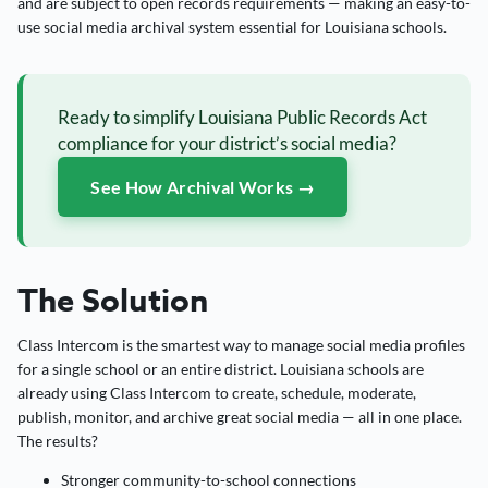
and are subject to open records requirements — making an easy-to-
use social media archival system essential for Louisiana schools.
Ready to simplify Louisiana Public Records Act
compliance for your district’s social media?
See How Archival Works →
The Solution
Class Intercom is the smartest way to manage social media profiles
for a single school or an entire district. Louisiana schools are
already using Class Intercom to create, schedule, moderate,
publish, monitor, and archive great social media — all in one place.
The results?
Stronger community-to-school connections