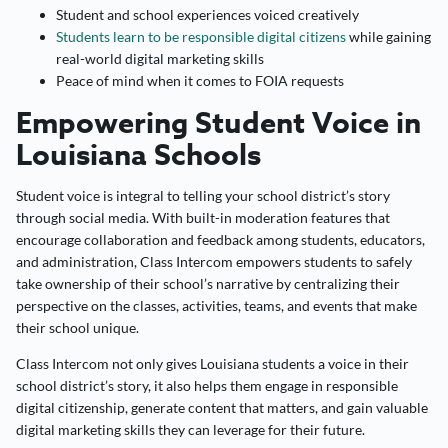
Student and school experiences voiced creatively
Students learn to be responsible digital citizens
while gaining
real-world digital marketing skills
Peace of mind when it comes to FOIA requests
Empowering Student Voice in
Louisiana Schools
Student voice is integral to telling your school district’s story
through social media. With built-in moderation features that
encourage collaboration and feedback among students, educators,
and administration, Class Intercom empowers students to safely
take ownership of their school’s narrative by centralizing their
perspective on the classes, activities, teams, and events that make
their school unique.
Class Intercom not only gives Louisiana students a voice in their
school district’s story, it also helps them engage in responsible
digital citizenship, generate content that matters, and gain valuable
digital marketing skills they can leverage for their future.