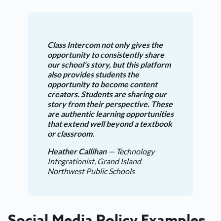
Class Intercom not only gives the
opportunity to consistently share
our school’s story, but this platform
also provides students the
opportunity to become content
creators. Students are sharing our
story from their perspective. These
are authentic learning opportunities
that extend well beyond a textbook
or classroom.
Heather Callihan
— Technology
Integrationist, Grand Island
Northwest Public Schools
Social Media Policy Examples