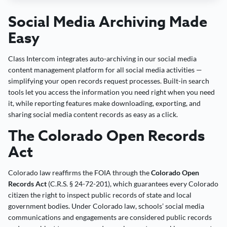
Social Media Archiving Made
Easy
Class Intercom integrates auto-archiving in our social media
content management platform for all social media activities —
simplifying your open records request processes. Built-in search
tools let you access the information you need right when you need
it, while reporting features make downloading, exporting, and
sharing social media content records as easy as a click.
The Colorado Open Records
Act
Colorado law reaffirms the FOIA through the
Colorado Open
Records Act
(C.R.S. § 24-72-201), which guarantees every Colorado
citizen the right to inspect public records of state and local
government bodies. Under Colorado law, schools’ social media
communications and engagements are considered public records