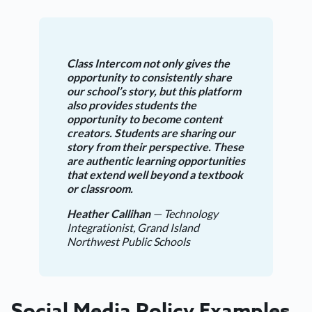
Class Intercom not only gives the
opportunity to consistently share
our school’s story, but this platform
also provides students the
opportunity to become content
creators. Students are sharing our
story from their perspective. These
are authentic learning opportunities
that extend well beyond a textbook
or classroom.
Heather Callihan
— Technology
Integrationist, Grand Island
Northwest Public Schools
Social Media Policy Examples