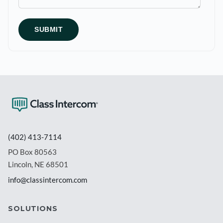
(402) 413-7114
PO Box 80563
Lincoln, NE 68501
info@classintercom.com
SOLUTIONS