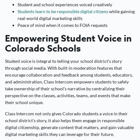
Student and school experiences voiced creatively
Students learn to be responsible digital citizens
while gaining
real-world digital marketing skills
Peace of mind when it comes to FOIA requests
Empowering Student Voice in
Colorado Schools
Student voice is integral to telling your school district’s story
through social media. With built-in moderation features that
encourage collaboration and feedback among students, educators,
and administration, Class Intercom empowers students to safely
take ownership of their school’s narrative by centralizing their
perspective on the classes, activities, teams, and events that make
their school unique.
Class Intercom not only gives Colorado students a voice in their
school district’s story, it also helps them engage in responsible
digital citizenship, generate content that matters, and gain valuable
digital marketing skills they can leverage for their future.