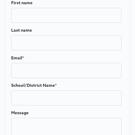
First name
Last name
Email
*
School/District Name
*
Message