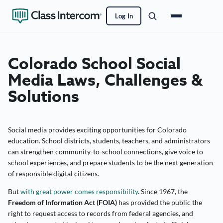
Log In
Colorado School Social
Media Laws, Challenges &
Solutions
Social media provides exciting opportunities for Colorado
education. School districts, students, teachers, and administrators
can strengthen community-to-school connections, give voice to
school experiences, and prepare students to be the next generation
of responsible digital citizens.
But
with great power comes responsibility
. Since 1967, the
Freedom of Information Act (FOIA)
has provided the public the
right to request access to records from federal agencies, and