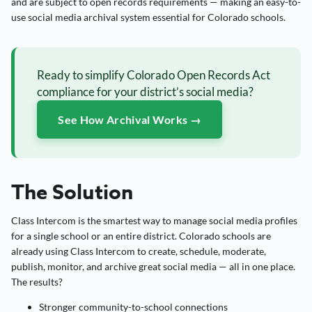
and are subject to open records requirements — making an easy-to-
use social media archival system essential for Colorado schools.
Ready to simplify Colorado Open Records Act
compliance for your district’s social media?
See How Archival Works →
The Solution
Class Intercom is the smartest way to manage social media profiles
for a single school or an entire district. Colorado schools are
already using Class Intercom to create, schedule, moderate,
publish, monitor, and archive great social media — all in one place.
The results?
Stronger community-to-school connections