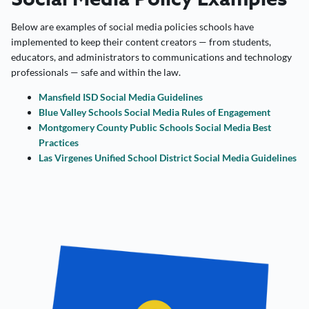
Below are examples of social media policies schools have
implemented to keep their content creators — from students,
educators, and administrators to communications and technology
professionals — safe and within the law.
Mansfield ISD Social Media Guidelines
Blue Valley Schools Social Media Rules of Engagement
Montgomery County Public Schools Social Media Best
Practices
Las Virgenes Unified School District Social Media Guidelines