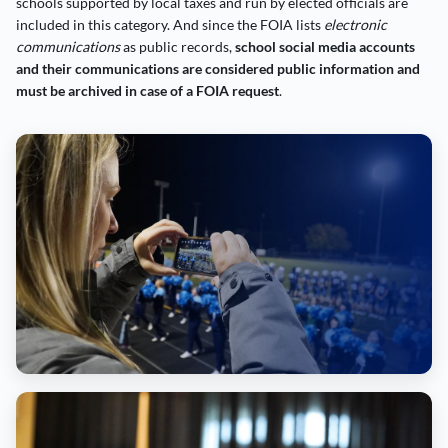
schools supported by local taxes and run by elected officials are
included in this category. And since the FOIA lists
electronic
communications
as public records,
school social media accounts
and their communications are considered public information and
must be archived in case of a FOIA request
.