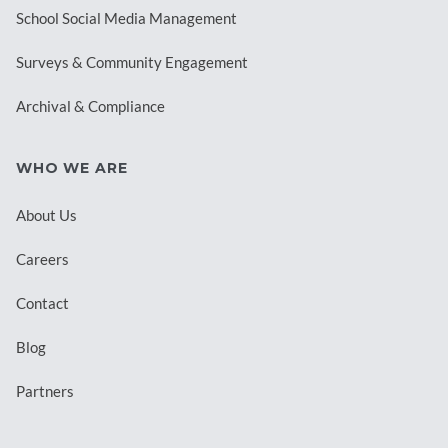
School Social Media Management
Surveys & Community Engagement
Archival & Compliance
WHO WE ARE
About Us
Careers
Contact
Blog
Partners