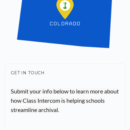
GET IN TOUCH
Submit your info below to learn more about
how Class Intercom is helping schools
streamline archival.