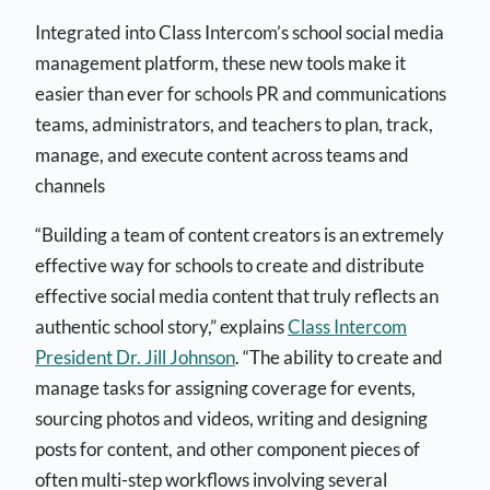
Integrated into Class Intercom’s school social media
management platform, these new tools make it
easier than ever for schools PR and communications
teams, administrators, and teachers to plan, track,
manage, and execute content across teams and
channels
“Building a team of content creators is an extremely
effective way for schools to create and distribute
effective social media content that truly reflects an
authentic school story,” explains
Class Intercom
President Dr. Jill Johnson
. “The ability to create and
manage tasks for assigning coverage for events,
sourcing photos and videos, writing and designing
posts for content, and other component pieces of
often multi-step workflows involving several