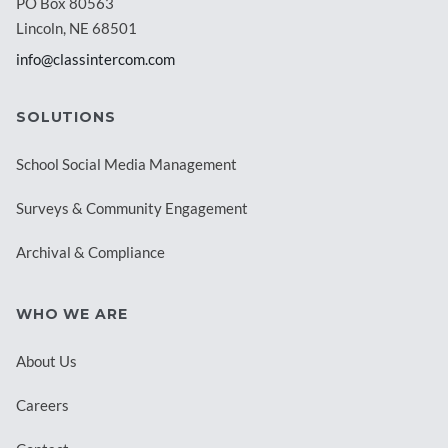
PO Box 80563
Lincoln, NE 68501
info@classintercom.com
SOLUTIONS
School Social Media Management
Surveys & Community Engagement
Archival & Compliance
WHO WE ARE
About Us
Careers