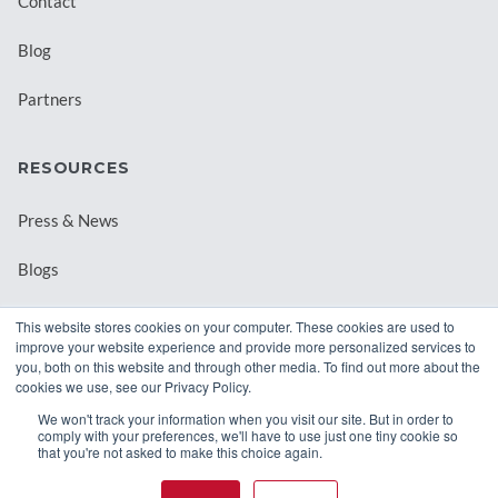
Contact
Blog
Partners
RESOURCES
Press & News
Blogs
Webinars
This website stores cookies on your computer. These cookies are used to
improve your website experience and provide more personalized services to
Downloadable Resources
you, both on this website and through other media. To find out more about the
cookies we use, see our Privacy Policy.
Records Archival by State
We won't track your information when you visit our site. But in order to
comply with your preferences, we'll have to use just one tiny cookie so
that you're not asked to make this choice again.