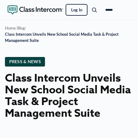
Log In
Home
/
Blog
/
Class Intercom Unveils New School Social Media Task & Project
Management Suite
PRESS & NEWS
Class Intercom Unveils
New School Social Media
Task & Project
Management Suite