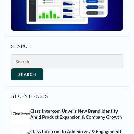
SEARCH
Search
SEARCH
RECENT POSTS
Class Intercom Unveils New Brand Identity
Amid Product Expansion & Company Growth
Class Intercom to Add Survey & Engagement