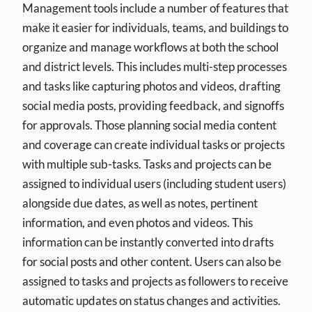
Management tools include a number of features that
make it easier for individuals, teams, and buildings to
organize and manage workflows at both the school
and district levels. This includes multi-step processes
and tasks like capturing photos and videos, drafting
social media posts, providing feedback, and signoffs
for approvals. Those planning social media content
and coverage can create individual tasks or projects
with multiple sub-tasks. Tasks and projects can be
assigned to individual users (including student users)
alongside due dates, as well as notes, pertinent
information, and even photos and videos. This
information can be instantly converted into drafts
for social posts and other content. Users can also be
assigned to tasks and projects as followers to receive
automatic updates on status changes and activities.