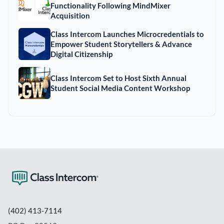
Functionality Following MindMixer
Acquisition
Class Intercom Launches Microcredentials to
Empower Student Storytellers & Advance
Digital Citizenship
Class Intercom Set to Host Sixth Annual
Student Social Media Content Workshop
(402) 413-7114