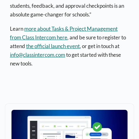
students, feedback, and approval checkpoints is an
absolute game-changer for schools.”
Learn
more about Tasks & Project Management
from Class Intercom here
, and be sure to register to
attend
the official launch event
, or get in touch at
info@classintercom.com
to get started with these
new tools.