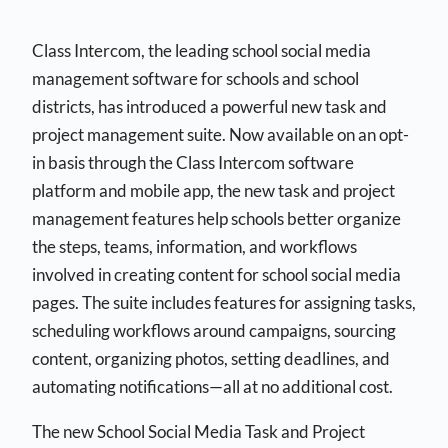
Class Intercom, the leading school social media
management software for schools and school
districts, has introduced a powerful new task and
project management suite. Now available on an opt-
in basis through the Class Intercom software
platform and mobile app, the new task and project
management features help schools better organize
the steps, teams, information, and workflows
involved in creating content for school social media
pages. The suite includes features for assigning tasks,
scheduling workflows around campaigns, sourcing
content, organizing photos, setting deadlines, and
automating notifications—all at no additional cost.
The new School Social Media Task and Project