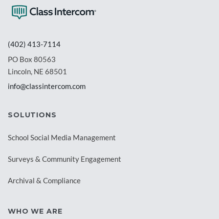
(402) 413-7114
PO Box 80563
Lincoln, NE 68501
info@classintercom.com
SOLUTIONS
School Social Media Management
Surveys & Community Engagement
Archival & Compliance
WHO WE ARE