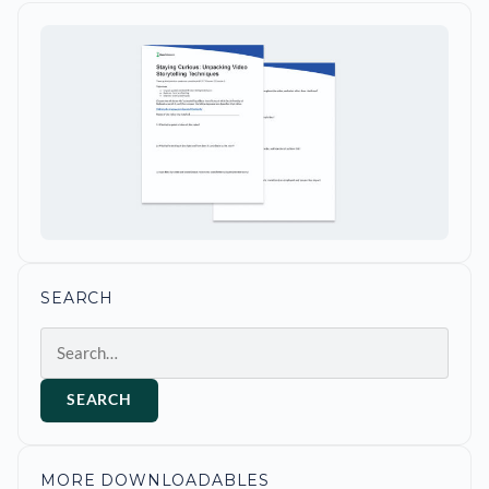
SEARCH
Search
SEARCH
MORE DOWNLOADABLES