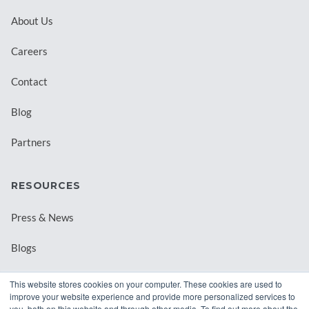
About Us
Careers
Contact
Blog
Partners
RESOURCES
Press & News
Blogs
Webinars
This website stores cookies on your computer. These cookies are used to
improve your website experience and provide more personalized services to
Downloadable Resources
you, both on this website and through other media. To find out more about the