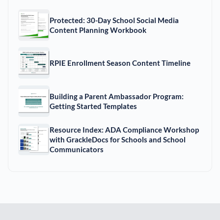
Protected: 30-Day School Social Media
Content Planning Workbook
RPIE Enrollment Season Content Timeline
Building a Parent Ambassador Program:
Getting Started Templates
Resource Index: ADA Compliance Workshop
with GrackleDocs for Schools and School
Communicators