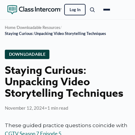
Log In
Home
/
Downloadable Resources
/
Staying Curious: Unpacking Video Storytelling Techniques
DOWNLOADABLE
Staying Curious:
Unpacking Video
Storytelling Techniques
November 12, 2024
•
1 min read
These guided practice questions coincide with
CGTV Season 7 Episode 5