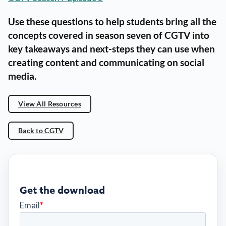
Use these questions to help students bring all the
concepts covered in season seven of CGTV into
key takeaways and next-steps they can use when
creating content and communicating on social
media.
View All Resources
Back to CGTV
Get the download