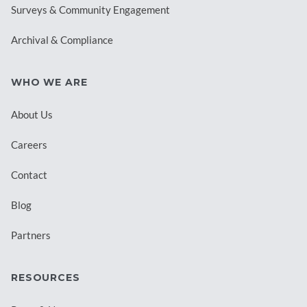
Surveys & Community Engagement
Archival & Compliance
WHO WE ARE
About Us
Careers
Contact
Blog
Partners
RESOURCES