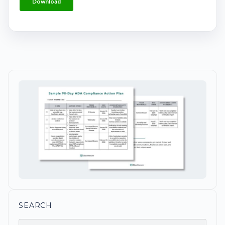
SEARCH
Search