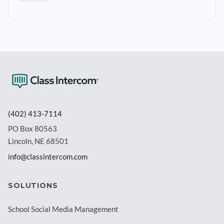
(402) 413-7114
PO Box 80563
Lincoln, NE 68501
info@classintercom.com
SOLUTIONS
School Social Media Management