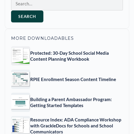
SEARCH
MORE DOWNLOADABLES
Protected: 30-Day School Social Media
Content Planning Workbook
RPIE Enrollment Season Content Timeline
Building a Parent Ambassador Program:
Getting Started Templates
Resource Index: ADA Compliance Workshop
with GrackleDocs for Schools and School
Communicators