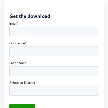
Get the download