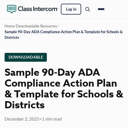
Log In
Home
/
Downloadable Resources
/
Sample 90-Day ADA Compliance Action Plan & Template for Schools &
Districts
DOWNLOADABLE
Sample 90-Day ADA
Compliance Action Plan
& Template for Schools &
Districts
December 2, 2025
•
1 min read