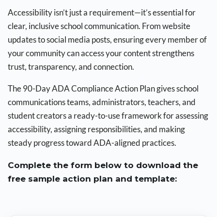
Accessibility isn’t just a requirement—it’s essential for
clear, inclusive school communication. From website
updates to social media posts, ensuring every member of
your community can access your content strengthens
trust, transparency, and connection.
The 90-Day ADA Compliance Action Plan gives school
communications teams, administrators, teachers, and
student creators a ready-to-use framework for assessing
accessibility, assigning responsibilities, and making
steady progress toward ADA-aligned practices.
Complete the form below to download the
free sample action plan and template: